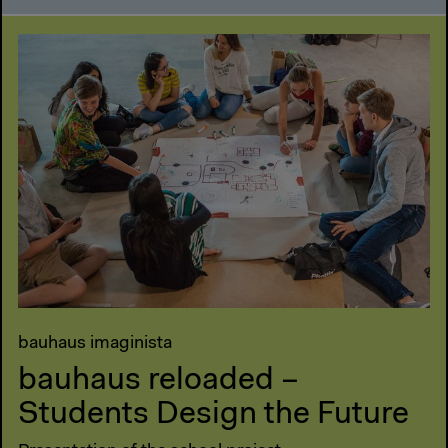
bauhaus imaginista
bauhaus reloaded –
Students Design the Future