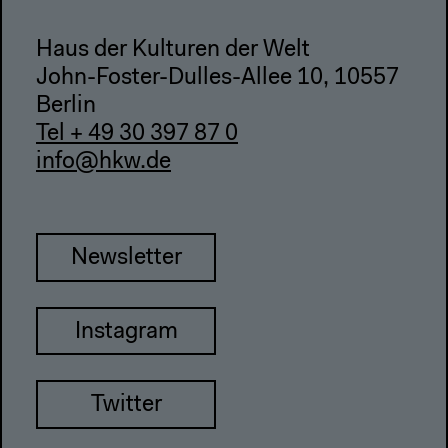
Haus der Kulturen der Welt
John-Foster-Dulles-Allee 10, 10557
Berlin
Tel + 49 30 397 87 0
info@hkw.de
Newsletter
Instagram
Twitter