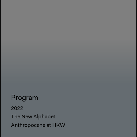
Program
2022
The New Alphabet
Anthropocene at HKW