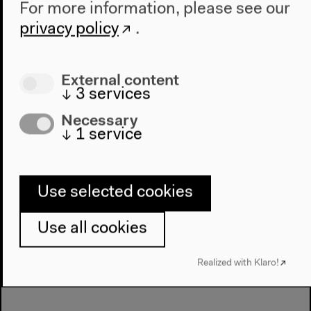
Dear Future, how does the 21st
For more information, please see our
century learn? (German)
privacy policy
.
With Engin Çatık, Benjamin Foerster-Baldenius,
Maryna Markova, Gülay Teke a. o., moderated by
External content
Thomas Meyer
↓
3
services
German original version
Necessary
Audience discussion, Nov 19, 2021
↓
1
service
Audio details
Use selected cookies
Use all cookies
Realized with Klaro!