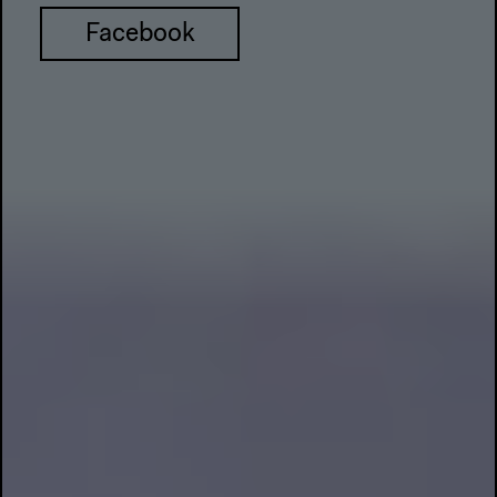
Facebook