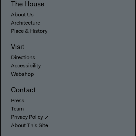
The House
About Us
Architecture
Place & History
Visit
Directions
Accessibility
Webshop
Contact
Press
Team
Privacy Policy
About This Site