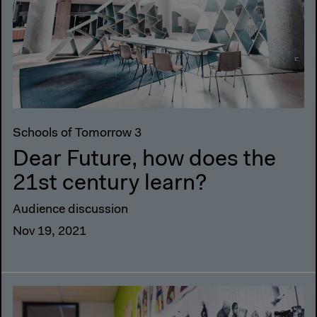
Schools of Tomorrow 3
Dear Future, how does the
21st century learn?
Audience discussion
Nov 19, 2021