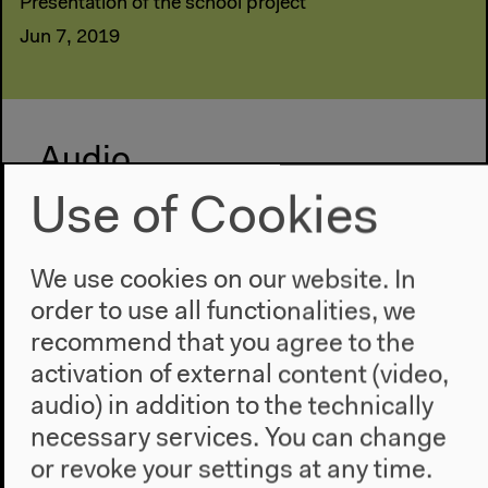
Presentation of the school project
Jun 7, 2019
Audio
Use of Cookies
We use cookies on our website. In
order to use all functionalities, we
recommend that you agree to the
activation of external content (video,
audio) in addition to the technically
necessary services. You can change
or revoke your settings at any time.