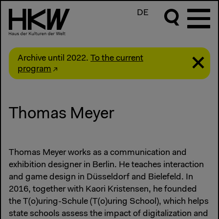
DE
Archive until 2022.
To the current
program
Thomas Meyer
Thomas Meyer works as a communication and
exhibition designer in Berlin. He teaches interaction
and game design in Düsseldorf and Bielefeld. In
2016, together with Kaori Kristensen, he founded
the T(o)uring-Schule (T(o)uring School), which helps
state schools assess the impact of digitalization and