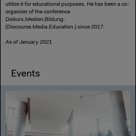
utilize it for educational purposes. He has been a co-
organizer of the conference
Diskurs.Medien.Bildung.
(Discourse.Media.Education.) since 2017.
As of January 2021
Events