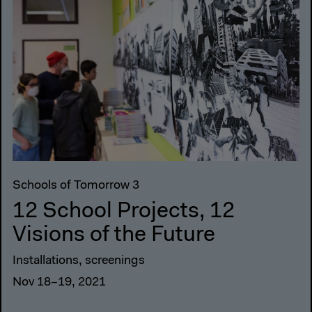
Schools of Tomorrow 3
12 School Projects, 12
Visions of the Future
Installations, screenings
Nov 18–19, 2021