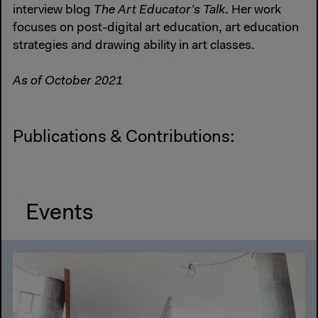
interview blog
The Art Educator’s Talk
. Her work
focuses on post-digital art education, art education
strategies and drawing ability in art classes.
As of October 2021
Publications & Contributions:
Events