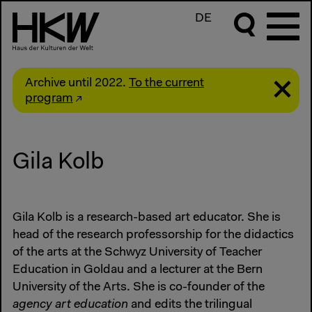
DE
Archive until 2022.
To the current
program
Gila Kolb
Gila Kolb is a research-based art educator. She is
head of the research professorship for the didactics
of the arts at the Schwyz University of Teacher
Education in Goldau and a lecturer at the Bern
University of the Arts. She is co-founder of the
agency art education
and edits the trilingual