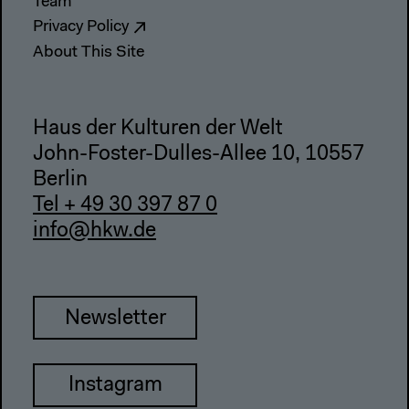
Team
Privacy Policy
About This Site
Haus der Kulturen der Welt
John-Foster-Dulles-Allee 10, 10557
Berlin
Tel + 49 30 397 87 0
info@hkw.de
Newsletter
Instagram