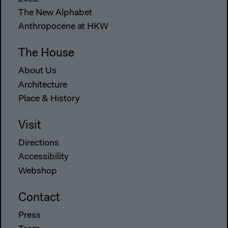
The New Alphabet
Anthropocene at HKW
The House
About Us
Architecture
Place & History
Visit
Directions
Accessibility
Webshop
Contact
Press