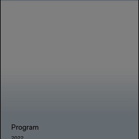
Program
2022