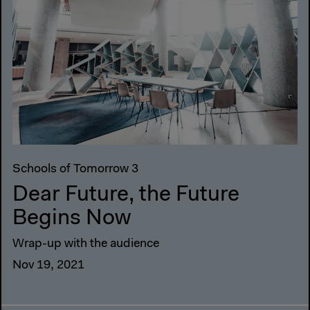
Schools of Tomorrow 3
Dear Future, the Future
Begins Now
Wrap-up with the audience
Nov 19, 2021