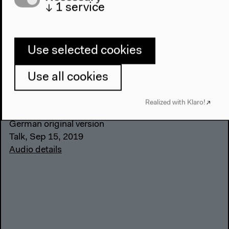
↓
1
service
Use selected cookies
Corpoliteracy in Educational
Use all cookies
Practice (German)
With Ed Greve, Ayşe Güleç, Gila Kolb, Tuğba
Realized with Klaro!
Tanyılmaz, moderated by María do Mar Castro Varela
German original version
Talk, Sep 15, 2019
Audio details