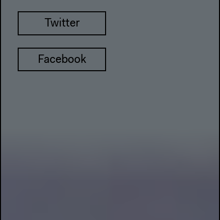
Twitter
Facebook