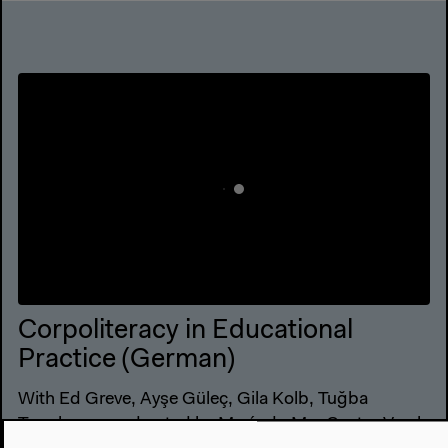
Corpoliteracy in Educational
Practice (German)
With Ed Greve, Ayşe Güleç, Gila Kolb, Tuğba
Tanyılmaz, moderated by María do Mar Castro Varela