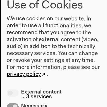
German original version
Use of Cookies
Talk, Sep 15, 2019
Video details
We use cookies on our website. In
order to use all functionalities, we
recommend that you agree to the
activation of external content (video,
audio) in addition to the technically
necessary services. You can change
or revoke your settings at any time.
Audio
For more information, please see our
privacy policy
.
External content
↓
3
services
Necessary