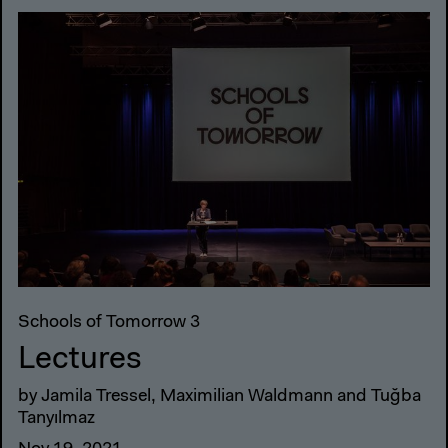
Schools of Tomorrow 3
Lectures
by Jamila Tressel, Maximilian Waldmann and Tuğba
Tanyılmaz