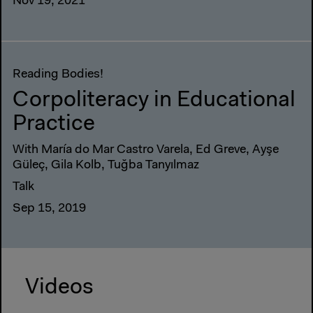
Nov 19, 2021
Reading Bodies!
Corpoliteracy in Educational
Practice
With María do Mar Castro Varela, Ed Greve, Ayşe
Güleç, Gila Kolb, Tuğba Tanyılmaz
Talk
Sep 15, 2019
Videos