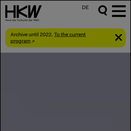
DE
Archive until 2022.
To the current
program