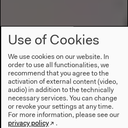
Use of Cookies
We use cookies on our website. In
order to use all functionalities, we
recommend that you agree to the
activation of external content (video,
audio) in addition to the technically
necessary services. You can change
or revoke your settings at any time.
For more information, please see our
privacy policy
.