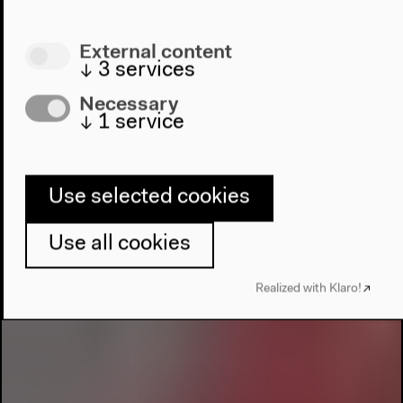
External content
↓
3
services
Necessary
↓
1
service
Use selected cookies
Use all cookies
Realized with Klaro!