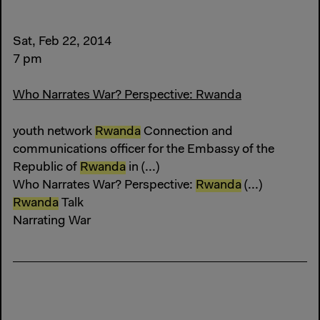
Sat, Feb 22, 2014
7 pm
Who Narrates War? Perspective: Rwanda
youth network
Rwanda
Connection and
communications officer for the Embassy of the
Republic of
Rwanda
in (...)
Who Narrates War? Perspective:
Rwanda
(...)
Rwanda
Talk
Narrating War