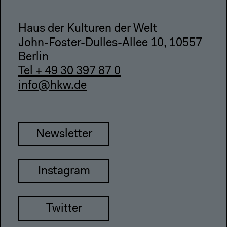
Haus der Kulturen der Welt
John-Foster-Dulles-Allee 10, 10557
Berlin
Tel + 49 30 397 87 0
info@hkw.de
Newsletter
Instagram
Twitter