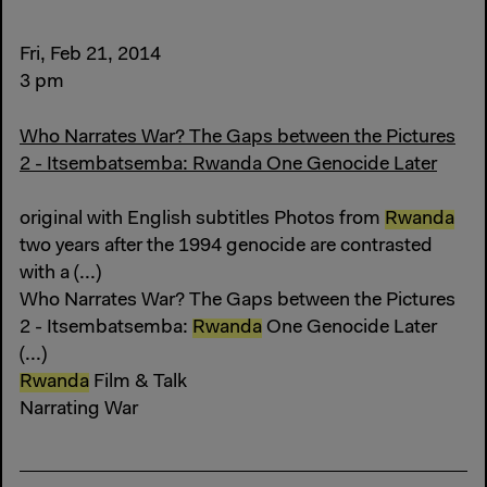
Fri, Feb 21, 2014
3 pm
Who Narrates War? The Gaps between the Pictures
2 - Itsembatsemba: Rwanda One Genocide Later
original with English subtitles Photos from
Rwanda
two years after the 1994 genocide are contrasted
with a (...)
Who Narrates War? The Gaps between the Pictures
2 - Itsembatsemba:
Rwanda
One Genocide Later
(...)
Rwanda
Film & Talk
Narrating War