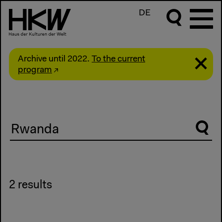
DE
Archive until 2022.
To the current
program
Suche
2 results