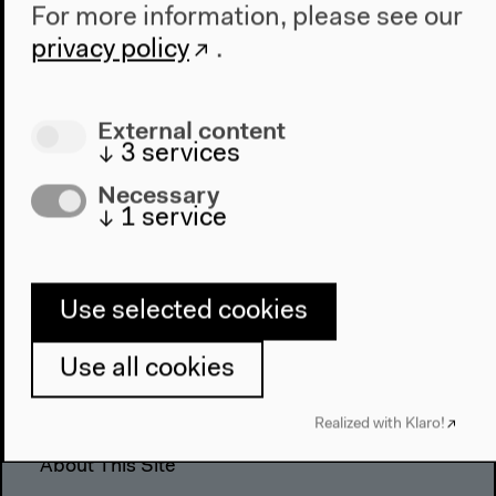
For more information, please see our
The House
privacy policy
.
About Us
Architecture
Place & History
External content
↓
3
services
Visit
Necessary
↓
1
service
Directions
Accessibility
Webshop
Use selected cookies
Contact
Use all cookies
Press
Team
Realized with Klaro!
Privacy Policy
About This Site