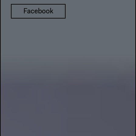
Facebook