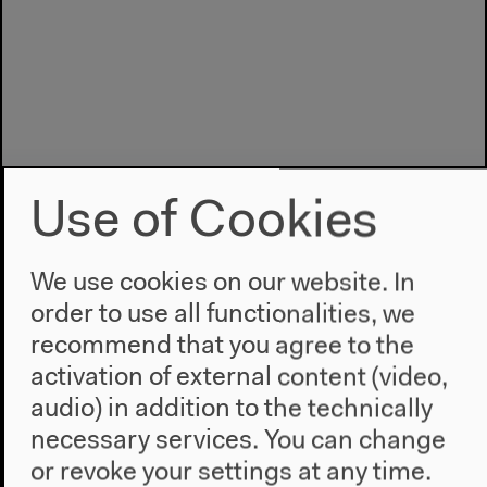
Use of Cookies
We use cookies on our website. In
order to use all functionalities, we
recommend that you agree to the
Program
activation of external content (video,
2022
audio) in addition to the technically
The New Alphabet
necessary services. You can change
Anthropocene at HKW
or revoke your settings at any time.