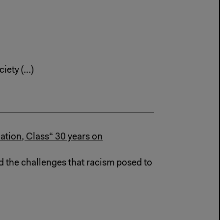
ety (...)
ation, Class“ 30 years on
d the challenges that racism posed to