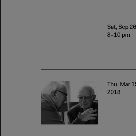
Sat, Sep 2
8–10 pm
Thu, Mar 1
2018