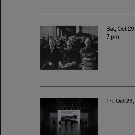
Sat, Oct 29
7 pm
Fri, Oct 28