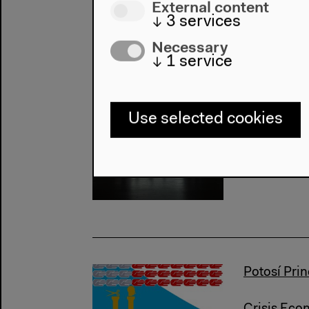
External content
↓
3
services
Necessary
↓
1
service
The Misse
Use selected cookies
Internatio
Marxism
Potosí Prin