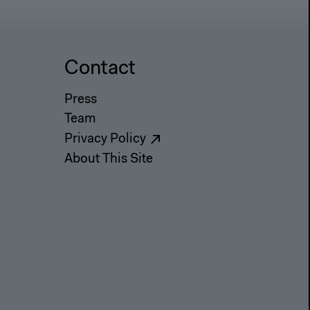
Contact
Press
Team
Privacy Policy
About This Site