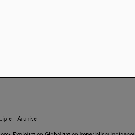
Marxism
Exhibition
The Missed Seminar
d Seminar
nalism
Marxism
Talk Video (...)
ciple – Archive