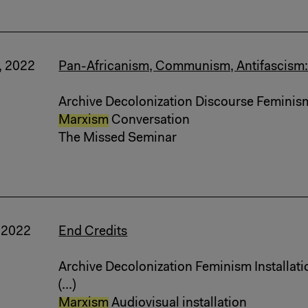
, 2022
Pan-Africanism, Communism, Antifascism:
Archive Decolonization Discourse Feminis
Marxism
Conversation
The Missed Seminar
, 2022
End Credits
Archive Decolonization Feminism Installati
(...)
Marxism
Audiovisual installation