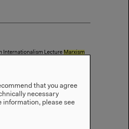
m Internationalism Lecture
Marxism
n
e recommend that you agree
technically necessary
 information, please see
m Internationalism
Marxism
Video (...)