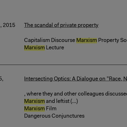
6, 2015
The scandal of private property
Capitalism Discourse
Marxism
Property Soci
Marxism
Lecture
5,
Intersecting Optics: A Dialogue on ”Race, N
, where they and other colleagues discusse
Marxism
and leftist (...)
Marxism
Film
Dangerous Conjunctures