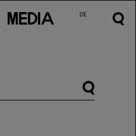
M
e
d
I
a
DE
Suche