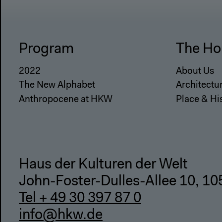
Program
The Ho
2022
About Us
The New Alphabet
Architectu
Anthropocene at HKW
Place & Hi
Haus der Kulturen der Welt
John-Foster-Dulles-Allee 10, 10
Tel + 49 30 397 87 0
info@hkw.de