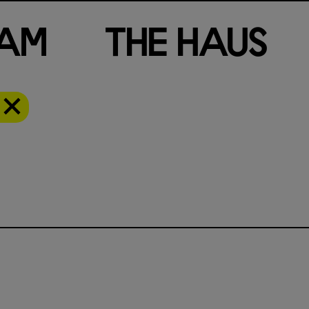
a
m
T
h
e
H
a
u
s