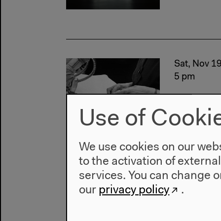
Sat, Nov 1
5 pm
Use of Cooki
We use cookies on our websi
to the activation of externa
services. You can change or
Thu, Oct 2
our
privacy policy
.
6 pm