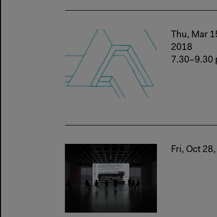
Thu, Mar 1
2018
7.30–9.30
Fri, Oct 28