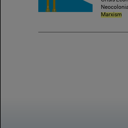
Crisis Econ
Neocolonial
Marxism