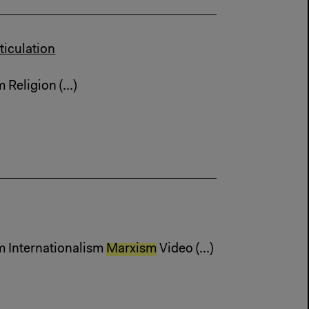
ticulation
Religion (...)
m Internationalism
Marxism
Video (...)