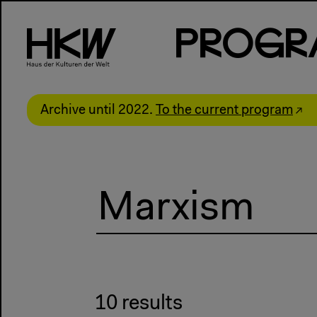
P
R
o
g
R
Archive until 2022.
To the current program
10 results