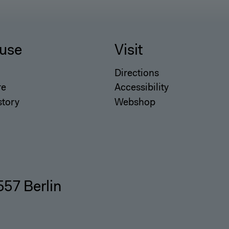
use
Visit
Directions
re
Accessibility
story
Webshop
557 Berlin