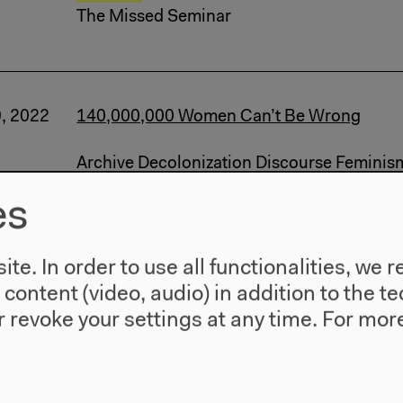
The Missed Seminar
9, 2022
140,000,000 Women Can’t Be Wrong
Archive Decolonization Discourse Feminis
Talk (...)
es
Marxism
Livestream: Lecture, Conversatio
The Missed Seminar
te. In order to use all functionalities, w
l content (video, audio) in addition to the 
 revoke your settings at any time.
For more
7, 2022
Opening
Archive Decolonization Exhibition Feminis