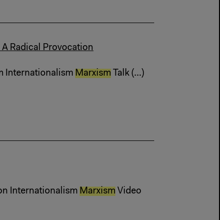
 A Radical Provocation
m Internationalism
Marxism
Talk (...)
on Internationalism
Marxism
Video