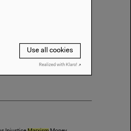
Use all cookies
Realized with Klaro!