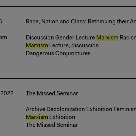
5,
Race, Nation and Class: Rethinking their Ar
 pm
Discussion Gender Lecture
Marxism
Racism 
Marxism
Lecture, discussion
Dangerous Conjunctures
, 2022
The Missed Seminar
Archive Decolonization Exhibition Feminis
Marxism
Exhibition
The Missed Seminar