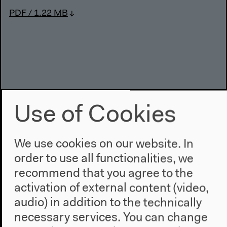
PDF / 1.22 MB
Use of Cookies
We use cookies on our website. In
order to use all functionalities, we
Previous event
recommend that you agree to the
Former West: Day 6
activation of external content (video,
audio) in addition to the technically
necessary services. You can change