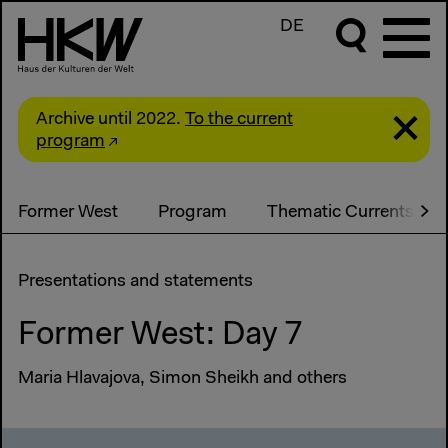
DE
Archive until 2022.
To the current
program
Former West
Program
Thematic Currents
Presentations and statements
Former West: Day 7
Maria Hlavajova, Simon Sheikh and others