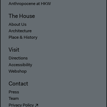
Anthropocene at HKW
The House
About Us
Architecture
Place & History
Visit
Directions
Accessibility
Webshop
Contact
Press
Team
Privacy Policy