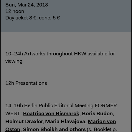
Sun, Mar 24, 2013
12 noon
Day ticket 8 €, conc. 5 €
10–24h Artworks throughout HKW available for
viewing
12h Presentations
14–16h Berlin Public Editorial Meeting FORMER
Beatrice von Bismarck
, Boris Buden,
WEST:
Helmut Draxler, Maria Hlavajova,
Marion von
Osten
, Simon Sheikh and others
(s. Booklet p.