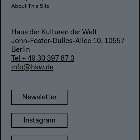
About This Site
Haus der Kulturen der Welt
John-Foster-Dulles-Allee 10, 10557
Berlin
Tel + 49 30 397 87 0
info@hkw.de
Newsletter
Instagram