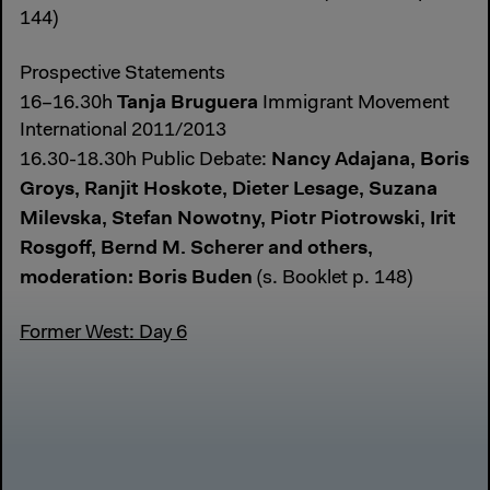
144)
Prospective Statements
Tanja Bruguera
16–16.30h
Immigrant Movement
International 2011/2013
Nancy Adajana, Boris
16.30-18.30h Public Debate:
Groys, Ranjit Hoskote, Dieter Lesage, Suzana
Milevska, Stefan Nowotny, Piotr Piotrowski, Irit
Rosgoff, Bernd M. Scherer and others,
moderation: Boris Buden
(s. Booklet p. 148)
Former West: Day 6