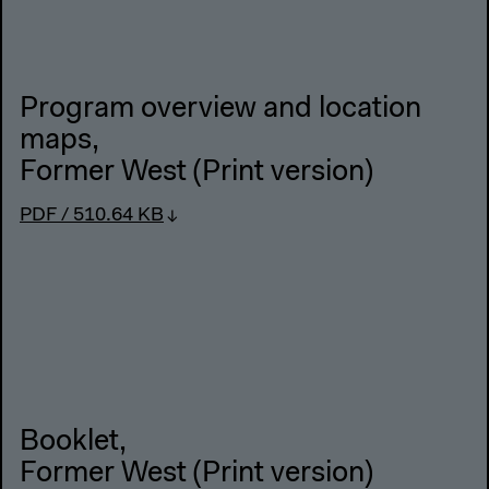
Program overview and location
maps
,
Former West (Print version)
PDF / 510.64 KB
Booklet
,
Former West (Print version)