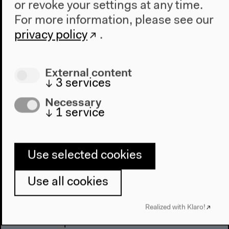
or revoke your settings at any time.
For more information, please see our
privacy policy
.
External content
↓
3
services
Necessary
↓
1
service
Use selected cookies
Use all cookies
Program
Realized with Klaro!
2022
The New Alphabet