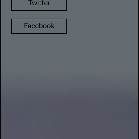
Twitter
Facebook