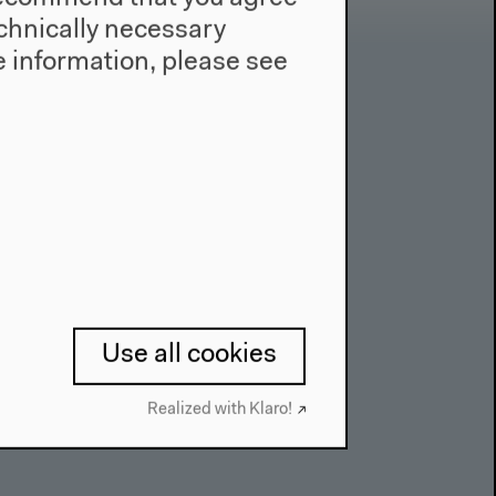
technically necessary
 information, please see
Contact
Press
Team
Privacy Policy
About This Site
Use all cookies
Realized with Klaro!