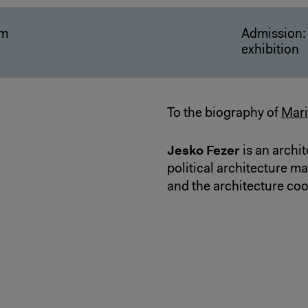
pm
Admission: 
exhibition
To the biography of
Mari
Jesko Fezer
is an archit
political architecture m
and the architecture coo