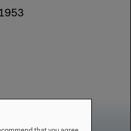
 1953
e recommend that you agree