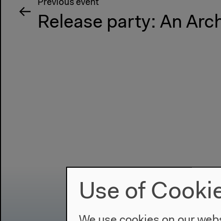
Previous event
Release party: An Arc
Use of Cooki
We use cookies on our websi