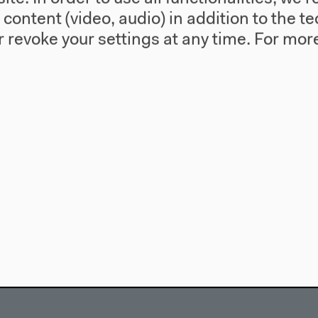
l content (video, audio) in addition to the 
 revoke your settings at any time.
For more
use
Visit
Directions
re
Accessibility
story
Webshop
557 Berlin