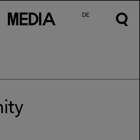
M
e
d
I
a
DE
ity