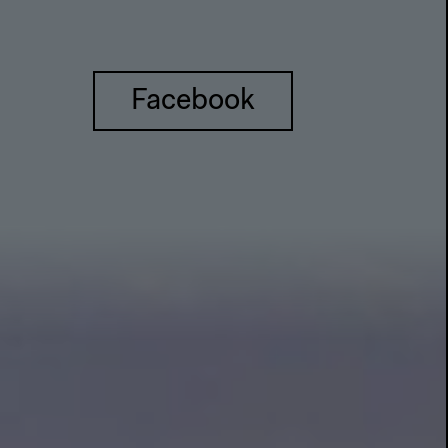
Facebook