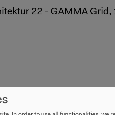
hitektur 22 - GAMMA Grid,
es
te. In order to use all functionalities, w