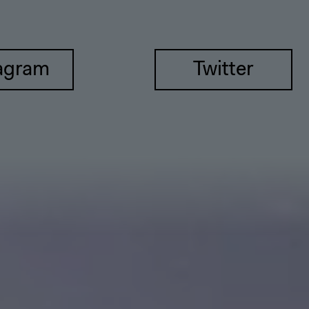
agram
Twitter