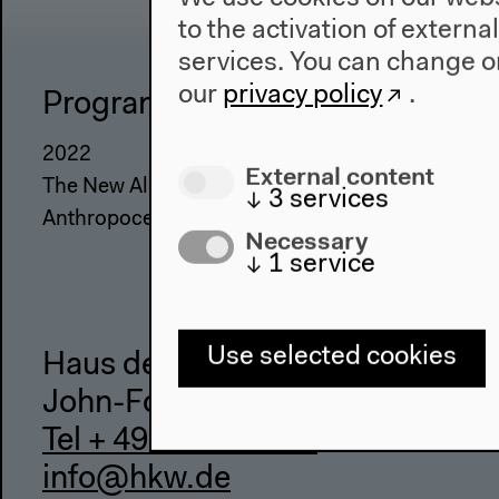
to the activation of externa
services. You can change or
our
privacy policy
.
Program
The Ho
2022
About Us
External content
The New Alphabet
Architectu
↓
3
services
Anthropocene at HKW
Place & Hi
Necessary
↓
1
service
Use selected cookies
Haus der Kulturen der Welt
John-Foster-Dulles-Allee 10, 10
Tel + 49 30 397 87 0
info@hkw.de