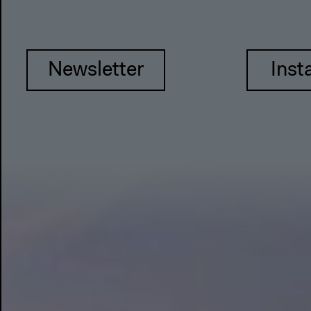
Newsletter
Inst