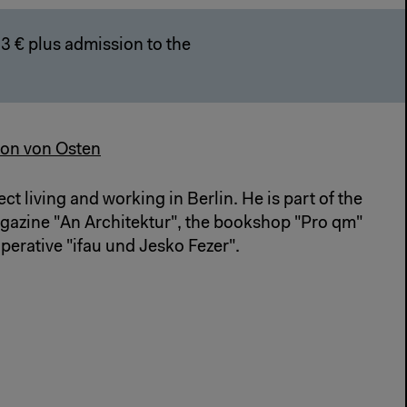
3 € plus admission to the
on von Osten
ect living and working in Berlin. He is part of the
agazine "An Architektur", the bookshop "Pro qm"
perative "ifau und Jesko Fezer".