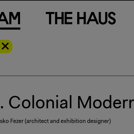
a
m
T
h
e
H
a
u
s
.. Colonial Modern
sko Fezer (architect and exhibition designer)