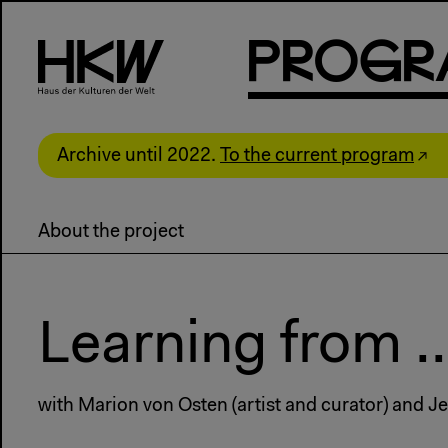
P
R
o
g
R
Archive until 2022.
To the current program
About the project
Learning from .
with Marion von Osten (artist and curator) and Je