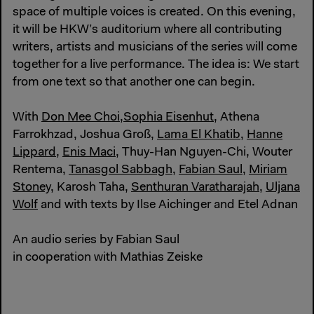
space of multiple voices is created. On this evening,
it will be HKW’s auditorium where all contributing
writers, artists and musicians of the series will come
together for a live performance. The idea is: We start
from one text so that another one can begin.
With
Don Mee Choi
,
Sophia Eisenhut
, Athena
Farrokhzad, Joshua Groß,
Lama El Khatib
,
Hanne
Lippard
,
Enis Maci
, Thuy-Han Nguyen-Chi, Wouter
Rentema,
Tanasgol Sabbagh
,
Fabian Saul
,
Miriam
Stoney
, Karosh Taha,
Senthuran Varatharajah
,
Uljana
Wolf
and with texts by Ilse Aichinger and Etel Adnan
An audio series by Fabian Saul
in cooperation with Mathias Zeiske