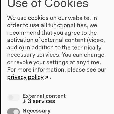
Use of Cookies
We use cookies on our website. In
order to use all functionalities, we
recommend that you agree to the
activation of external content (video,
audio) in addition to the technically
necessary services. You can change
Video – 1:54:26
or revoke your settings at any time.
Bad Words / Schlechte Wörter
For more information, please see our
privacy policy
.
Part of Alphabet Readings with Don Mee Choi,
Sophia Eisenhut, Athena Farrokhzad, Joshua Groß,
Lama El Khatib, Hanne Lippard, Enis Maci, Thuy-
External content
Han Nguyen-Chi, Wouter Rentema, Tanasgol
↓
3
services
Sabbagh, Fabian Saul, Miriam Stoney, Karosh Taha,
Senthuran Varatharajah, Uljana Wolf Originalversion
Necessary