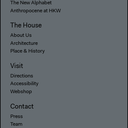
The New Alphabet
Anthropocene at HKW
The House
About Us
Architecture
Place & History
Visit
Directions
Accessibility
Webshop
Contact
Press
Team