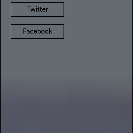
Twitter
Facebook