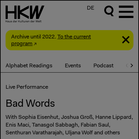
DE
Archive until 2022.
To the current
program
Alphabet Readings
Events
Podcast
Cont
Live Performance
Bad Words
With Sophia Eisenhut, Joshua Groß, Hanne Lippard,
Enis Maci, Tanasgol Sabbagh, Fabian Saul,
Senthuran Varatharajah, Uljana Wolf and others