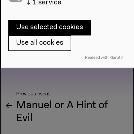
↓
1
service
Live Performance, Nov 2, 2022
Use selected cookies
Use all cookies
Realized with Klaro!
Previous event
Manuel or A Hint of
Evil