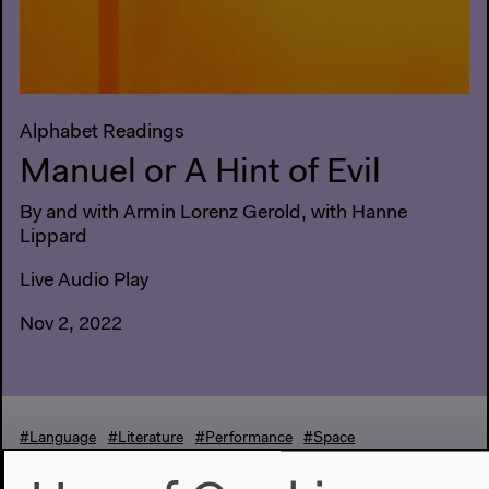
Alphabet Readings
Manuel or A Hint of Evil
By and with Armin Lorenz Gerold, with Hanne
Lippard
Live Audio Play
Nov 2, 2022
#Language
#Literature
#Performance
#Space