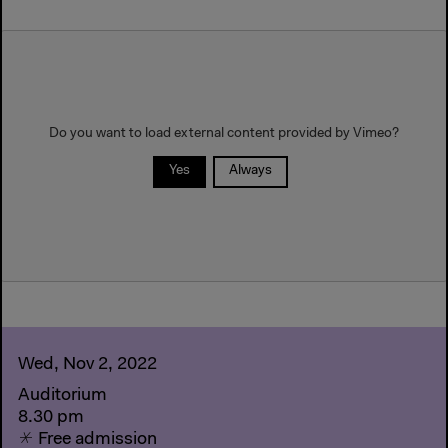
Do you want to load external content provided by
Vimeo
?
Yes
Always
Wed, Nov 2, 2022
Auditorium
8.30 pm
Free admission