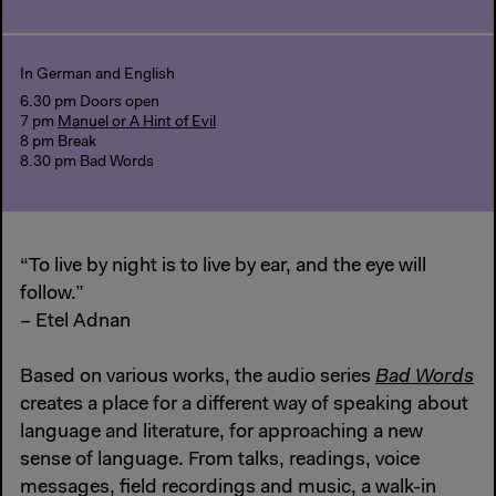
In German and English
6.30 pm Doors open
7 pm
Manuel or A Hint of Evil
8 pm Break
8.30 pm Bad Words
“To live by night is to live by ear, and the eye will
follow.”
– Etel Adnan
Based on various works, the audio series
Bad Words
creates a place for a different way of speaking about
language and literature, for approaching a new
sense of language. From talks, readings, voice
messages, field recordings and music, a walk-in