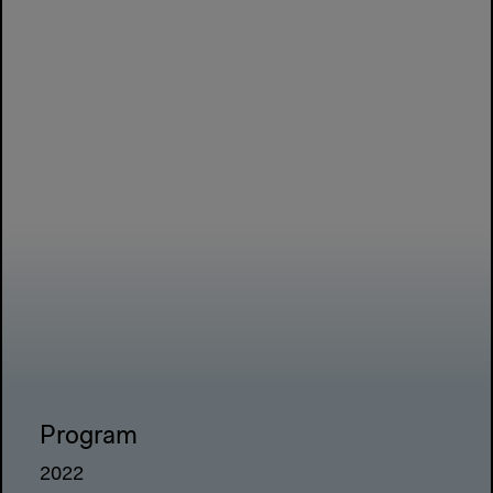
Program
2022