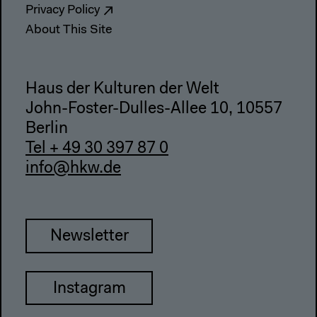
Privacy Policy
About This Site
Haus der Kulturen der Welt
John-Foster-Dulles-Allee 10, 10557
Berlin
Tel + 49 30 397 87 0
info@hkw.de
Newsletter
Instagram