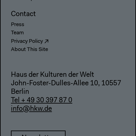
Contact
Press
Team
Privacy Policy
About This Site
Haus der Kulturen der Welt
John-Foster-Dulles-Allee 10, 10557
Berlin
Tel + 49 30 397 87 0
info@hkw.de