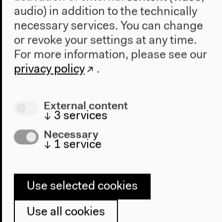
Azzori / Uno specchio
audio) in addition to the technically
necessary services. You can change
che viaggia nel tempo
or revoke your settings at any time.
For more information, please see our
privacy policy
.
External content
↓
3
services
Necessary
↓
1
service
Use selected cookies
Use all cookies