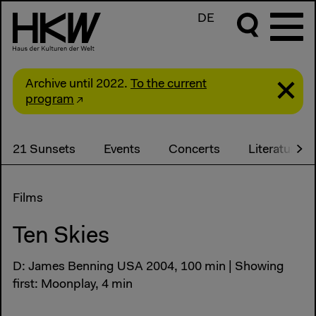
DE
Archive until 2022.
To the current
program
21 Sunsets
Events
Concerts
Literature
Films
Ten Skies
D: James Benning USA 2004, 100 min | Showing
first: Moonplay, 4 min