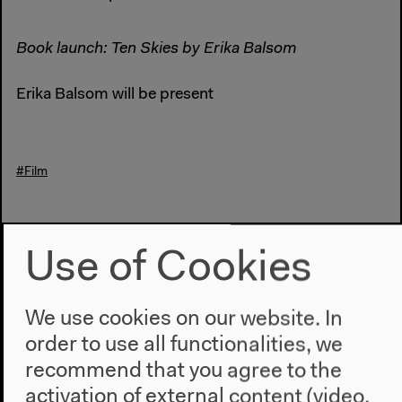
Book launch: Ten Skies by Erika Balsom
Erika Balsom will be present
#Film
Previous event
Use of Cookies
The Auslanders
We use cookies on our website. In
order to use all functionalities, we
Next event
recommend that you agree to the
Gli appunti di Anna
activation of external content (video,