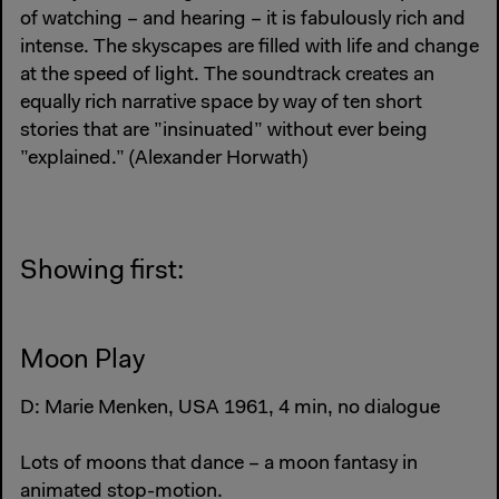
of watching – and hearing – it is fabulously rich and
intense. The skyscapes are filled with life and change
at the speed of light. The soundtrack creates an
equally rich narrative space by way of ten short
stories that are ”insinuated” without ever being
”explained.” (Alexander Horwath)
Showing first:
Moon Play
D: Marie Menken, USA 1961, 4 min, no dialogue
Lots of moons that dance – a moon fantasy in
animated stop-motion.