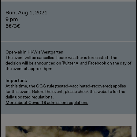
Sun, Aug 1, 2021
9 pm
5€/3€
Open-air in HKW's Westgarten
The event will be cancelled if poor weather is forecasted. The
decision will be announced on
Twitter
and
Facebook
on the day of
the event at approx. 5pm.
Important:
At this time, the GGG rule (tested-vaccinated-recovered) applies
for this event. Before the event, please check this website for the
daily updated regulations.
More about Covid-19 admission regulations