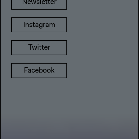
Newsletter
Instagram
Twitter
Facebook