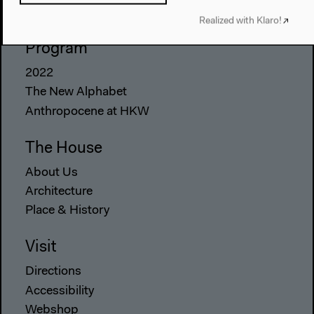
Realized with Klaro!
Program
2022
The New Alphabet
Anthropocene at HKW
The House
About Us
Architecture
Place & History
Visit
Directions
Accessibility
Webshop