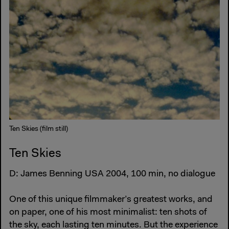
Ten Skies (film still)
Ten Skies
D: James Benning USA 2004, 100 min, no dialogue
One of this unique filmmaker’s greatest works, and
on paper, one of his most minimalist: ten shots of
the sky, each lasting ten minutes. But the experience