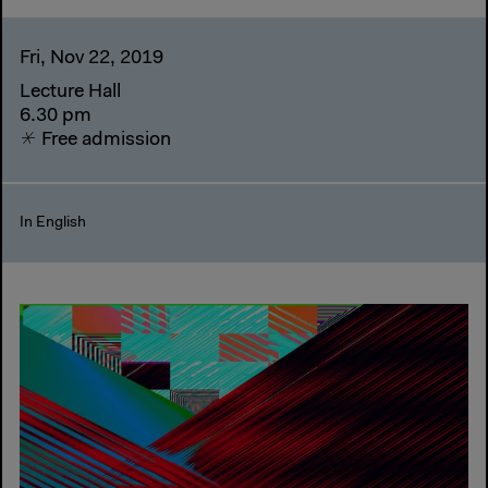
Fri, Nov 22, 2019
Lecture Hall
6.30 pm
Free admission
In English