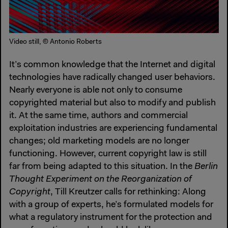
Video still, © Antonio Roberts
It’s common knowledge that the Internet and digital
technologies have radically changed user behaviors.
Nearly everyone is able not only to consume
copyrighted material but also to modify and publish
it. At the same time, authors and commercial
exploitation industries are experiencing fundamental
changes; old marketing models are no longer
functioning. However, current copyright law is still
far from being adapted to this situation. In the
Berlin
Thought Experiment on the Reorganization of
Copyright
, Till Kreutzer calls for rethinking: Along
with a group of experts, he’s formulated models for
what a regulatory instrument for the protection and