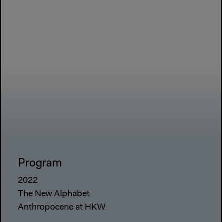
Program
2022
The New Alphabet
Anthropocene at HKW