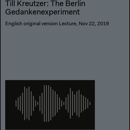
Till Kreutzer: The Berlin
Gedankenexperiment
English original version Lecture, Nov 22, 2019