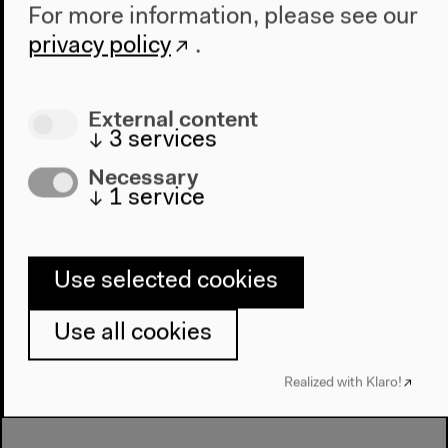
For more information, please see our
Power and Ownership
privacy policy
.
in Global Copyright
Relations
External content
↓
3
services
Necessary
↓
1
service
Next event
Dan Bodan & Scott
Carver, John Oswald,
Use selected cookies
Algorave
Use all cookies
Realized with Klaro!