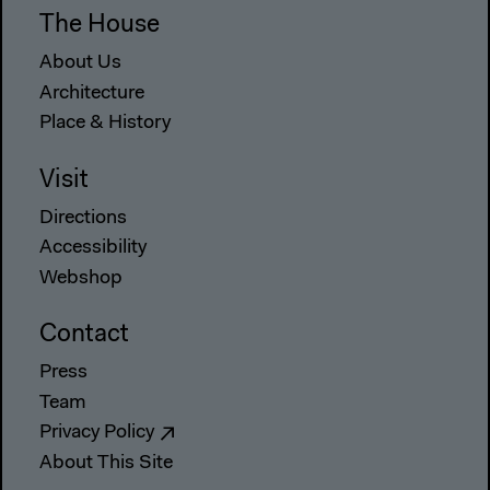
The House
About Us
Architecture
Place & History
Visit
Directions
Accessibility
Webshop
Contact
Press
Team
Privacy Policy
About This Site