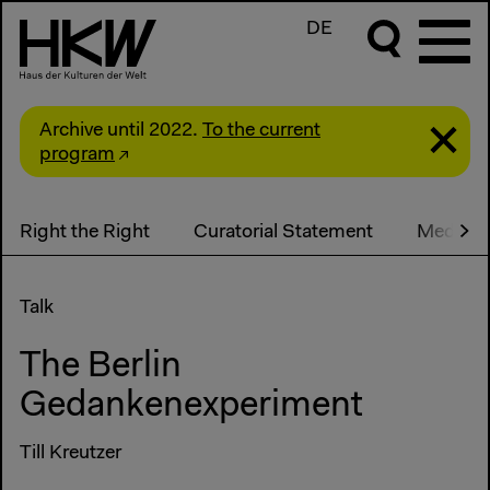
DE
Archive until 2022.
To the current
program
Right the Right
Curatorial Statement
Media
Talk
The Berlin
Gedankenexperiment
Till Kreutzer