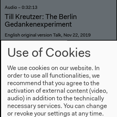
Audio – 0:32:13
Till Kreutzer: The Berlin
Gedankenexperiment
English original version Talk, Nov 22, 2019
Use of Cookies
We use cookies on our website. In
order to use all functionalities, we
recommend that you agree to the
activation of external content (video,
audio) in addition to the technically
necessary services. You can change
or revoke your settings at any time.
Previous event