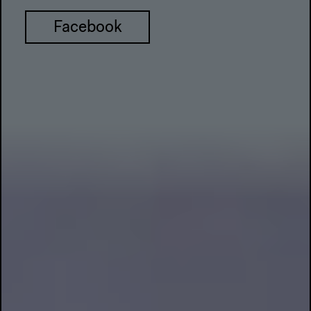
Facebook