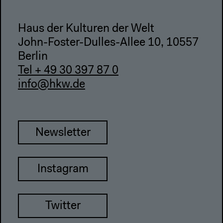
Haus der Kulturen der Welt
John-Foster-Dulles-Allee 10, 10557
Berlin
Tel + 49 30 397 87 0
info@hkw.de
Newsletter
Instagram
Twitter