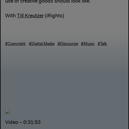
use of creative goods should look like.
With
Till Kreutzer
(iRights)
#Copyright
#Digital Media
#Discourse
#Music
#Talk
Video – 0:31:53