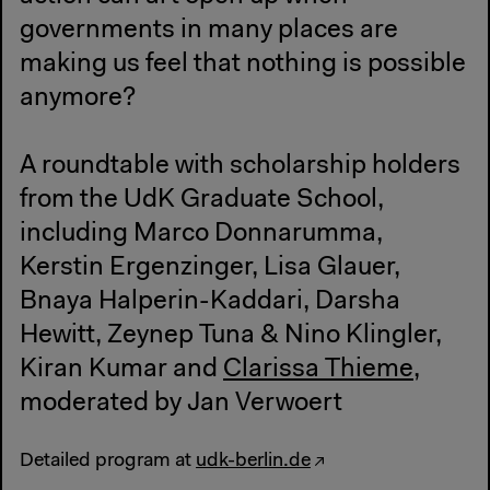
governments in many places are
making us feel that nothing is possible
anymore?
A roundtable with scholarship holders
from the UdK Graduate School,
including Marco Donnarumma,
Kerstin Ergenzinger, Lisa Glauer,
Bnaya Halperin-Kaddari, Darsha
Hewitt, Zeynep Tuna & Nino Klingler,
Kiran Kumar and
Clarissa Thieme
,
moderated by Jan Verwoert
Detailed program at
udk-berlin.de