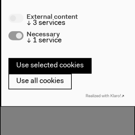
Experimente
External content
↓
3
services
Necessary
Next event
↓
1
service
Salon für Ästhetische
Experimente #15
Use selected cookies
Use all cookies
Realized with Klaro!