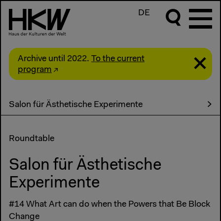
DE
Archive until 2022.
To the current
program
Salon für Ästhetische Experimente
Roundtable
Salon für Ästhetische
Experimente
#14 What Art can do when the Powers that Be Block
Change