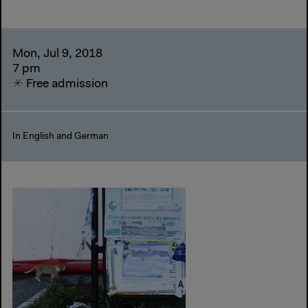
Mon, Jul 9, 2018
7 pm
Free admission
In English and German