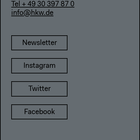
Tel + 49 30 397 87 0
info@hkw.de
Newsletter
Instagram
Twitter
Facebook