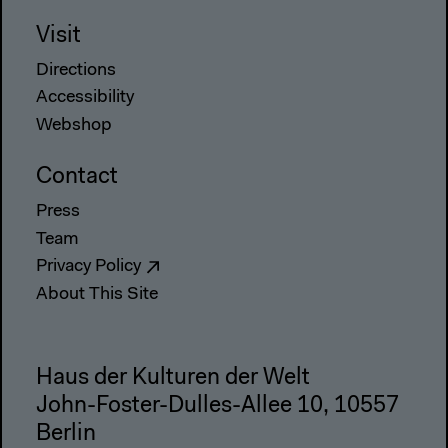
Visit
Directions
Accessibility
Webshop
Contact
Press
Team
Privacy Policy
About This Site
Haus der Kulturen der Welt
John-Foster-Dulles-Allee 10, 10557
Berlin