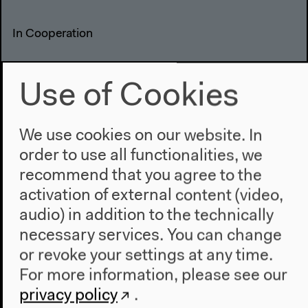
In Cooperation
Use of Cookies
We use cookies on our website. In
order to use all functionalities, we
recommend that you agree to the
activation of external content (video,
audio) in addition to the technically
necessary services. You can change
Previous event
or revoke your settings at any time.
(Canceled) Salon für
For more information, please see our
privacy policy
.
Ästhetische