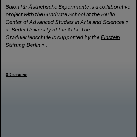
Salon für Ästhetische Experimente is a collaborative
project with the Graduate School at the
Berlin
Center of Advanced Studies in Arts and Sciences
at Berlin University of the Arts. The
Graduiertenschule is supported by the
Einstein
Stiftung Berlin
.
#Discourse