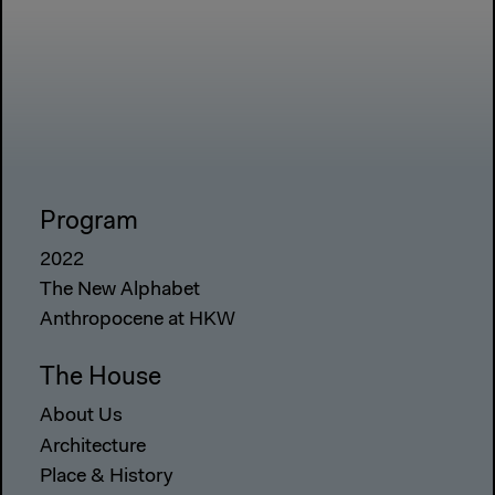
Program
2022
The New Alphabet
Anthropocene at HKW
The House
About Us
Architecture
Place & History