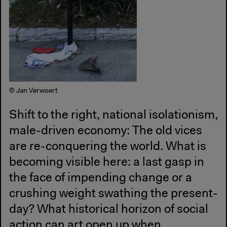
© Jan Verwoert
Shift to the right, national isolationism,
male-driven economy: The old vices
are re-conquering the world. What is
becoming visible here: a last gasp in
the face of impending change or a
crushing weight swathing the present-
day? What historical horizon of social
action can art open up when