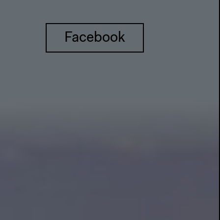
Facebook