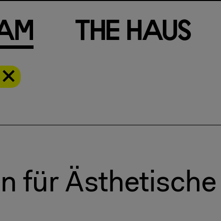
a
m
T
h
e
H
a
u
s
n für Ästhetisch