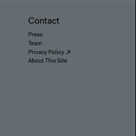
Contact
Press
Team
Privacy Policy
About This Site