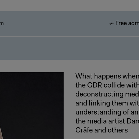
pm
Free adm
What happens when 
the GDR collide wit
deconstructing medi
and linking them wit
understanding of an
the media artist Da
Gräfe and others