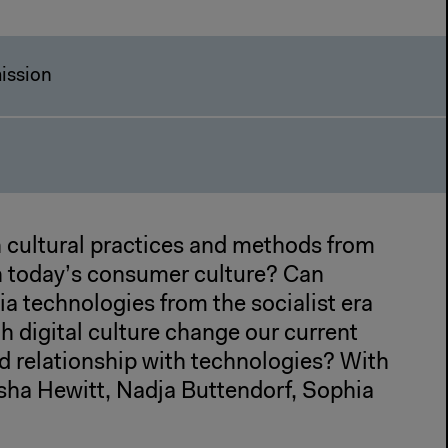
ission
cultural practices and methods from
h today’s consumer culture? Can
a technologies from the socialist era
h digital culture change our current
d relationship with technologies? With
rsha Hewitt, Nadja Buttendorf, Sophia