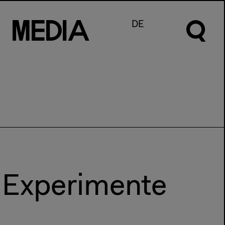
M
e
d
I
a
DE
e Experimente