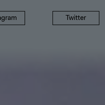
agram
Twitter