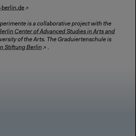
-berlin.de
perimente is a collaborative project with the
Berlin Center of Advanced Studies in Arts and
versity of the Arts. The Graduiertenschule is
n Stiftung Berlin
.