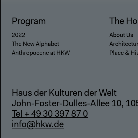
Program
The Ho
2022
About Us
The New Alphabet
Architectu
Anthropocene at HKW
Place & Hi
Haus der Kulturen der Welt
John-Foster-Dulles-Allee 10, 10
Tel + 49 30 397 87 0
info@hkw.de