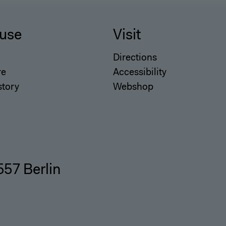
use
Visit
Directions
re
Accessibility
story
Webshop
557 Berlin