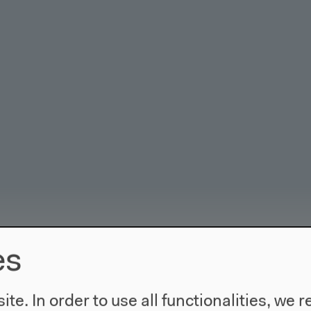
es
te. In order to use all functionalities, w