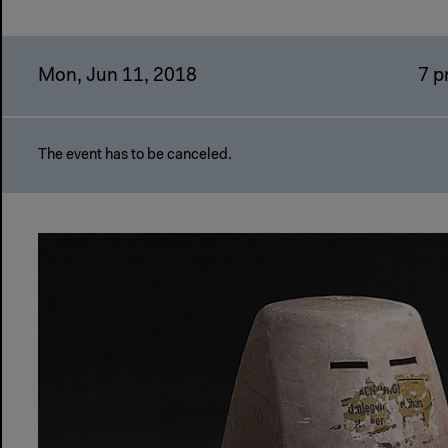
Mon, Jun 11, 2018
7 
The event has to be canceled.