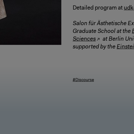
Detailed program at
udk
Salon für Ästhetische Ex
Graduate School at the
Sciences
at Berlin Uni
supported by the
Einstei
#Discourse