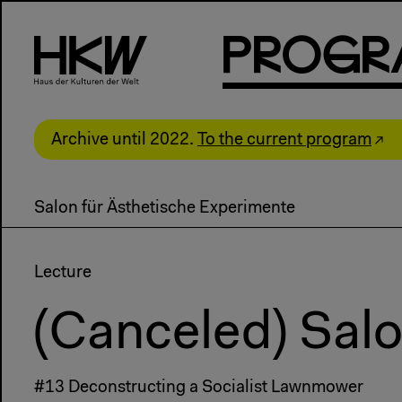
P
R
o
g
R
Archive until 2022.
To the current program
Salon für Ästhetische Experimente
Lecture
(Canceled) Salo
#13 Deconstructing a Socialist Lawnmower