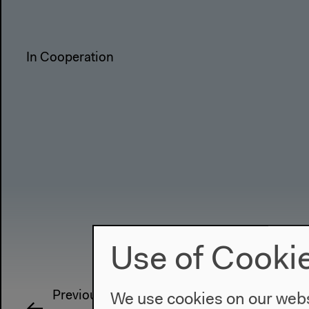
In Cooperation
Use of Cooki
Previous event
We use cookies on our websi