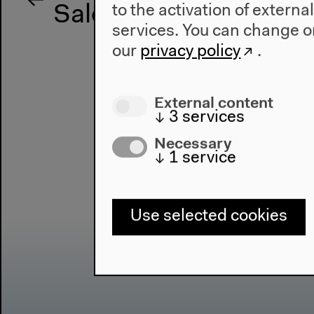
to the activation of externa
Salon für Ästhetische
services. You can change or
our
privacy policy
.
External content
↓
3
services
Necessary
↓
1
service
Use selected cookies