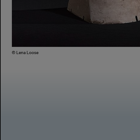
© Lena Loose