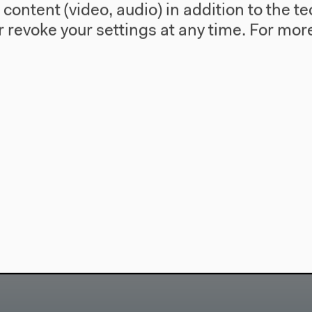
l content (video, audio) in addition to the 
 Experimente
Salon für Ä
 revoke your settings at any time.
For more