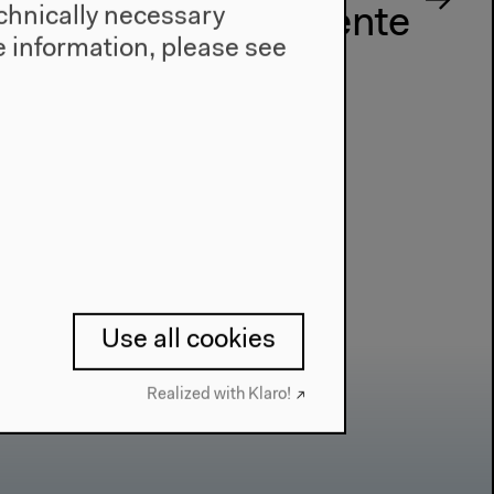
technically necessary
sthetische Experimente
 information, please see
Use all cookies
Realized with Klaro!