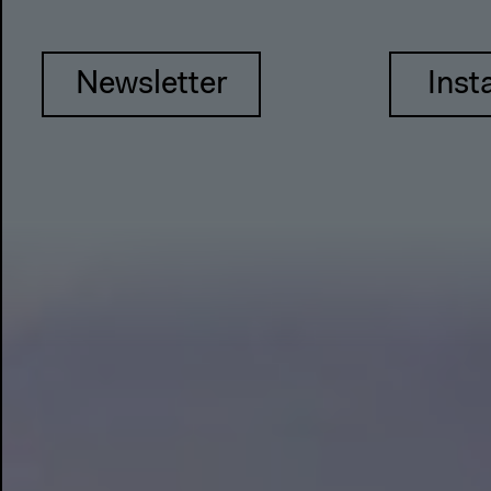
Newsletter
Inst