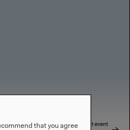
Next event
e recommend that you agree