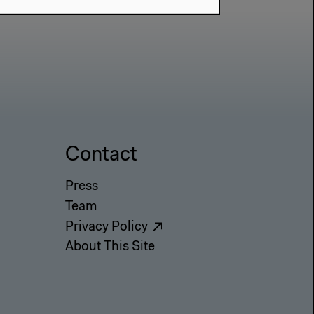
Contact
Press
Team
Privacy Policy
About This Site