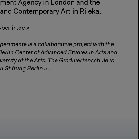
pment Agency in London and the
nd Contemporary Art in Rijeka.
-berlin.de
perimente is a collaborative project with the
Berlin Center of Advanced Studies in Arts and
versity of the Arts. The Graduiertenschule is
n Stiftung Berlin
.