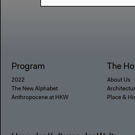
Program
The Ho
2022
About Us
The New Alphabet
Architectu
Anthropocene at HKW
Place & Hi