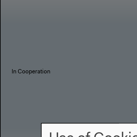
In Cooperation