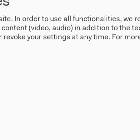
es
te. In order to use all functionalities, w
l content (video, audio) in addition to the 
 revoke your settings at any time.
For more
 Experimente
Salon für Ä