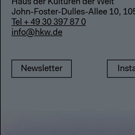
Haus der Kulturen der Welt
John-Foster-Dulles-Allee 10, 10
Tel + 49 30 397 87 0
info@hkw.de
Newsletter
Inst