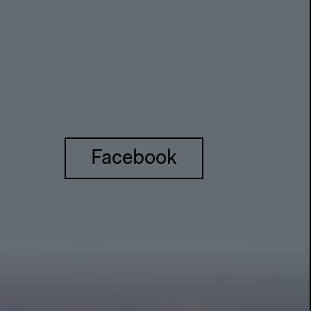
Facebook