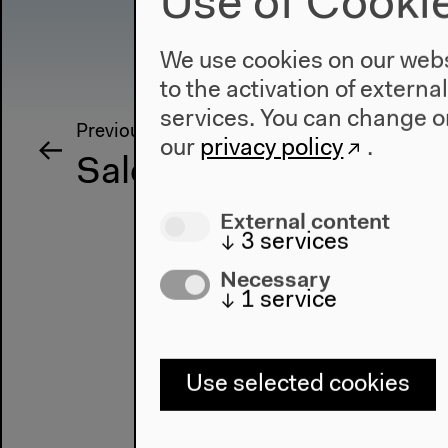
Use of Cooki
We use cookies on our websi
to the activation of externa
services. You can change or
Previous event
our
privacy policy
.
Salon für Ästhetische
External content
↓
3
services
Necessary
↓
1
service
Use selected cookies