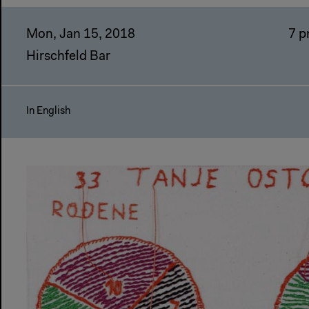
Mon, Jan 15, 2018
7 
Hirschfeld Bar
In English