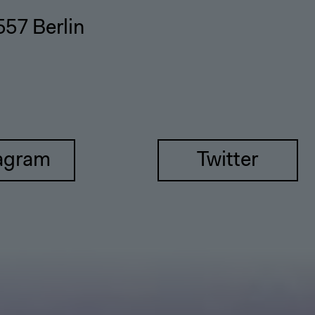
557 Berlin
agram
Twitter