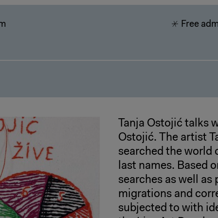
pm
Free adm
Tanja Ostojić talks 
Ostojić. The artist 
searched the world 
last names. Based on
searches as well as 
migrations and corre
subjected to with id