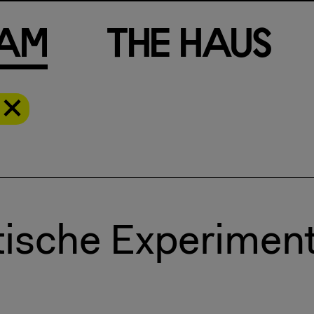
a
m
T
h
e
H
a
u
s
tische Experimen