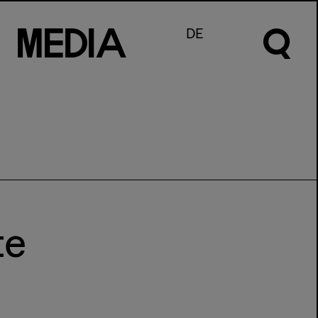
M
e
d
I
a
DE
te