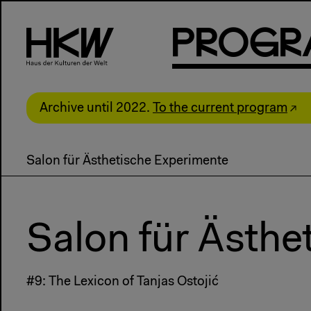
P
R
o
g
R
Archive until 2022.
To the current program
Salon für Ästhetische Experimente
Salon für Ästhe
#9: The Lexicon of Tanjas Ostojić