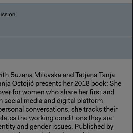
ission
with Suzana Milevska and Tatjana Tanja
Tanja Ostojić presents her 2018 book: She
over for women who share her first and
 social media and digital platform
personal conversations, she tracks their
lates the working conditions they are
entity and gender issues. Published by