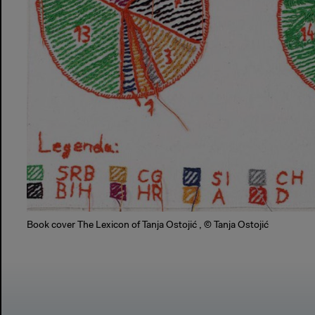
Book cover The Lexicon of Tanja Ostojić , © Tanja Ostojić