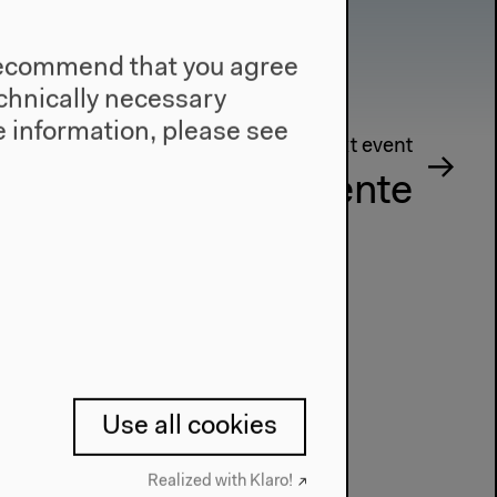
e recommend that you agree
technically necessary
 information, please see
Next event
sthetische Experimente
Use all cookies
Realized with Klaro!