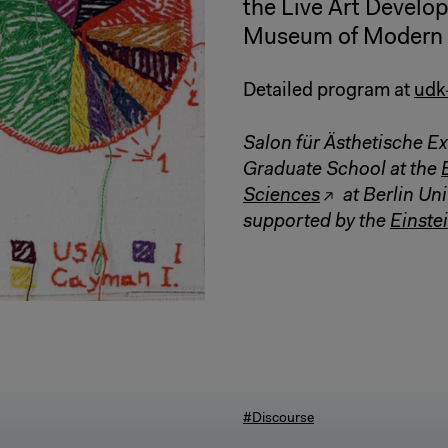
the Live Art Develo
Museum of Modern a
Detailed program at
udk
Salon für Ästhetische Ex
Graduate School at the
Sciences
at Berlin Uni
supported by the
Einstei
#Discourse