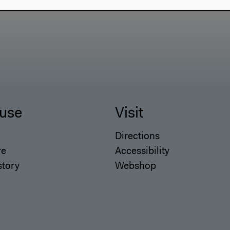
use
Visit
Directions
re
Accessibility
story
Webshop