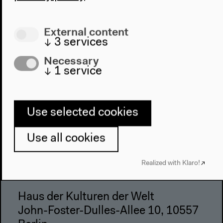
Place & History
Visit
External content
↓
3
services
Directions
Necessary
Accessibility
↓
1
service
Webshop
Contact
Use selected cookies
Press
Team
Use all cookies
Privacy Policy
About This Site
Realized with Klaro!
Haus der Kulturen der Welt
John-Foster-Dulles-Allee 10, 10557