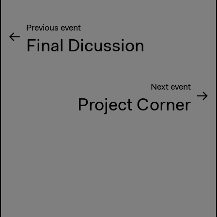
Previous event
Final Dicussion
Next event
Project Corner