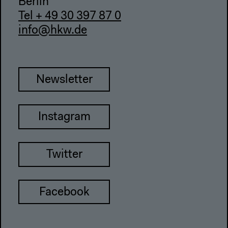
Berlin
Tel + 49 30 397 87 0
info@hkw.de
Newsletter
Instagram
Twitter
Facebook