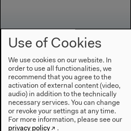
Use of Cookies
We use cookies on our website. In
Program
order to use all functionalities, we
2022
recommend that you agree to the
The New Alphabet
activation of external content (video,
Anthropocene at HKW
audio) in addition to the technically
necessary services. You can change
The House
or revoke your settings at any time.
About Us
For more information, please see our
Architecture
privacy policy
.