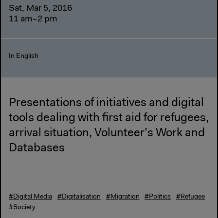
Sat, Mar 5, 2016
11 am–2 pm
In English
Presentations of initiatives and digital
tools dealing with first aid for refugees,
arrival situation, Volunteer’s Work and
Databases
#Digital Media
#Digitalisation
#Migration
#Politics
#Refugee
#Society