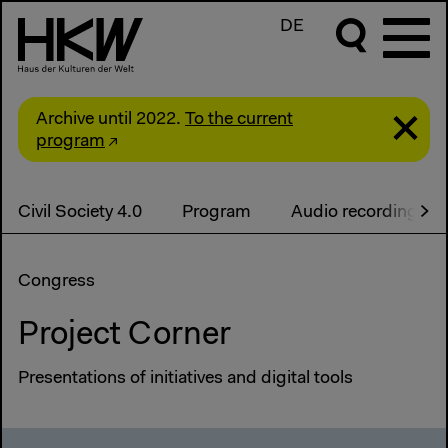
DE
Archive until 2022.
To the current
program
Civil Society 4.0
Program
Audio recordings
Congress
Project Corner
Presentations of initiatives and digital tools