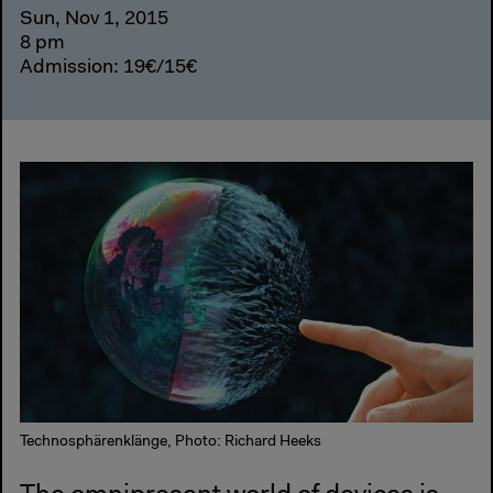
Sun, Nov 1, 2015
8 pm
Admission: 19€/15€
Technosphärenklänge, Photo: Richard Heeks