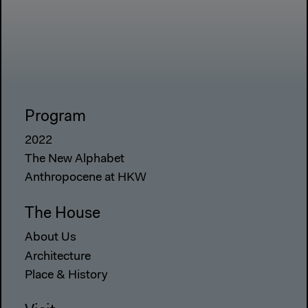
Program
2022
The New Alphabet
Anthropocene at HKW
The House
About Us
Architecture
Place & History