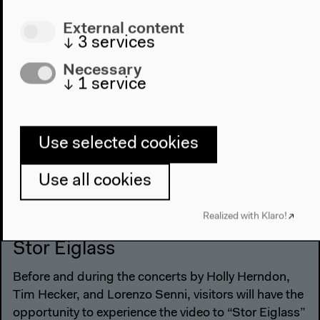
External content
#Experimental
#Installation
#Music
#Technique
↓
3
services
#Technology
#Visual Art
Necessary
↓
1
service
Use selected cookies
Use all cookies
Realized with Klaro!
Nov 1, 2015
Stor Eiglass
Before and during the concerts by Holly Herndon,
Tim Hecker, and Lorenzo Senni, visitors will have the
opportunity to experience the video to “Stor Eiglass”