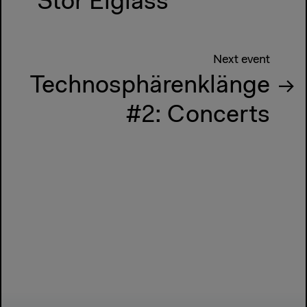
Stor Eiglass
Next event
Technosphärenklänge
#2: Concerts