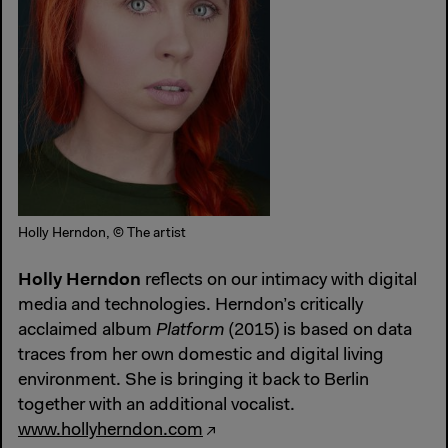
Holly Herndon, © The artist
Holly Herndon
reflects on our intimacy with digital
media and technologies. Herndon’s critically
acclaimed album
Platform
(2015) is based on data
traces from her own domestic and digital living
environment. She is bringing it back to Berlin
together with an additional vocalist.
www.hollyherndon.com