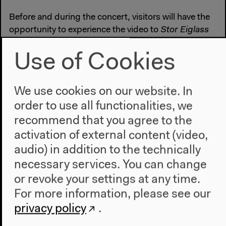
Before and during the concert, visitors will have the
opportunity to experience the video to
Stor Eiglass
from Squarepusher’s latest album,
Damogen Furies
,
in conference room K1. The 360º virtual reality
Use of Cookies
version was produced by Marshmallow Laser Feast.
squarepusher.net
We use cookies on our website. In
warp.net
order to use all functionalities, we
More Information:
recommend that you agree to the
www.ctm-festival.de
activation of external content (video,
loop.ableton.com
audio) in addition to the technically
necessary services. You can change
Part of
100 Years of Now
. In cooperation with CTM
or revoke your settings at any time.
and Ableton. Lorenzo Senni is supported by
For more information, please see our
SHAPE, funded by the EU’s Creative Europe
program.
privacy policy
.