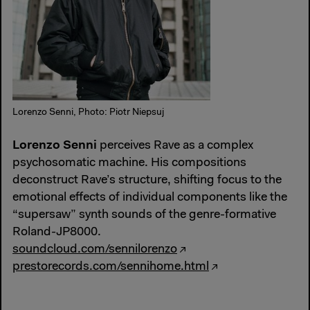
Lorenzo Senni, Photo: Piotr Niepsuj
Lorenzo Senni
perceives Rave as a complex
psychosomatic machine. His compositions
deconstruct Rave’s structure, shifting focus to the
emotional effects of individual components like the
“supersaw” synth sounds of the genre-formative
Roland-JP8000.
soundcloud.com/sennilorenzo
prestorecords.com/sennihome.html