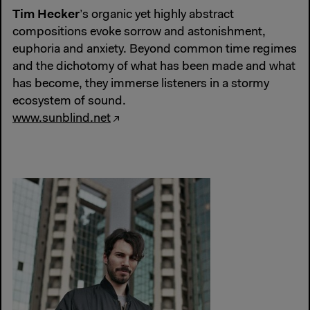
Tim Hecker
’s organic yet highly abstract
compositions evoke sorrow and astonishment,
euphoria and anxiety. Beyond common time regimes
and the dichotomy of what has been made and what
has become, they immerse listeners in a stormy
ecosystem of sound.
www.sunblind.net