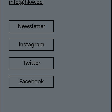
info@hkw.de
Newsletter
Instagram
Twitter
Facebook