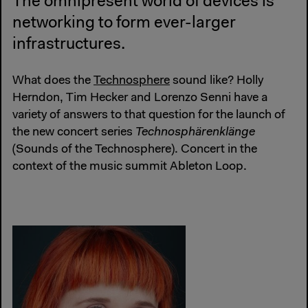
The omnipresent world of devices is
networking to form ever-larger
infrastructures.
What does the
Technosphere
sound like? Holly
Herndon, Tim Hecker and Lorenzo Senni have a
variety of answers to that question for the launch of
the new concert series
Technosphärenklänge
(Sounds of the Technosphere). Concert in the
context of the music summit Ableton Loop.