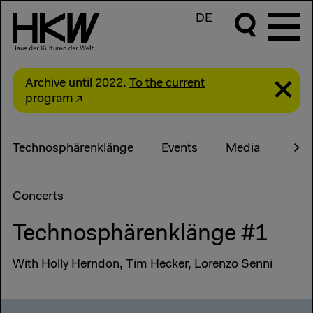
DE
Archive until 2022.
To the current
program
Technosphärenklänge
Events
Media
Part
Concerts
Technosphärenklänge #1
With Holly Herndon, Tim Hecker, Lorenzo Senni