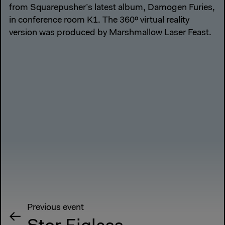
from Squarepusher’s latest album, Damogen Furies,
in conference room K1. The 360º virtual reality
version was produced by Marshmallow Laser Feast.
Previous event