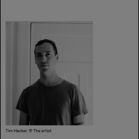
Tim Hecker, © The artist