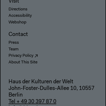
Visit
Directions
Accessibility
Webshop
Contact
Press
Team
Privacy Policy
About This Site
Haus der Kulturen der Welt
John-Foster-Dulles-Allee 10, 10557
Berlin
Tel + 49 30 397 87 0