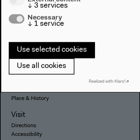
↓
3
services
Necessary
↓
1
service
Program
2022
The New Alphabet
Use selected cookies
Anthropocene at HKW
Use all cookies
The House
About Us
Realized with Klaro!
Architecture
Place & History
Visit
Directions
Accessibility