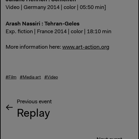
Video | Germany 2014 | color | 05:50 min]
Arash Nassiri : Tehran-Geles
Exp. fiction | France 2014 | color | 18:10 min
More information here:
www.art-action.org
#Film
#Media art
#Video
Previous event
Replay