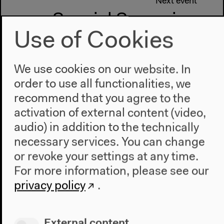
Next event
Special Screening
Use of Cookies
Claire Denis
We use cookies on our website. In
order to use all functionalities, we
recommend that you agree to the
activation of external content (video,
audio) in addition to the technically
necessary services. You can change
or revoke your settings at any time.
For more information, please see our
privacy policy
.
External content