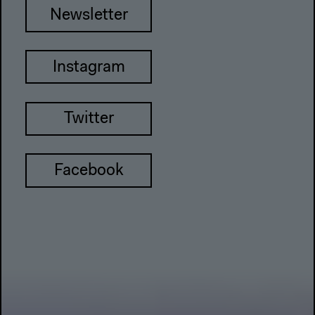
Newsletter
Instagram
Twitter
Facebook