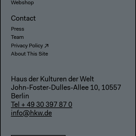
Webshop
Contact
Press
Team
Privacy Policy
About This Site
Haus der Kulturen der Welt
John-Foster-Dulles-Allee 10, 10557
Berlin
Tel + 49 30 397 87 0
info@hkw.de