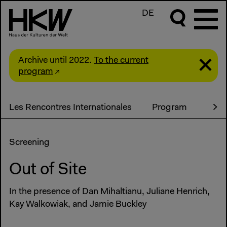
DE
Archive until 2022.
To the current
program
Les Rencontres Internationales
Program
Screening
Out of Site
In the presence of Dan Mihaltianu, Juliane Henrich,
Kay Walkowiak, and Jamie Buckley