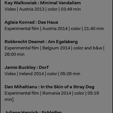
Kay Walkowiak : Minimal Vandalism
Video | Austria 2013 | color | 03:49 min
Aglaia Konrad : Das Haus
Experimental film | Austria 2014 | color | 21:40 min
Robbrecht Desmet : Am Egelsberg
Experimental film | Belgium 2014 | color and b&w |
26:00 min
Jamie Buckley : Dorf
Video | Ireland 2014 | color | 05:26 min
Dan Mihaltianu : In the Skin of a Stray Dog
Experimental film | Romania 2014 | color | 05:19
min]
Juliane Henrich : Schleifen