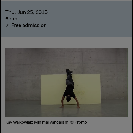
Thu, Jun 25, 2015
6 pm
Free admission
Kay Walkowiak: Minimal Vandalism, © Promo