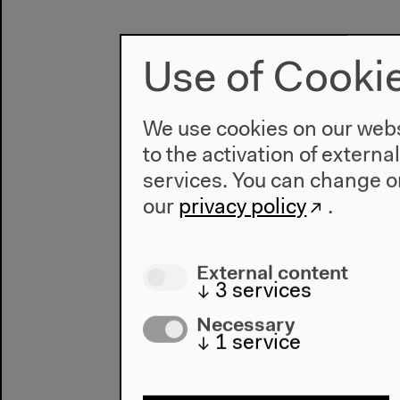
Use of Cooki
We use cookies on our websi
to the activation of externa
services. You can change or
our
privacy policy
.
External content
↓
3
services
Necessary
↓
1
service