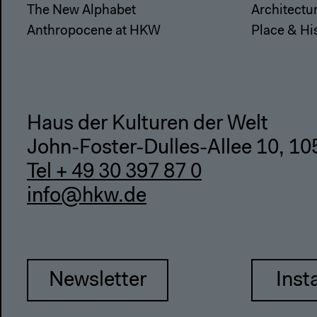
The New Alphabet
Architectu
Anthropocene at HKW
Place & Hi
Haus der Kulturen der Welt
John-Foster-Dulles-Allee 10, 10
Tel + 49 30 397 87 0
info@hkw.de
Newsletter
Inst