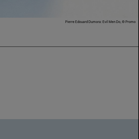
Pierre Edouard Dumora: Evil Men Do, © Promo