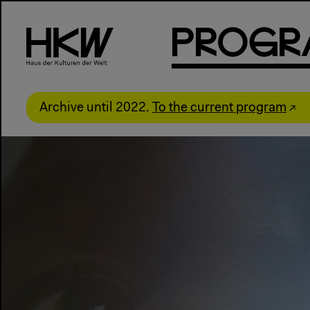
P
R
o
g
R
Archive until 2022.
To the current program