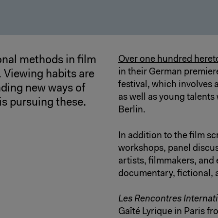
nal methods in film
Over one hundred hereto
in their German premiere,
. Viewing habits are
festival, which involves
ding new ways of
as well as young talent
is pursuing these.
Berlin.
In addition to the film sc
workshops, panel discus
artists, filmmakers, and
documentary, fictional,
Les Rencontres Internat
Gaîté Lyrique in Paris f