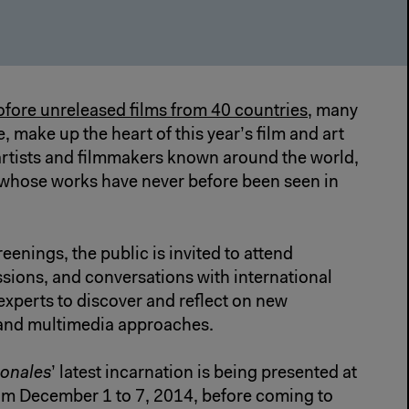
fore unreleased films from 40 countries
, many
 make up the heart of this year’s film and art
 artists and filmmakers known around the world,
s whose works have never before been seen in
reenings, the public is invited to attend
sions, and conversations with international
 experts to discover and reflect on new
 and multimedia approaches.
ionales
’ latest incarnation is being presented at
rom December 1 to 7, 2014, before coming to