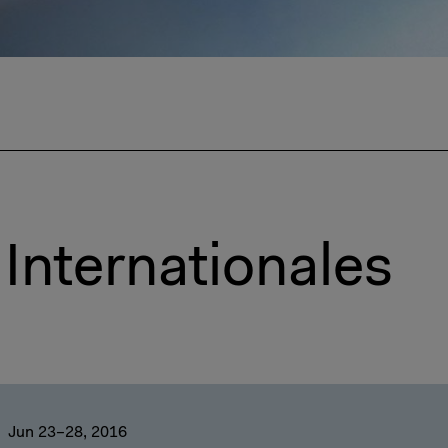
Internationales
Jun 23–28, 2016