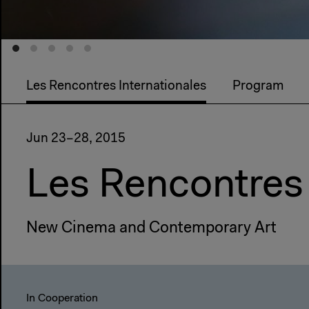
Les Rencontres Internationales
Program
Jun 23–28, 2015
Les Rencontres 
New Cinema and Contemporary Art
In Cooperation