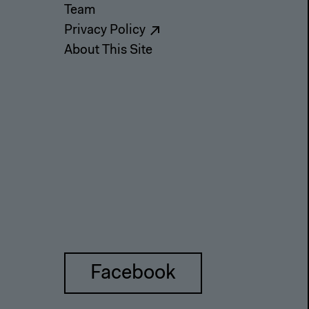
Team
Privacy Policy
About This Site
Facebook