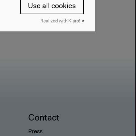
Use all cookies
Realized with Klaro!
Contact
Press