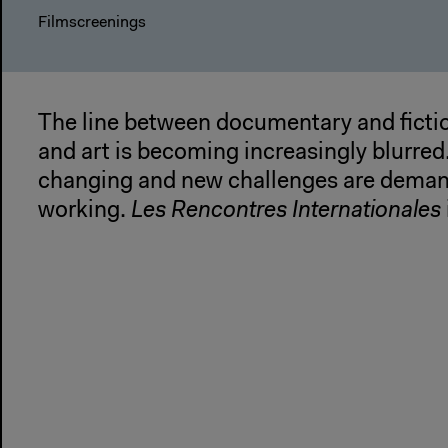
Filmscreenings
The line between documentary and fictio
and art is becoming increasingly blurred
changing and new challenges are deman
working.
Les Rencontres Internationales