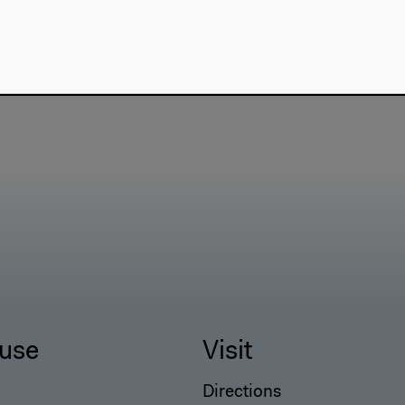
use
Visit
Directions