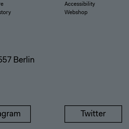
re
Accessibility
story
Webshop
557 Berlin
agram
Twitter