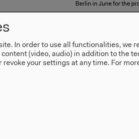
Berlin in June for the pr
Curated by Nathalie Hén
es
With new works by Claire
te. In order to use all functionalities, w
Selander, Thom Andersen
Cartwright a. o.
l content (video, audio) in addition to the 
 revoke your settings at any time.
For more
Program and further inf
Les Rencontres Internati
Kulturen der Welt.
#Discourse
#Film
#Multimedi