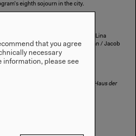
ogram’s eighth sojourn in the city.
on and Jean-François Rettig.
 Denis, Phillip Warnell, Neil Beloufa, Lina
e recommend that you agree
, Sandro Aguilar, Laribot, Nick Jordan / Jacob
technically necessary
 information, please see
ormation at
www.art-action.org
onales is a collaborative project with Haus der
a
#Visual Art