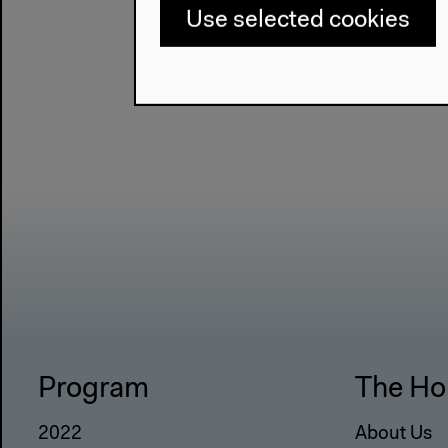
Use selected cookies
Program
The Ho
2022
About Us