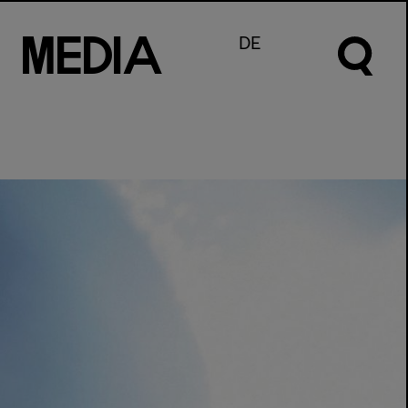
M
e
d
I
a
DE