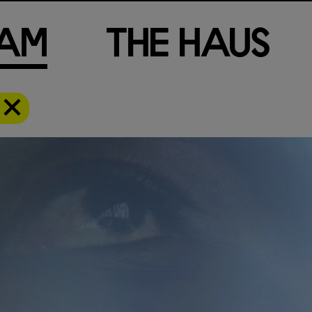
a
m
T
h
e
H
a
u
s