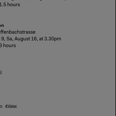
1.5 hours
en
effenbachstrasse
 9, Sa, August 16, at 3.30pm
3 hours
l
sm
#Water