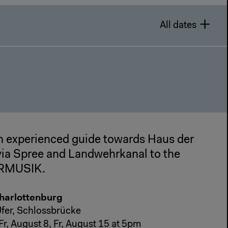
All dates
n experienced guide towards Haus der
 via Spree and Landwehrkanal to the
ERMUSIK.
Charlottenburg
fer, Schlossbrücke
, Fr, August 8, Fr, August 15 at 5pm