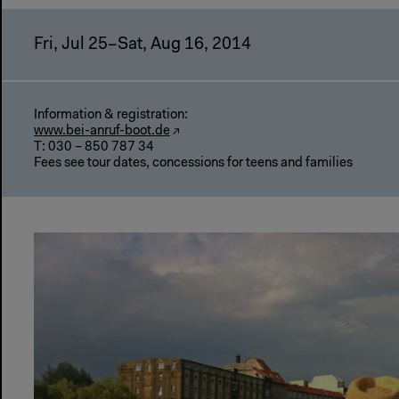
Fri, Jul 25–Sat, Aug 16, 2014
Information & registration:
www.bei-anruf-boot.de
T: 030 – 850 787 34
Fees see tour dates, concessions for teens and families