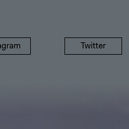
agram
Twitter