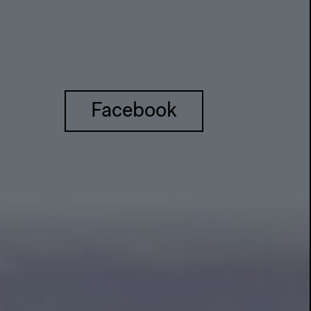
Facebook