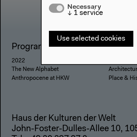
Necessary
↓
1
service
Use selected cookies
Program
The Ho
2022
About Us
The New Alphabet
Architectu
Anthropocene at HKW
Place & Hi
Haus der Kulturen der Welt
John-Foster-Dulles-Allee 10, 10