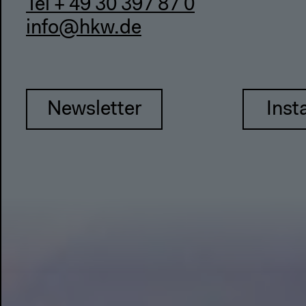
Tel + 49 30 397 87 0
info@hkw.de
Newsletter
Inst