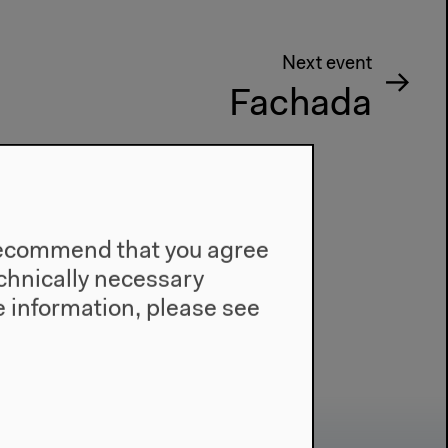
Next event
Fachada
e recommend that you agree
technically necessary
 information, please see