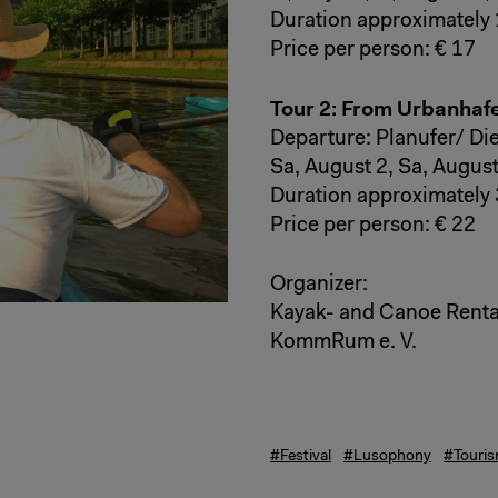
Duration approximately 
Price per person: € 17
Tour 2: From Urbanhaf
Departure: Planufer/ Di
Sa, August 2, Sa, August
Duration approximately 
Price per person: € 22
Organizer:
Kayak- and Canoe Renta
KommRum e. V.
#Festival
#Lusophony
#Touri