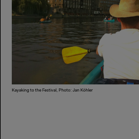
Kayaking to the Festival, Photo: Jan Köhler