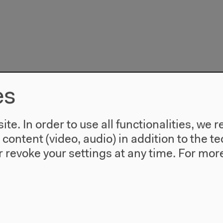
es
te. In order to use all functionalities, w
l content (video, audio) in addition to the 
 revoke your settings at any time.
For more