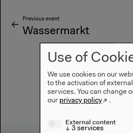
Previous event
Wassermarkt
Use of Cooki
We use cookies on our websi
to the activation of externa
services. You can change or
our
privacy policy
.
External content
↓
3
services