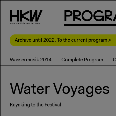
P
R
o
g
R
Archive until 2022.
To the current program
Wassermusik 2014
Complete Program
C
Water Voyages
Kayaking to the Festival