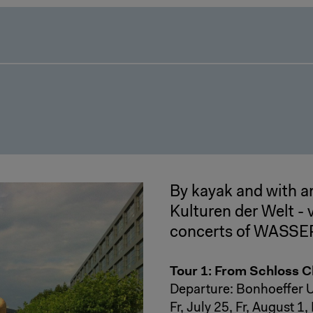
By kayak and with a
Kulturen der Welt -
concerts of WASS
Tour 1: From Schloss 
Departure: Bonhoeffer U
Fr, July 25, Fr, August 1