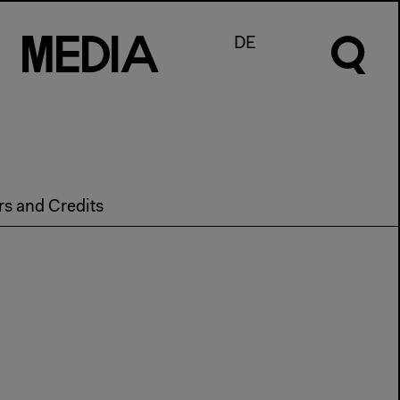
M
e
d
I
a
DE
rs and Credits