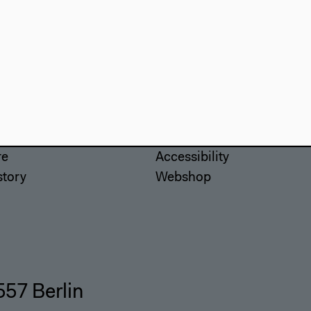
use
Visit
Directions
re
Accessibility
story
Webshop
557 Berlin