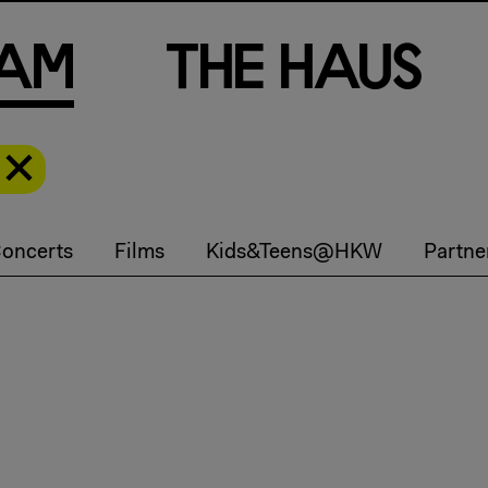
a
m
T
h
e
H
a
u
s
oncerts
Films
Kids&Teens@HKW
Partne