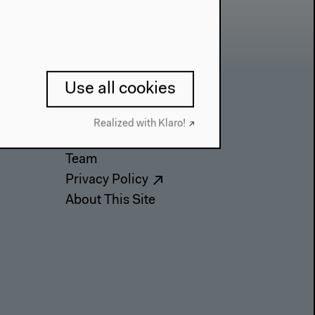
Use all cookies
Contact
Realized with Klaro!
Press
Team
Privacy Policy
About This Site