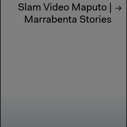
Slam Video Maputo |
Marrabenta Stories