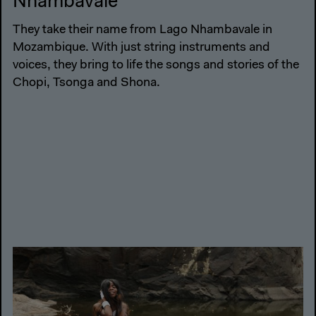
Nhambavale
They take their name from Lago Nhambavale in
Mozambique. With just string instruments and
voices, they bring to life the songs and stories of the
Chopi, Tsonga and Shona.