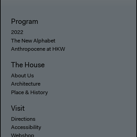
Program
2022
The New Alphabet
Anthropocene at HKW
The House
About Us
Architecture
Place & History
Visit
Directions
Accessibility
Webshop