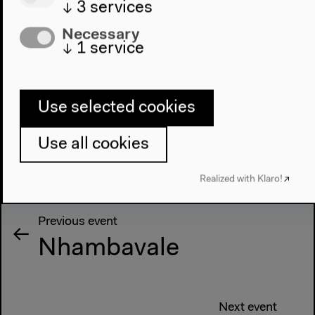
↓
3
services
Necessary
↓
1
service
Use selected cookies
Use all cookies
Realized with Klaro!
Previous event
Nhambavale
Next event