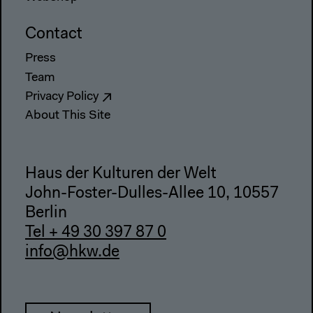
Contact
Press
Team
Privacy Policy
About This Site
Haus der Kulturen der Welt
John-Foster-Dulles-Allee 10, 10557
Berlin
Tel + 49 30 397 87 0
info@hkw.de