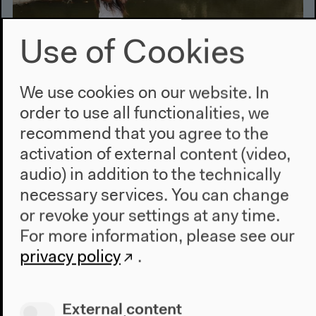
Use of Cookies
We use cookies on our website. In
order to use all functionalities, we
recommend that you agree to the
Aug 2, 2014
activation of external content (video,
Slam Video Maputo | Marrabenta
audio) in addition to the technically
Stories
necessary services. You can change
or revoke your settings at any time.
Slam Video Maputo:
An homage to the popular
For more information, please see our
culture and musical energy of Mozambique.
Marrabenta Stories:
privacy policy
.
Young Mozambican
musicians who normally play jazz, funk and hip-hop
meet grandmasters of Marrabenta.
External content