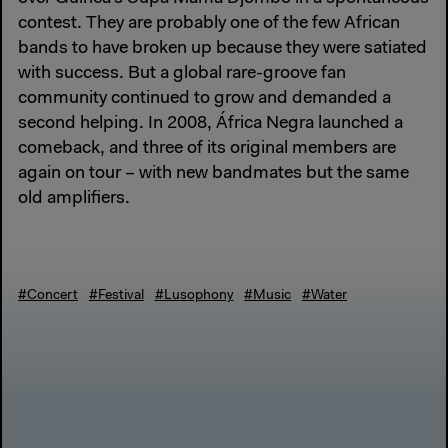
contest. They are probably one of the few African
bands to have broken up because they were satiated
with success. But a global rare-groove fan
community continued to grow and demanded a
second helping. In 2008, África Negra launched a
comeback, and three of its original members are
again on tour – with new bandmates but the same
old amplifiers.
#Concert
#Festival
#Lusophony
#Music
#Water