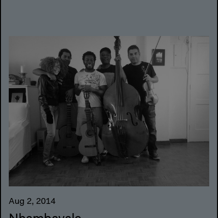
Aug 2, 2014