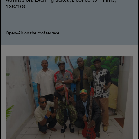
Admission: Evening ticket (2 concerts + films)
13€/10€
Open-Air on the roof terrace