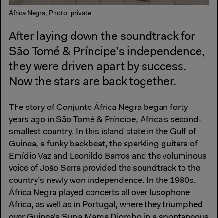
África Negra, Photo: private
After laying down the soundtrack for
São Tomé & Príncipe’s independence,
they were driven apart by success.
Now the stars are back together.
The story of Conjunto África Negra began forty
years ago in São Tomé & Príncipe, Africa’s second-
smallest country. In this island state in the Gulf of
Guinea, a funky backbeat, the sparkling guitars of
Emídio Vaz and Leonildo Barros and the voluminous
voice of João Serra provided the soundtrack to the
country’s newly won independence. In the 1980s,
África Negra played concerts all over lusophone
Africa, as well as in Portugal, where they triumphed
over Guinea’s Supa Mama Djombo in a spontaneous