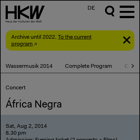
DE
Archive until 2022.
To the current
program
Wassermusik 2014
Complete Program
Conce
Concert
África Negra
Sat, Aug 2, 2014
8.30 pm