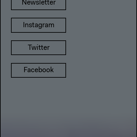
Newsletter
Instagram
Twitter
Facebook