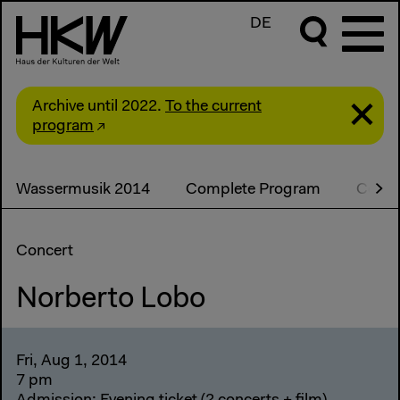
DE
Archive until 2022.
To the current
program
Wassermusik 2014
Complete Program
Conce
Concert
Norberto Lobo
Fri, Aug 1, 2014
7 pm