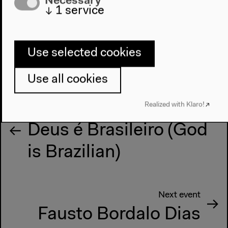
↓
1
service
Use selected cookies
Use all cookies
Realized with Klaro!
Previous event
Deus é Brasileiro (God
is Brazilian)
Next event
Fausto Bordalo Dias