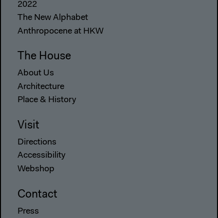
2022
The New Alphabet
Anthropocene at HKW
The House
About Us
Architecture
Place & History
Visit
Directions
Accessibility
Webshop
Contact
Press