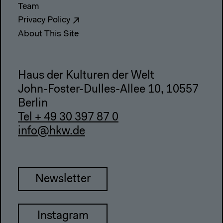
Team
Privacy Policy
About This Site
Haus der Kulturen der Welt
John-Foster-Dulles-Allee 10, 10557
Berlin
Tel + 49 30 397 87 0
info@hkw.de
Newsletter
Instagram