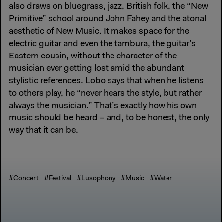
also draws on bluegrass, jazz, British folk, the “New
Primitive” school around John Fahey and the atonal
aesthetic of New Music. It makes space for the
electric guitar and even the tambura, the guitar’s
Eastern cousin, without the character of the
musician ever getting lost amid the abundant
stylistic references. Lobo says that when he listens
to others play, he “never hears the style, but rather
always the musician.” That’s exactly how his own
music should be heard – and, to be honest, the only
way that it can be.
#Concert
#Festival
#Lusophony
#Music
#Water