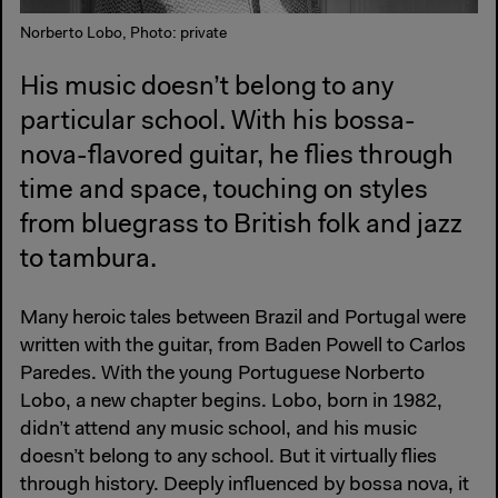
Norberto Lobo, Photo: private
His music doesn’t belong to any
particular school. With his bossa-
nova-flavored guitar, he flies through
time and space, touching on styles
from bluegrass to British folk and jazz
to tambura.
Many heroic tales between Brazil and Portugal were
written with the guitar, from Baden Powell to Carlos
Paredes. With the young Portuguese Norberto
Lobo, a new chapter begins. Lobo, born in 1982,
didn’t attend any music school, and his music
doesn’t belong to any school. But it virtually flies
through history. Deeply influenced by bossa nova, it