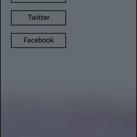
Twitter
Facebook