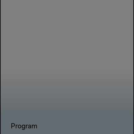
Program