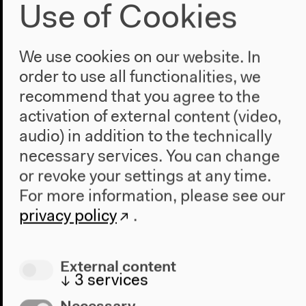
Use of Cookies
We use cookies on our website. In
order to use all functionalities, we
recommend that you agree to the
activation of external content (video,
Aug 1, 2014
audio) in addition to the technically
Tabu
necessary services. You can change
or revoke your settings at any time.
D: Miguel Gomes
For more information, please see our
Portugal/Germany/Brazil/France 2012, 111 min,
privacy policy
.
German subtitles
External content
↓
3
services
Necessary