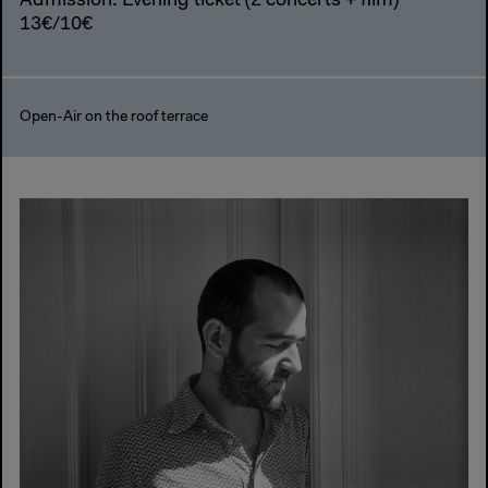
Admission: Evening ticket (2 concerts + film)
13€/10€
Open-Air on the roof terrace