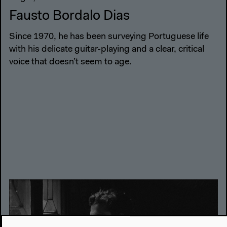
Fausto Bordalo Dias
Since 1970, he has been surveying Portuguese life
with his delicate guitar-playing and a clear, critical
voice that doesn’t seem to age.