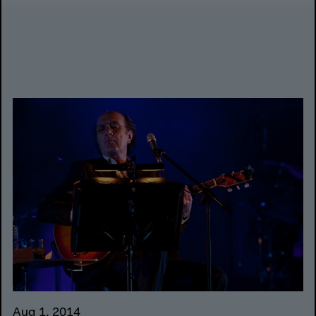
Aug 1, 2014