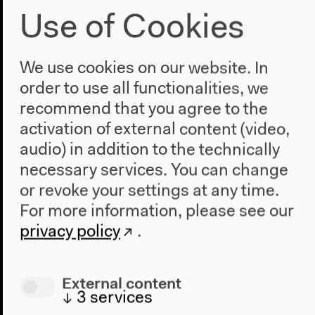
Use of Cookies
5–6 pm
Lobby
We use cookies on our website. In
Artist talk with Giulia Bruno
order to use all functionalities, we
recommend that you agree to the
& Armin Linke
activation of external content (video,
Free admission
audio) in addition to the technically
necessary services. You can change
or revoke your settings at any time.
Sunday, May 22 2022
For more information, please see our
privacy policy
.
12 noon–8 pm
Lecture Hall
External content
↓
3
services
Condensed Interval