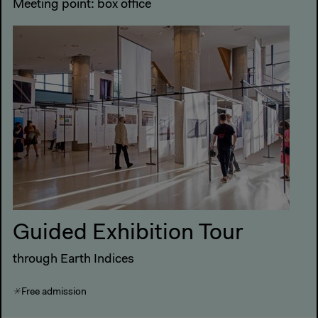
Meeting point: box office
Guided Exhibition Tour
through Earth Indices
Free admission