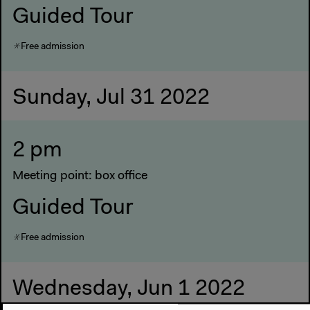
Guided Tour
Free admission
Sunday, Jul 31 2022
2 pm
Meeting point: box office
Guided Tour
Free admission
Wednesday, Jun 1 2022