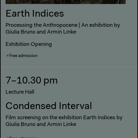
Earth Indices
Processing the Anthropocene | An exhibition by
Giulia Bruno and Armin Linke
Exhibition Opening
Free admission
7–10.30 pm
Lecture Hall
Condensed Interval
Film screening on the exhibition Earth Indices by
Giulia Bruno and Armin Linke