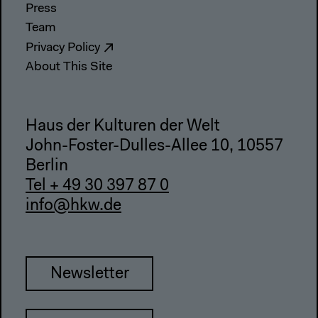
Press
Team
Privacy Policy
About This Site
Haus der Kulturen der Welt
John-Foster-Dulles-Allee 10, 10557
Berlin
Tel + 49 30 397 87 0
info@hkw.de
Newsletter