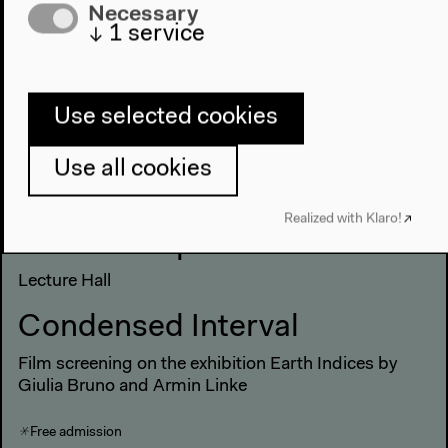
Necessary
Film screening on the exhibition Earth Indices by
↓
1
service
Giulia Bruno and Armin Linke
Free admission
Use selected cookies
Saturday, May 21 2022
Use all cookies
Realized with Klaro!
12 noon–9 pm
Lecture Hall
Condensed Interval
Film screening on the exhibition Earth Indices by
Giulia Bruno and Armin Linke
Free admission