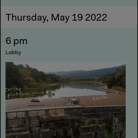
Thursday, May 19 2022
6 pm
Lobby