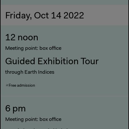
Friday, Oct 14 2022
12 noon
Meeting point: box office
Guided Exhibition Tour
through Earth Indices
Free admission
6 pm
Meeting point: box office