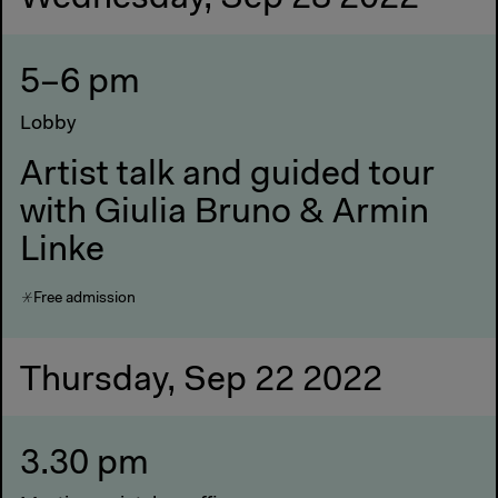
5–6 pm
Lobby
Artist talk and guided tour
with Giulia Bruno & Armin
Linke
Free admission
Thursday, Sep 22 2022
3.30 pm