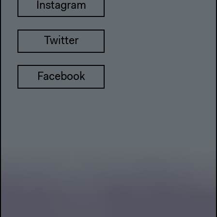
Instagram
Twitter
Facebook