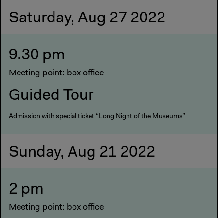
Saturday, Aug 27 2022
9.30 pm
Meeting point: box office
Guided Tour
Admission with special ticket “Long Night of the Museums”
Sunday, Aug 21 2022
2 pm
Meeting point: box office