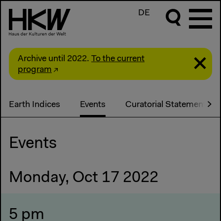
DE
Archive until 2022.
To the current
program
Earth Indices
Events
Curatorial Statement
Events
Monday, Oct 17 2022
5 pm