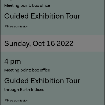
Meeting point: box office
Guided Exhibition Tour
Free admission
Sunday, Oct 16 2022
4 pm
Meeting point: box office
Guided Exhibition Tour
through Earth Indices
Free admission