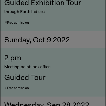
Guided Exhibition Tour
through Earth Indices
Free admission
Sunday, Oct 9 2022
2 pm
Meeting point: box office
Guided Tour
Free admission
Wednesday, Sep 28 2022