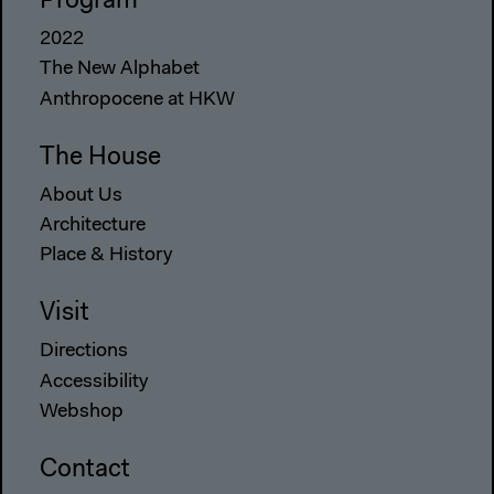
Program
2022
The New Alphabet
Anthropocene at HKW
The House
About Us
Architecture
Place & History
Visit
Directions
Accessibility
Webshop
Contact