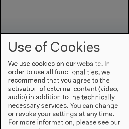
Use of Cookies
We use cookies on our website. In
order to use all functionalities, we
Program
recommend that you agree to the
2022
activation of external content (video,
The New Alphabet
audio) in addition to the technically
Anthropocene at HKW
necessary services. You can change
The House
or revoke your settings at any time.
For more information, please see our
About Us