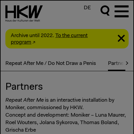
DE
Archive until 2022.
To the current
program
Repeat After Me / Do Not Draw a Penis
Partner
Partners
Repeat After Me
is an interactive installation by
Moniker, commissioned by HKW.
Concept and development: Moniker – Luna Maurer,
Roel Wouters, Jolana Sykorova, Thomas Boland,
Grischa Erbe