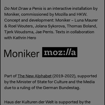
Do Not Draw a Penis
is an interactive installation by
Moniker, commissioned by Mozilla and HKW.
Concept and development: Moniker – Luna Maurer
& Roel Wouters, Jolana Sykorova, Thomas Boland,
Tjerk Woudsma, Jae Perris. Texts in collaboration
with Kathrin Hero
Part of
The New Alphabet
(2019-2022), supported
by the Minister of State for Culture and the Media
due to a ruling of the German Bundestag.
Haus der Kulturen der Welt is supported by the