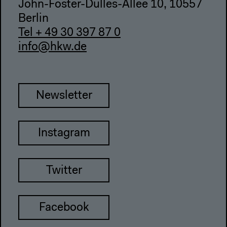
John-Foster-Dulles-Allee 10, 10557
Berlin
Tel + 49 30 397 87 0
info@hkw.de
Newsletter
Instagram
Twitter
Facebook