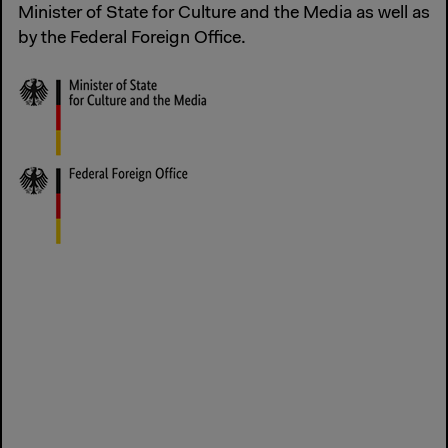
Minister of State for Culture and the Media as well as
by the Federal Foreign Office.