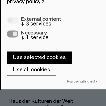
privacy policy
.
Architecture
Place & History
External content
Visit
↓
3
services
Directions
Necessary
Accessibility
↓
1
service
Webshop
Contact
Use selected cookies
Press
Team
Use all cookies
Privacy Policy
Realized with Klaro!
About This Site
Haus der Kulturen der Welt