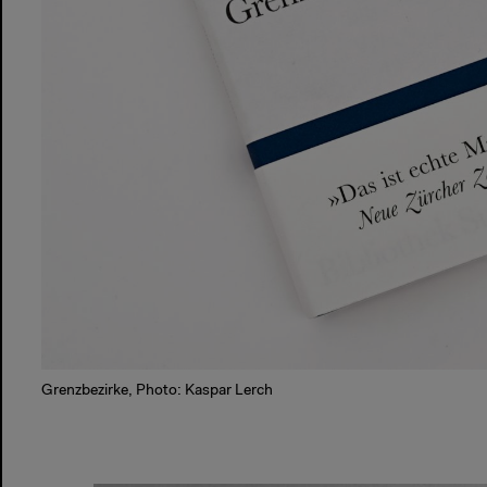
Grenzbezirke, Photo: Kaspar Lerch