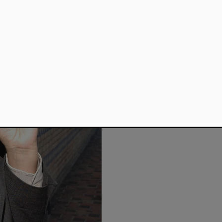
He was awarded the Pau