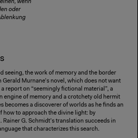
heinen, wenn
den oder
 Ablenkung
s
d seeing, the work of memory and the border
 in Gerald Murnane’s novel, which does not want
a report on “seemingly fictional material”, a
engine of memory and a crotchety old hermit
s becomes a discoverer of worlds as he finds an
f how to approach the divine light: by
. Rainer G. Schmidt’s translation succeeds in
language that characterizes this search.