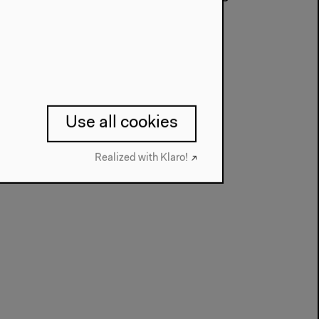
l-Celan-Preis in 1998.
Use all cookies
Realized with Klaro!