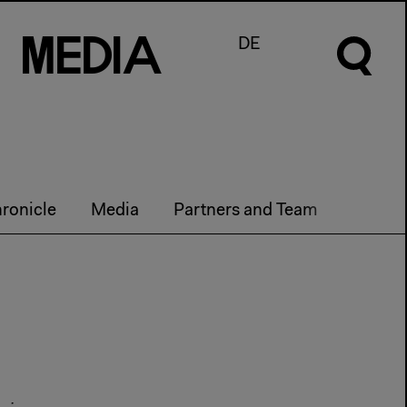
M
e
d
I
a
DE
ronicle
Media
Partners and Team
Curren