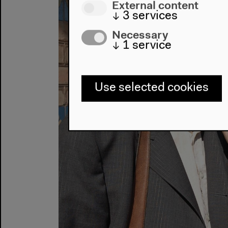
External content
↓
3
services
Necessary
↓
1
service
Use selected cookies