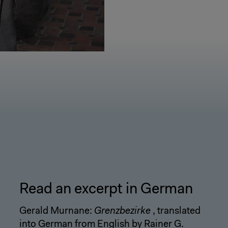
Read an excerpt in German
Gerald Murnane:
Grenzbezirke
, translated
into German from English by Rainer G.