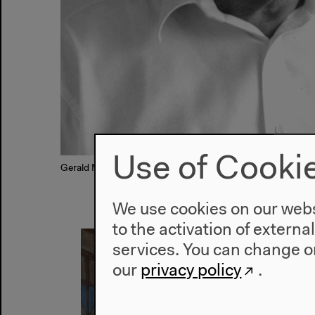
Use of Cooki
Gerald Murnane, © Ian Hill
We use cookies on our websi
to the activation of externa
services. You can change or
our
privacy policy
.