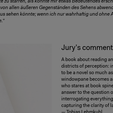
te zu starren, als könnte mir etwas Bedeutendes ersc
r von allen äußeren Gegenständen des Sehens abwen
aus sehen könnte; wenn ich nur wahrhaftig und ohne
.“
Jury’s comment
A book about reading an
districts of perception:
to be a novel so much as 
windowpane becomes an 
who stares at book spine
answer to the question o
interrogating everything
capturing the clarity of 
— Tobias Lehmkuhl