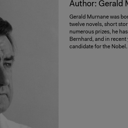
Author: Gerald
Gerald Murnane was born
twelve novels, short sto
numerous prizes, he has
Bernhard, and in recent
candidate for the Nobel.