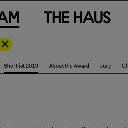
a
m
T
h
e
H
a
u
s
Shortlist 2019
About the Award
Jury
Ch