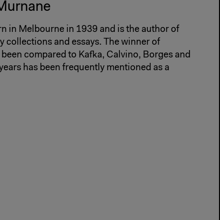
 Murnane
 in Melbourne in 1939 and is the author of
ry collections and essays. The winner of
 been compared to Kafka, Calvino, Borges and
 years has been frequently mentioned as a