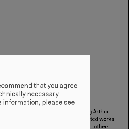
e recommend that you agree
technically necessary
ner G. Schmidt
 information, please see
d, Rainer G. Schmidt began translating Arthur
s in 1978 and since then has translated works
r Segalen and Herman Melville, among others.