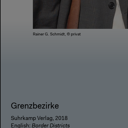
Rainer G. Schmidt, © privat
Grenzbezirke
Suhrkamp Verlag, 2018
English:
Border Districts