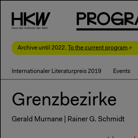
P
R
o
g
R
Archive until 2022.
To the current program
Internationaler Literaturpreis 2019
Events
Grenzbezirke
Gerald Murnane | Rainer G. Schmidt