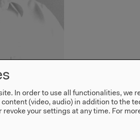
es
te. In order to use all functionalities, w
l content (video, audio) in addition to the 
Translator: Rai
 revoke your settings at any time.
For more
Born in 1950 in Saarlan
Rimbaud’s complete work
by Henri Michaux, Victo