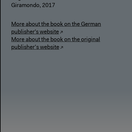
Giramondo, 2017
More about the book on the German
publisher's website
More about the book on the original
publisher’s website