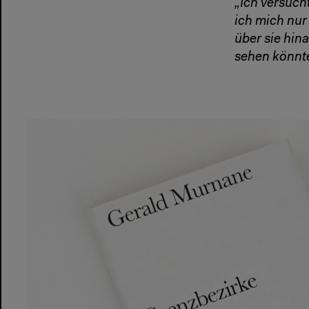
„Ich versuch
ich mich nu
über sie hin
sehen könnte