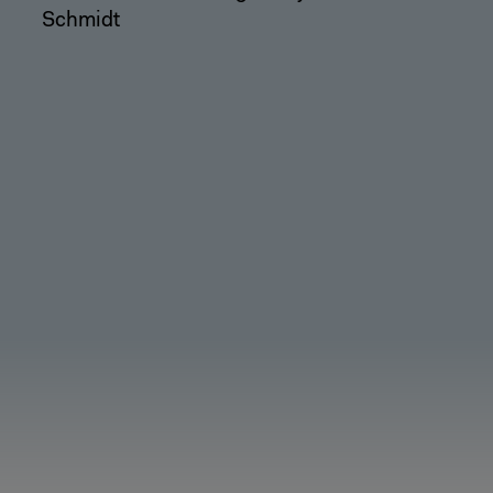
Schmidt