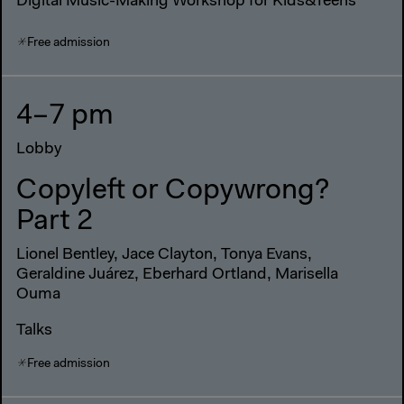
Digital Music-Making Workshop for Kids&Teens
Free admission
4–7 pm
Lobby
Copyleft or Copywrong?
Part 2
Lionel Bentley, Jace Clayton, Tonya Evans,
Geraldine Juárez, Eberhard Ortland, Marisella
Ouma
Talks
Free admission