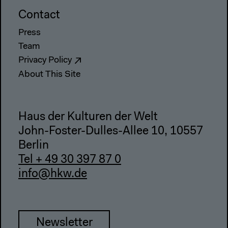
Contact
Press
Team
Privacy Policy
About This Site
Haus der Kulturen der Welt
John-Foster-Dulles-Allee 10, 10557
Berlin
Tel + 49 30 397 87 0
info@hkw.de
Newsletter