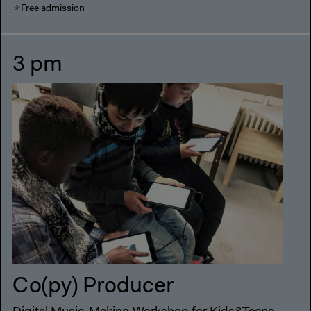
Free admission
3 pm
Co(py) Producer