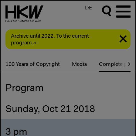
DE
Archive until 2022.
To the current
program
100 Years of Copyright
Media
Complete pro
Program
Sunday, Oct 21 2018
3 pm