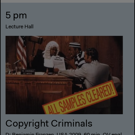
5 pm
Lecture Hall
Copyright Criminals