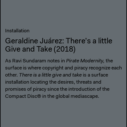
Installation
Geraldine Juárez: There’s a little
Give and Take (2018)
As Ravi Sundaram notes in
Pirate Modernity,
the
surface is where copyright and piracy recognize each
other.
There is a little give and take
is a surface
installation locating the desires, threats and
promises of piracy since the introduction of the
Compact Disc® in the global mediascape.