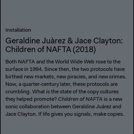
Installation
Geraldine Juàrez & Jace Clayton:
Children of NAFTA (2018)
Both NAFTA and the World Wide Web rose to the
surface in 1994. Since then, the two protocols have
birthed new markets, new piracies, and new crimes.
Now, a quarter-century later, these protocols are
crumbling. What is the state of the copy cultures
they helped promote?
Children of NAFTA
is a new
sonic collaboration between Geraldine Juárez and
Jace Clayton. If life gives you signals, make copies.