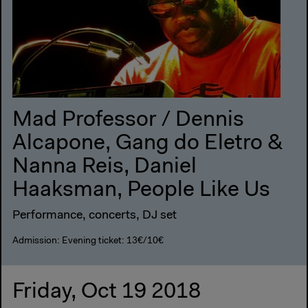
Mad Professor / Dennis
Alcapone, Gang do Eletro &
Nanna Reis, Daniel
Haaksman, People Like Us
Performance, concerts, DJ set
Admission: Evening ticket: 13€/10€
Friday, Oct 19 2018