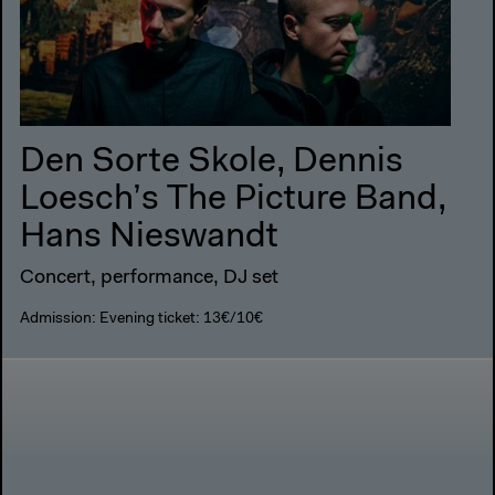
Den Sorte Skole, Dennis
Loesch’s The Picture Band,
Hans Nieswandt
Concert, performance, DJ set
Admission: Evening ticket: 13€/10€