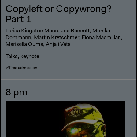
Copyleft or Copywrong?
Part 1
Larisa Kingston Mann, Joe Bennett, Monika
Dommann, Martin Kretschmer, Fiona Macmillan,
Marisella Ouma, Anjali Vats
Talks, keynote
Free admission
8 pm