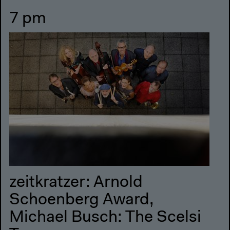
7 pm
zeitkratzer: Arnold
Schoenberg Award,
Michael Busch: The Scelsi