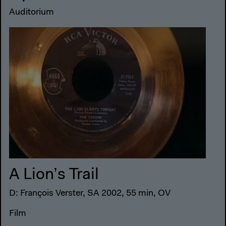
Auditorium
A Lion’s Trail
D: François Verster, SA 2002, 55 min, OV
Film