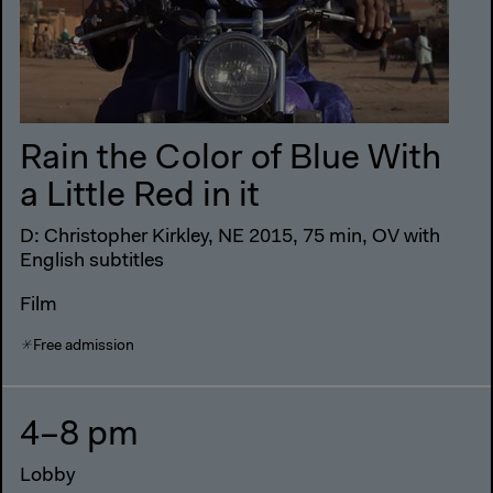
Rain the Color of Blue With
a Little Red in it
D: Christopher Kirkley, NE 2015, 75 min, OV with
English subtitles
Film
Free admission
4–8 pm
Lobby