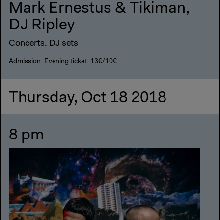
Mark Ernestus & Tikiman,
DJ Ripley
Concerts, DJ sets
Admission: Evening ticket: 13€/10€
Thursday, Oct 18 2018
8 pm