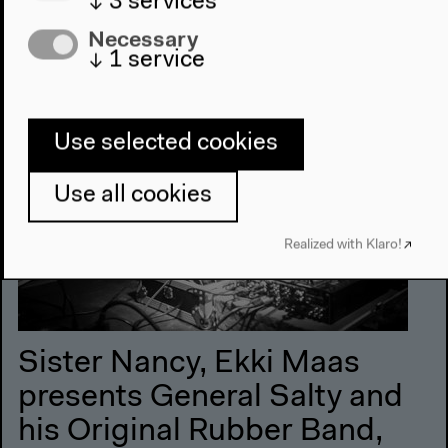
↓
3
services
Necessary
8 pm
↓
1
service
Use selected cookies
Use all cookies
Realized with Klaro!
Sister Nancy, Ekki Maas
presents General Salty and
his Original Rubber Band,