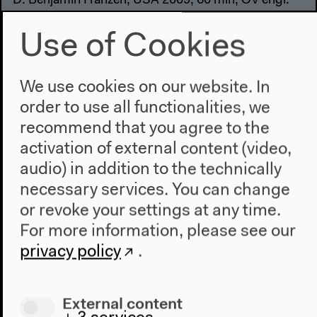
D: Benjamin Franzen, USA 2009, 60 min, OV engl.
Film
Use of Cookies
Free admission
We use cookies on our website. In
order to use all functionalities, we
6–8 pm
recommend that you agree to the
Lobby
activation of external content (video,
Music and Copyright,
audio) in addition to the technically
necessary services. You can change
Money and Morals
or revoke your settings at any time.
Aram Sinnreich, Mad Professor, Helen Smith,
For more information, please see our
John Street, Ananay Aguilar
privacy policy
.
Keynote, panel
Free admission
External content