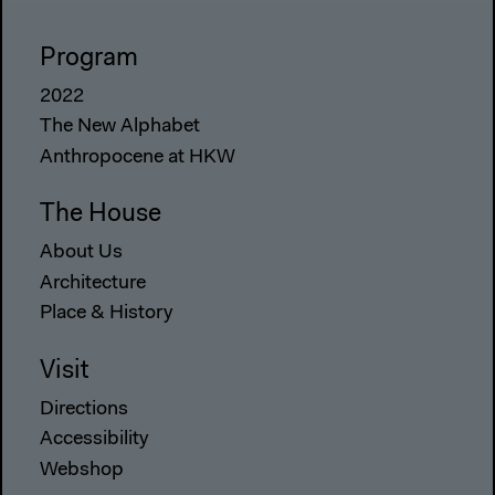
Program
2022
The New Alphabet
Anthropocene at HKW
The House
About Us
Architecture
Place & History
Visit
Directions
Accessibility
Webshop