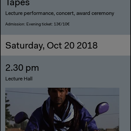
Tapes
Lecture performance, concert, award ceremony
Admission: Evening ticket: 13€/10€
Saturday, Oct 20 2018
2.30 pm
Lecture Hall