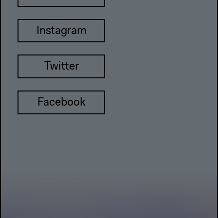
Instagram
Twitter
Facebook