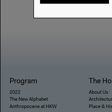
Program
The Ho
2022
About Us
The New Alphabet
Architectu
Anthropocene at HKW
Place & Hi