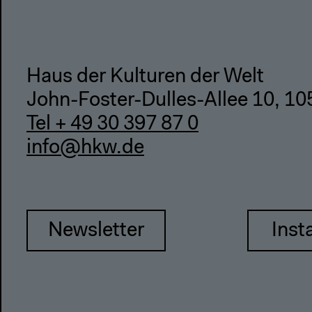
Haus der Kulturen der Welt
John-Foster-Dulles-Allee 10, 10
Tel + 49 30 397 87 0
info@hkw.de
Newsletter
Inst