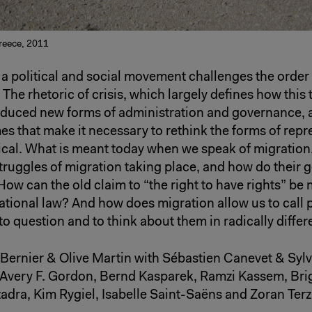
Greece, 2011
 a political and social movement challenges the order 
 The rhetoric of crisis, which largely defines how this t
oduced new forms of administration and governance, a
es that make it necessary to rethink the forms of repr
tical. What is meant today when we speak of migration
struggles of migration taking place, and how do their
How can the old claim to “the right to have rights” be 
ational law? And how does migration allow us to call p
to question and to think about them in radically diffe
 Bernier & Olive Martin with Sébastien Canevet & Sylv
 Avery F. Gordon, Bernd Kasparek, Ramzi Kassem, Brigi
dra, Kim Rygiel, Isabelle Saint-Saëns and Zoran Terz