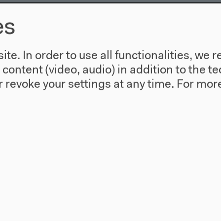
es
te. In order to use all functionalities, w
l content (video, audio) in addition to the 
gration - Talking Migration
 revoke your settings at any time.
For more
 Avery F. Gordon, Bernd Kasparek, Sandro Mezzadra
ić, Brigitta Kuster, Isabelle Saint-Saëns, Ramzi Kass
el
es, discussions