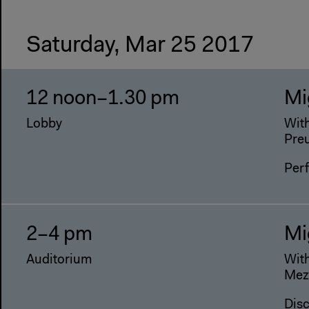
Saturday, Mar 25 2017
12 noon–1.30 pm
Mi
Lobby
With
Pre
Per
2–4 pm
Mi
Auditorium
With
Mezz
Dis