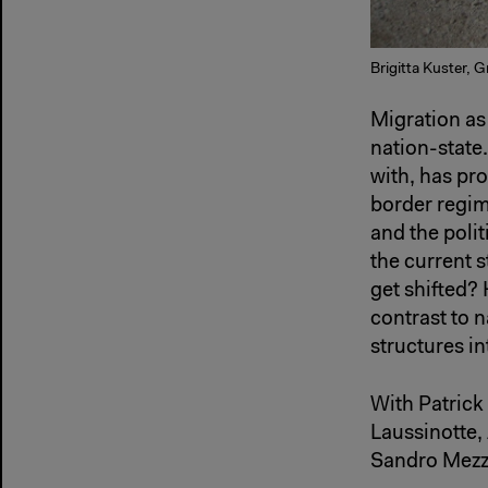
Brigitta Kuster, 
Migration as
nation-state.
with, has pr
border regim
and the poli
the current 
get shifted? 
contrast to n
structures in
With Patrick
Laussinotte,
Sandro Mezza