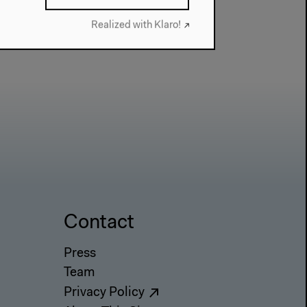
Realized with Klaro!
Contact
Press
Team
Privacy Policy