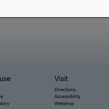
use
Visit
Directions
re
Accessibility
story
Webshop