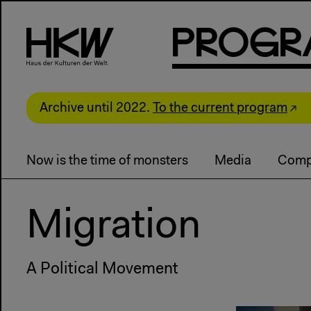
P
R
o
g
R
Archive until 2022.
To the current program
Now is the time of monsters
Media
Comp
Migration
A Political Movement