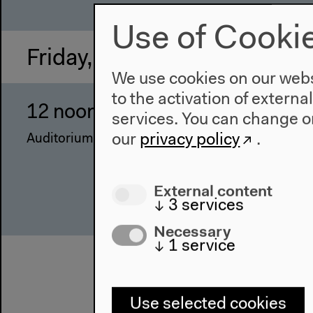
Use of Cooki
Friday, Mar 24 2017
We use cookies on our websi
to the activation of externa
12 noon–4 pm
Mi
services. You can change or
our
privacy policy
.
Auditorium
With
Terz
Rygi
External content
Thes
↓
3
services
Necessary
↓
1
service
Use selected cookies