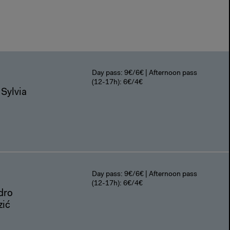
Day pass: 9€/6€ | Afternoon pass
(12-17h): 6€/4€
 Sylvia
Day pass: 9€/6€ | Afternoon pass
(12-17h): 6€/4€
dro
zić