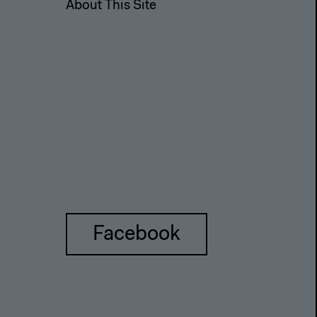
About This Site
Facebook