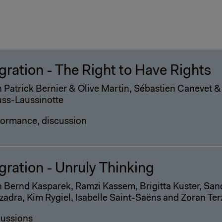
gration - The Right to Have Rights
 Patrick Bernier & Olive Martin, Sébastien Canevet &
uss-Laussinotte
formance, discussion
gration - Unruly Thinking
 Bernd Kasparek, Ramzi Kassem, Brigitta Kuster, San
adra, Kim Rygiel, Isabelle Saint-Saëns and Zoran Ter
cussions