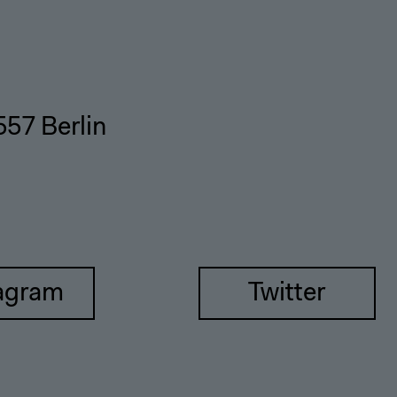
557 Berlin
agram
Twitter