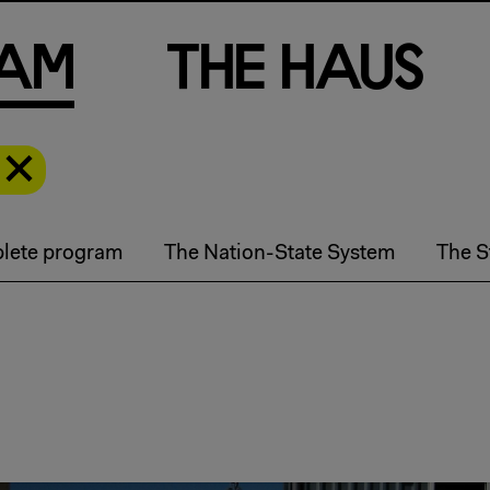
a
m
T
h
e
H
a
u
s
lete program
The Nation-State System
The S