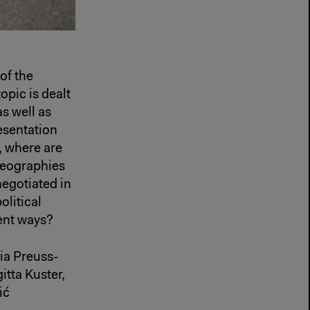
of the
opic is dealt
s well as
esentation
, where are
 geographies
negotiated in
olitical
rent ways?
ia Preuss-
tta Kuster,
ić