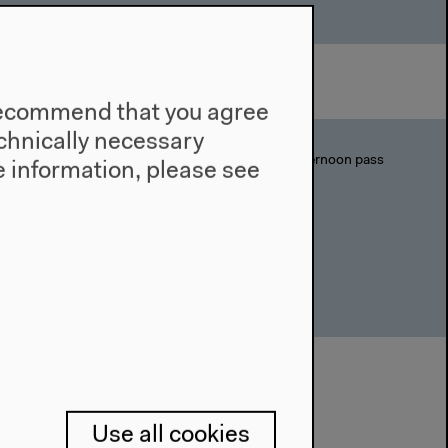
e recommend that you agree
technically necessary
Day pass: 9€/6€ | Afternoon pass
 information, please see
(12-17h): 6€/4€
, Zoran
em and Kim
Use all cookies