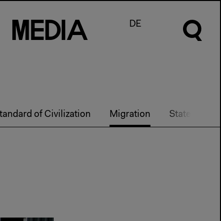
M
e
d
I
a
DE
tandard of Civilization
Migration
State Techn