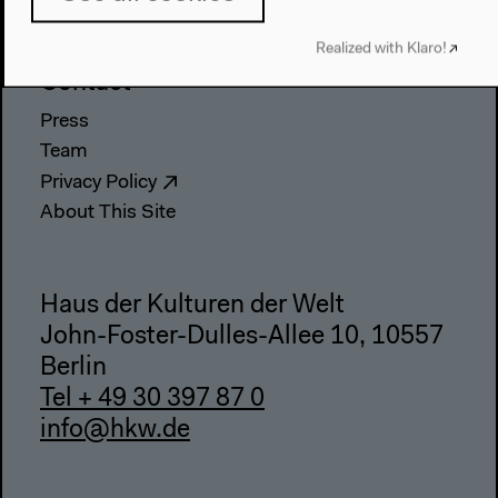
Webshop
Realized with Klaro!
Contact
Press
Team
Privacy Policy
About This Site
Haus der Kulturen der Welt
John-Foster-Dulles-Allee 10, 10557
Berlin
Tel + 49 30 397 87 0
info@hkw.de