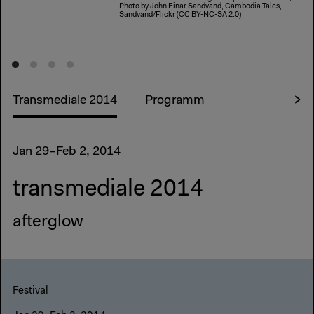
Photo by John Einar Sandvand, Cambodia Tales,
Sandvand/Flickr (CC BY-NC-SA 2.0)
Transmediale 2014
Programm
Jan 29–Feb 2, 2014
transmediale 2014
afterglow
Festival