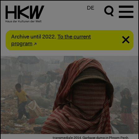
DE
Archive until 2022.
To the current
program
transmediale 2014, Garbage dump in Phnom Penh,