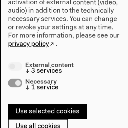
activation of external content (video,
audio) in addition to the technically
necessary services. You can change
or revoke your settings at any time.
Program
For more information, please see our
2022
privacy policy
.
The New Alphabet
Anthropocene at HKW
External content
The House
↓
3
services
About Us
Necessary
Architecture
↓
1
service
Place & History
Visit
Use selected cookies
Directions
Use all cookies
Accessibility