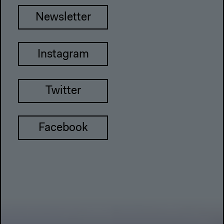
Newsletter
Instagram
Twitter
Facebook