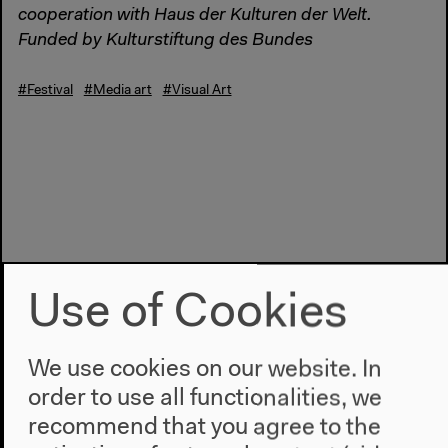
cooperation with Haus der Kulturen der Welt.
Funded by Kulturstiftung des Bundes
#Festival
#Media art
#Visual Art
Use of Cookies
We use cookies on our website. In
order to use all functionalities, we
recommend that you agree to the