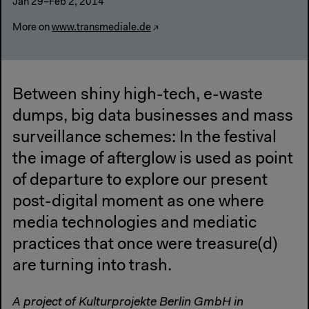
Jan 29–Feb 2, 2014
More on
www.transmediale.de
Between shiny high-tech, e-waste
dumps, big data businesses and mass
surveillance schemes: In the festival
the image of afterglow is used as point
of departure to explore our present
post-digital moment as one where
media technologies and mediatic
practices that once were treasure(d)
are turning into trash.
A project of Kulturprojekte Berlin GmbH in