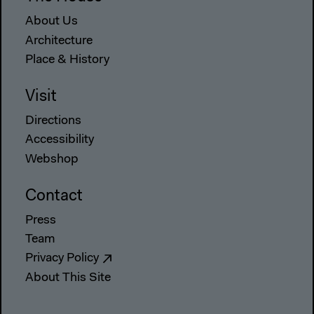
About Us
Architecture
Place & History
Visit
Directions
Accessibility
Webshop
Contact
Press
Team
Privacy Policy
About This Site