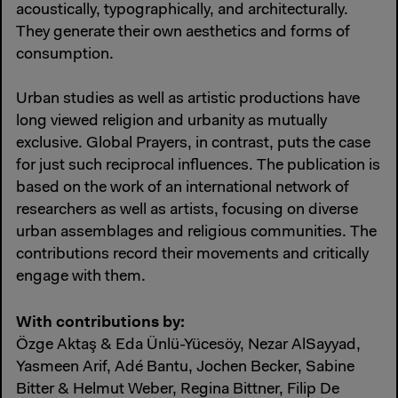
acoustically, typographically, and architecturally.
They generate their own aesthetics and forms of
consumption.
Urban studies as well as artistic productions have
long viewed religion and urbanity as mutually
exclusive. Global Prayers, in contrast, puts the case
for just such reciprocal influences. The publication is
based on the work of an international network of
researchers as well as artists, focusing on diverse
urban assemblages and religious communities. The
contributions record their movements and critically
engage with them.
With contributions by:
Özge Aktaş & Eda Ünlü-Yücesöy, Nezar AlSayyad,
Yasmeen Arif, Adé Bantu, Jochen Becker, Sabine
Bitter & Helmut Weber, Regina Bittner, Filip De