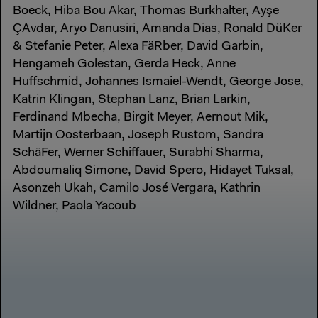
Boeck, Hiba Bou Akar, Thomas Burkhalter, Ayşe
ÇAvdar, Aryo Danusiri, Amanda Dias, Ronald DüKer
& Stefanie Peter, Alexa FäRber, David Garbin,
Hengameh Golestan, Gerda Heck, Anne
Huffschmid, Johannes Ismaiel-Wendt, George Jose,
Katrin Klingan, Stephan Lanz, Brian Larkin,
Ferdinand Mbecha, Birgit Meyer, Aernout Mik,
Martijn Oosterbaan, Joseph Rustom, Sandra
SchäFer, Werner Schiffauer, Surabhi Sharma,
Abdoumaliq Simone, David Spero, Hidayet Tuksal,
Asonzeh Ukah, Camilo José Vergara, Kathrin
Wildner, Paola Yacoub