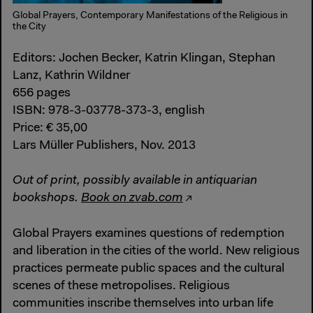
Global Prayers, Contemporary Manifestations of the Religious in
the City
Editors: Jochen Becker, Katrin Klingan, Stephan
Lanz, Kathrin Wildner
656 pages
ISBN: 978-3-03778-373-3, english
Price: € 35,00
Lars Müller Publishers, Nov. 2013
Out of print, possibly available in antiquarian
bookshops.
Book on zvab.com
Global Prayers examines questions of redemption
and liberation in the cities of the world. New religious
practices permeate public spaces and the cultural
scenes of these metropolises. Religious
communities inscribe themselves into urban life