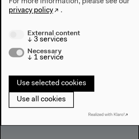
For more information, please see our
privacy policy
.
The Global Prayers Congress
Faith in the City
External content
The city is not an areligious space. This is shown by
↓
3
services
all of the insights gained through the international,
Necessary
interdisciplinary project
Global Prayers. Erlösung
↓
1
service
und Befreiung in der Stadt
.
Use selected cookies
Use all cookies
Realized with Klaro!