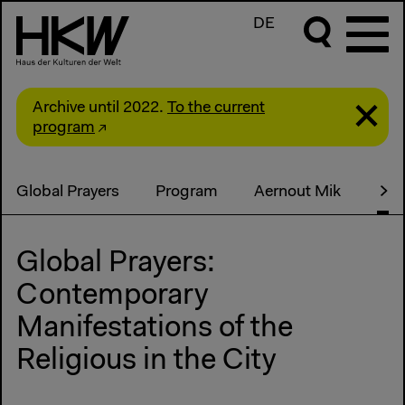
DE
Archive until 2022.
To the current
program
Global Prayers
Program
Aernout Mik
Pub
Global Prayers:
Contemporary
Manifestations of the
Religious in the City