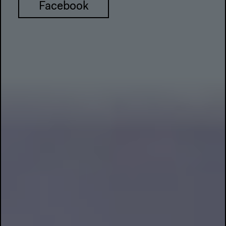
Facebook