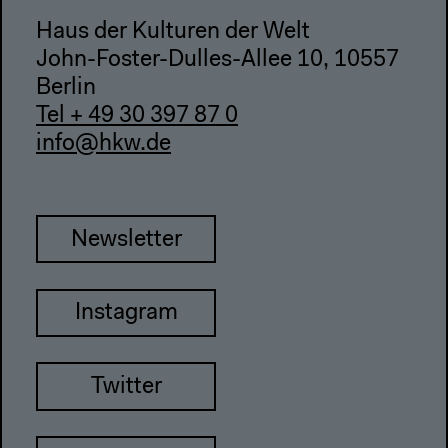
Haus der Kulturen der Welt
John-Foster-Dulles-Allee 10, 10557
Berlin
Tel + 49 30 397 87 0
info@hkw.de
Newsletter
Instagram
Twitter