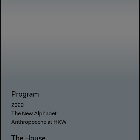
Program
2022
The New Alphabet
Anthropocene at HKW
The House