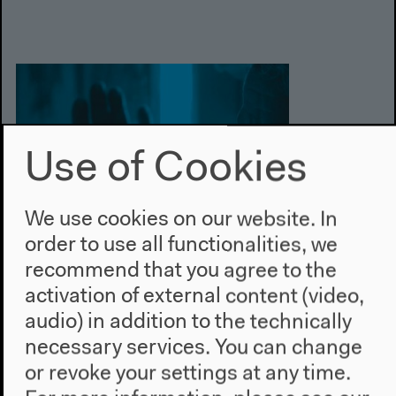
Use of Cookies
We use cookies on our website. In
order to use all functionalities, we
recommend that you agree to the
activation of external content (video,
audio) in addition to the technically
necessary services. You can change
or revoke your settings at any time.
Nov 14–16, 2013