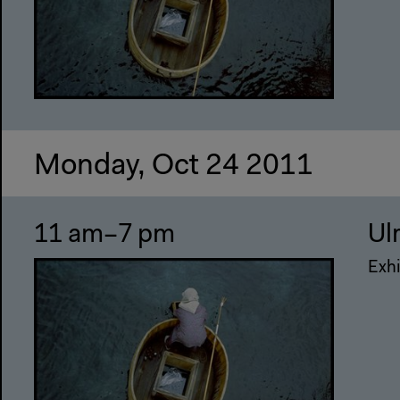
Monday, Oct 24 2011
11 am–7 pm
Ul
Exhi