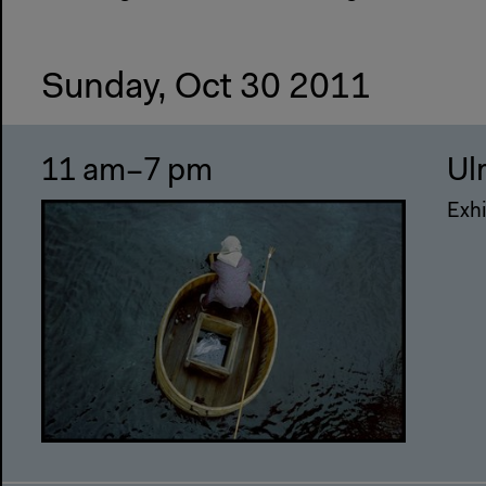
Sunday, Oct 30 2011
11 am–7 pm
Ul
Exhi