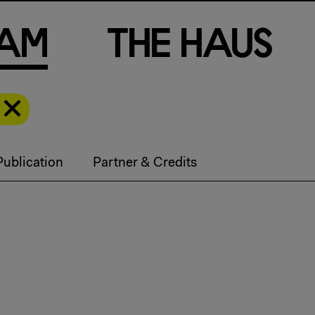
a
m
T
h
e
H
a
u
s
Publication
Partner & Credits