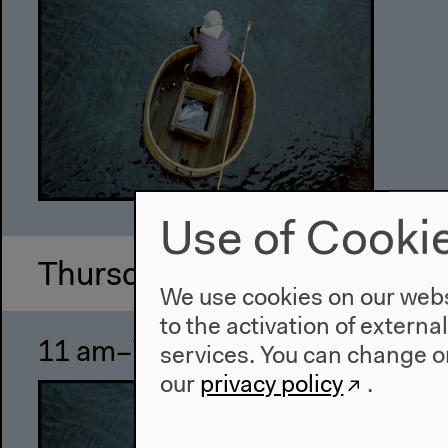
Use of Cooki
Thursday, Oct 27 2011
We use cookies on our websi
to the activation of externa
11 am–7 pm
Ul
services. You can change or
our
privacy policy
.
Exhi