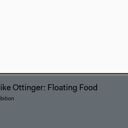
rike Ottinger: Floating Food
bition