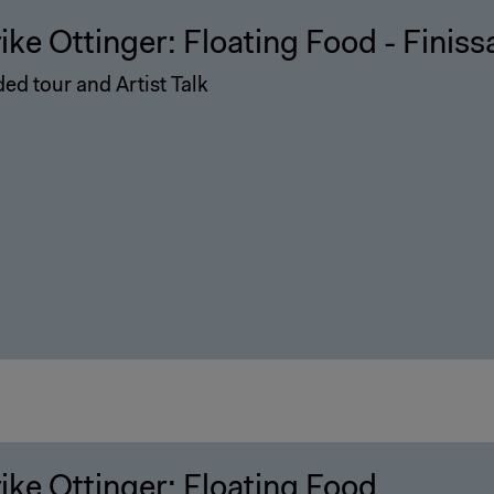
rike Ottinger: Floating Food - Finis
ed tour and Artist Talk
rike Ottinger: Floating Food