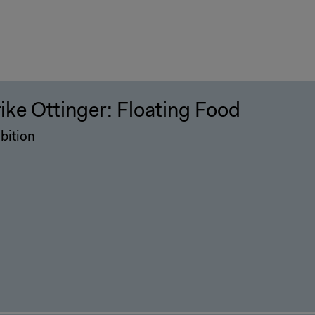
rike Ottinger: Floating Food
bition