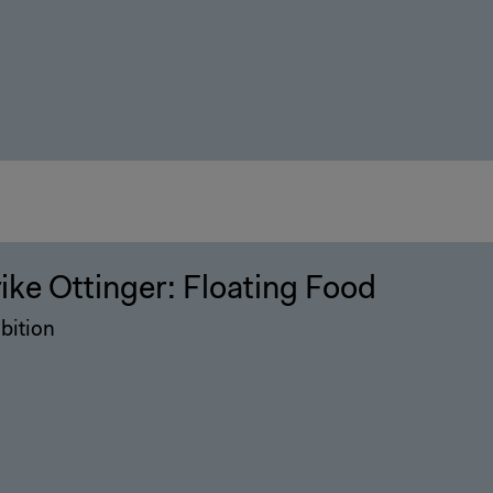
rike Ottinger: Floating Food
bition