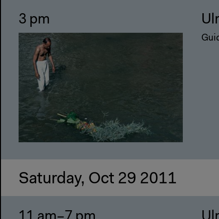
3 pm
Ul
Guid
Saturday, Oct 29 2011
11 am–7 pm
Ul