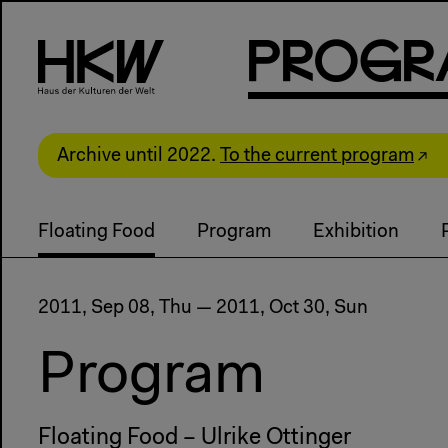
P
R
o
g
R
Archive until 2022.
To the current program
Floating Food
Program
Exhibition
2011, Sep 08, Thu — 2011, Oct 30, Sun
Program
Floating Food – Ulrike Ottinger