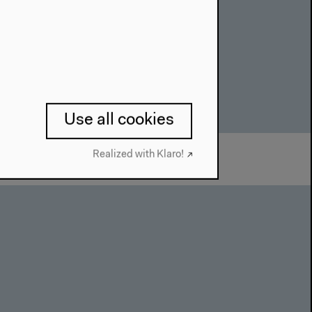
Use all cookies
Realized with Klaro!