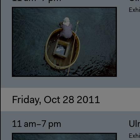
Exhi
Friday, Oct 28 2011
11 am–7 pm
Ul
Exhi