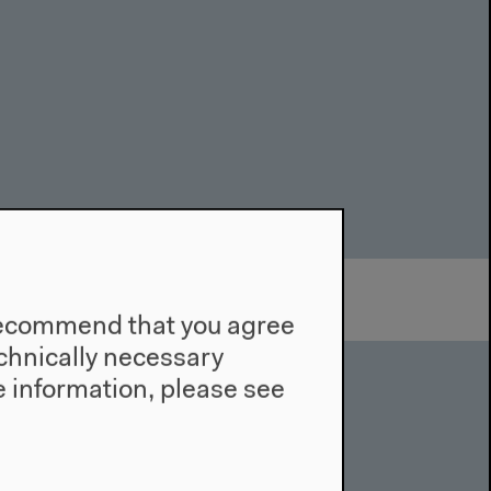
e recommend that you agree
technically necessary
 information, please see