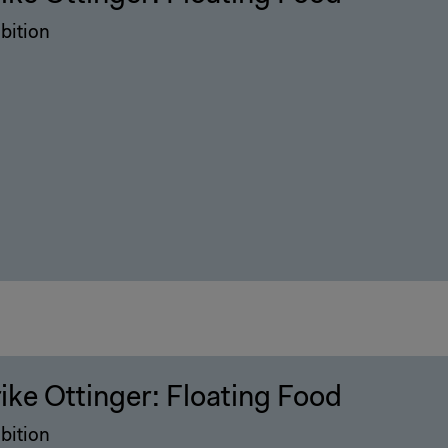
bition
rike Ottinger: Floating Food
bition