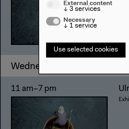
External content
↓
3
services
Necessary
↓
1
service
Use selected cookies
Wednesday, Oct 26 2011
11 am–7 pm
Ul
Exhi