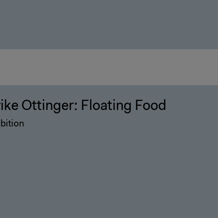
rike Ottinger: Floating Food
bition