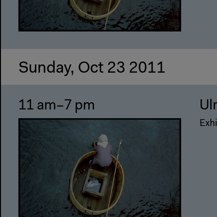
Sunday, Oct 23 2011
11 am–7 pm
Ul
Exhi