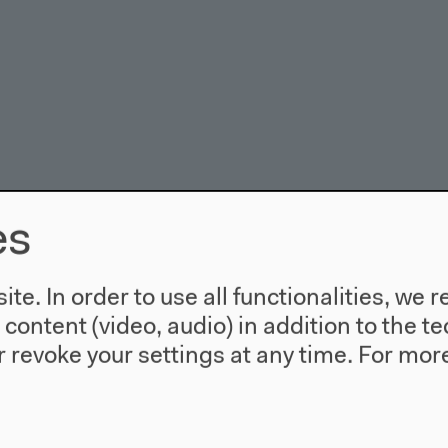
es
te. In order to use all functionalities, w
l content (video, audio) in addition to the 
rike Ottinger: Floating Food
 revoke your settings at any time.
For more
bition