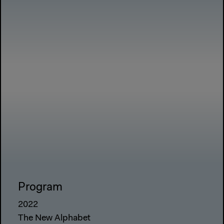
Program
2022
The New Alphabet