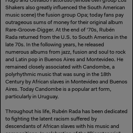
Hugo and Osvaldo Fattoruso (whose own group Los
Shakers also greatly influenced the South American
music scene) the fusion group Opa; today fans pay
outrageous sums of money for their original album
Rare-Groove-Digger. At the end of '70s, Rubén
Rada returned from the U.S. to South America in the
late 70s. In the following years, he released
numerous albums from jazz, fusion and soul to rock
and Latin pop in Buenos Aires and Montevideo. He
remained closely associated with Candombe, a
polyrhythmic music that was sung in the 18th
Century by African slaves in Montevideo and Buenos
Aires. Today Candombe is a popular art form,
particularly in Uruguay.
Throughout his life, Rubén Rada has been dedicated
to fighting the latent racism suffered by
descendants of African slaves with his music and