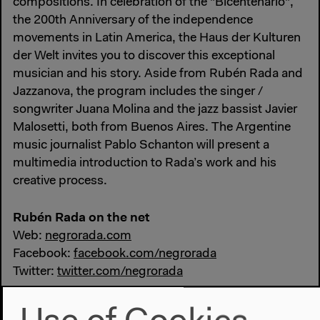
compositions. In celebration of the "Bicentenario",
the 200th Anniversary of the independence
movements in Latin America, the Haus der Kulturen
der Welt invites you to discover this exceptional
musician and his story. Aside from Rubén Rada and
Jazzanova, the program includes the singer /
songwriter Juana Molina and the jazz bassist Javier
Malosetti, both from Buenos Aires. The Argentine
music journalist Pablo Schanton will present a
multimedia introduction to Rada’s work and his
creative process.
Rubén Rada on the net
Web:
negrorada.com
Facebook:
facebook.com/negrorada
Twitter:
twitter.com/negrorada
#Diaspora
#Funk
#jazz
#Latin
#Music
#Uruguay