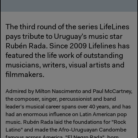
The third round of the series LifeLines
pays tribute to Uruguay's music star
Rubén Rada. Since 2009 Lifelines has
featured the life work of outstanding
musicians, writers, visual artists and
filmmakers.
Admired by Milton Nascimento and Paul McCartney,
the composer, singer, percussionist and band
leader’s musical career spans over 40 years, and has
had an enormous influence on Latin American pop
music. Rubén Rada laid the foundations for "Rock
Latino" and made the Afro-Uruguayan Candombe
famous across America. "El Negro Rada", born