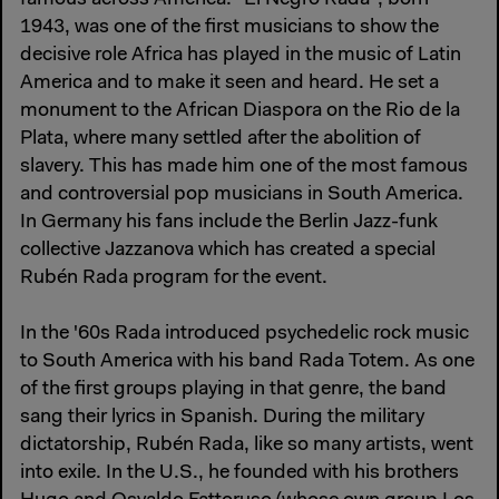
1943, was one of the first musicians to show the
decisive role Africa has played in the music of Latin
America and to make it seen and heard. He set a
monument to the African Diaspora on the Rio de la
Plata, where many settled after the abolition of
slavery. This has made him one of the most famous
and controversial pop musicians in South America.
In Germany his fans include the Berlin Jazz-funk
collective Jazzanova which has created a special
Rubén Rada program for the event.
In the '60s Rada introduced psychedelic rock music
to South America with his band Rada Totem. As one
of the first groups playing in that genre, the band
sang their lyrics in Spanish. During the military
dictatorship, Rubén Rada, like so many artists, went
into exile. In the U.S., he founded with his brothers