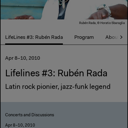
Rubén Rada, © Horatio Sbaraglia
LifeLines #3: Rubén Rada
Program
About Life
Apr 8–10, 2010
Lifelines #3: Rubén Rada
Latin rock pionier, jazz-funk legend
Concerts and Discussions
Apr 8–10, 2010