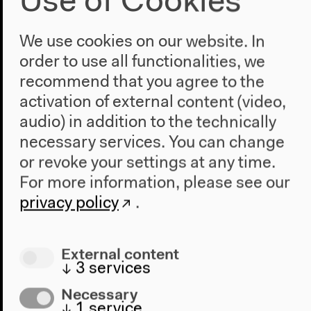
Use of Cookies
We use cookies on our website. In
order to use all functionalities, we
recommend that you agree to the
activation of external content (video,
audio) in addition to the technically
necessary services. You can change
or revoke your settings at any time.
For more information, please see our
privacy policy
.
Apr 8, 2010–Jan 2, 2011
Bicentenario
External content
Focusing on: 200 years of independence
↓
3
services
movements in Latin America
Necessary
200 years ago, the independence movement began
↓
1
service