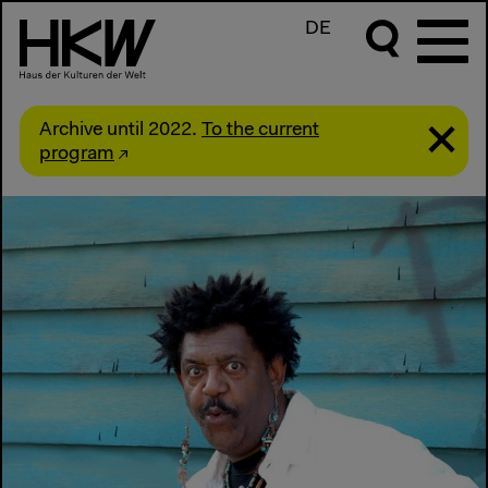
DE
Archive until 2022.
To the current
program