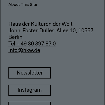
About This Site
Haus der Kulturen der Welt
John-Foster-Dulles-Allee 10, 10557
Berlin
Tel + 49 30 397 87 0
info@hkw.de
Newsletter
Instagram