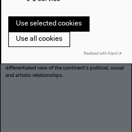
in Latin America that led to liberation from Spanish
colonial rule. The term “Bicentenario” for the events
of 1809-11 is certainly thought of as being
Use selected cookies
controversial in Argentina, Bolivia, Chile, Ecuador, El
Salvador, Colombia, Mexico, Paraguay, Uruguay and
Use all cookies
Venezuela. For the “Bicentenario” at the Haus der
Kulturen der Welt, artists and intellectuals,
musicians and writers, theater directors and
Realized with Klaro!
filmmakers from Latin America will develop a more
differentiated view of the continent’s political, social
and artistic relationships.