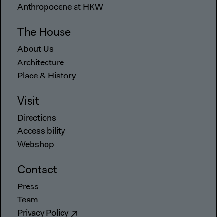
Anthropocene at HKW
The House
About Us
Architecture
Place & History
Visit
Directions
Accessibility
Webshop
Contact
Press
Team
Privacy Policy