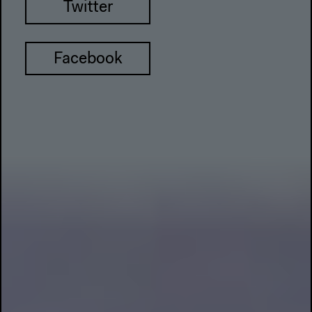
Twitter
Facebook