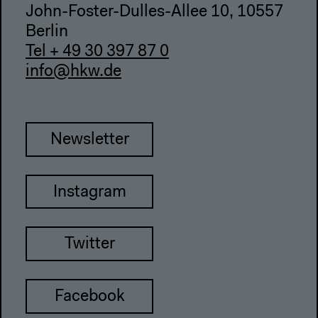
John-Foster-Dulles-Allee 10, 10557
Berlin
Tel + 49 30 397 87 0
info@hkw.de
Newsletter
Instagram
Twitter
Facebook