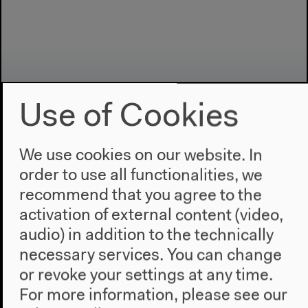
Use of Cookies
We use cookies on our website. In
order to use all functionalities, we
Program
recommend that you agree to the
2022
activation of external content (video,
The New Alphabet
audio) in addition to the technically
Anthropocene at HKW
necessary services. You can change
or revoke your settings at any time.
The House
For more information, please see our
About Us