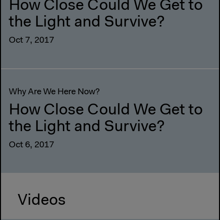
How Close Could We Get to
the Light and Survive?
Oct 7, 2017
Why Are We Here Now?
How Close Could We Get to
the Light and Survive?
Oct 6, 2017
Videos