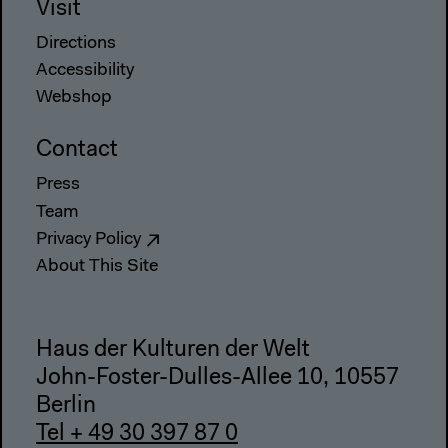
Visit
Directions
Accessibility
Webshop
Contact
Press
Team
Privacy Policy
About This Site
Haus der Kulturen der Welt
John-Foster-Dulles-Allee 10, 10557
Berlin
Tel + 49 30 397 87 0