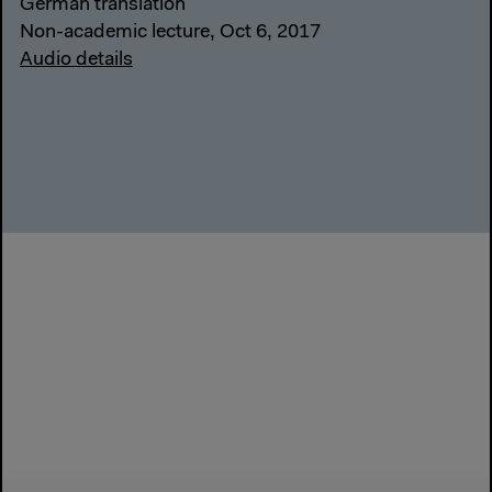
German translation
Non-academic lecture, Oct 6, 2017
Audio details