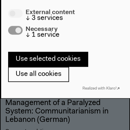
External content
↓
3
services
Necessary
↓
1
service
Use selected cookies
Use all cookies
Realized with Klaro!
Ahmad Beydoun: Discursive
Management of a Paralyzed
System: Communitarianism in
Lebanon (German)