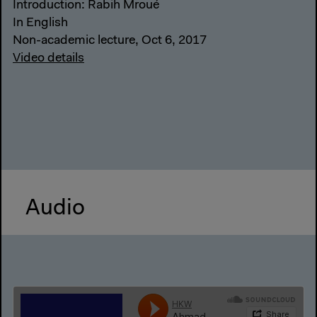
Introduction: Rabih Mroué
In English
Non-academic lecture, Oct 6, 2017
Video details
Audio