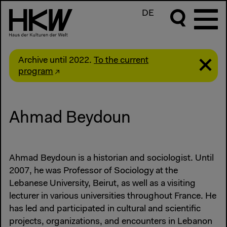
DE
Archive until 2022.
To the current
program
Ahmad Beydoun
Ahmad Beydoun is a historian and sociologist. Until
2007, he was Professor of Sociology at the
Lebanese University, Beirut, as well as a visiting
lecturer in various universities throughout France. He
has led and participated in cultural and scientific
projects, organizations, and encounters in Lebanon