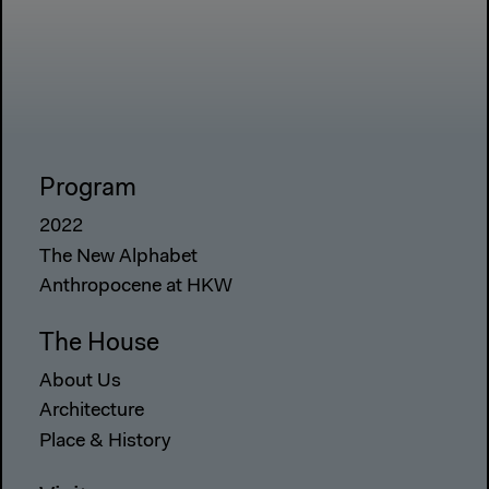
Program
2022
The New Alphabet
Anthropocene at HKW
The House
About Us
Architecture
Place & History