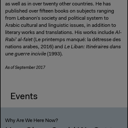
as well as in over twenty other countries. He has
published over fifteen books on subjects ranging
from Lebanon’s society and political system to
Arabic cultural and linguistic issues, in addition to
literary works and translations. His works include
Al-
Rabiʻ al-fa’et
(Le printemps manqué: la détresse des
nations arabes, 2016) and
Le Liban: Itinéraires dans
une guerre incivile
(1993).
As of September 2017
Events
Why Are We Here Now?