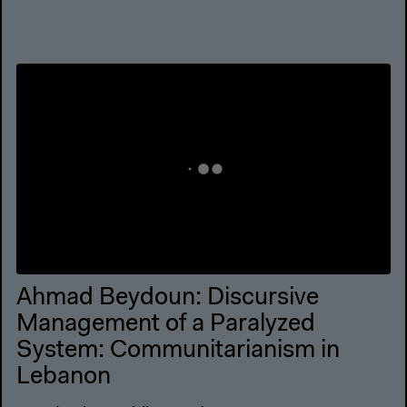
Ahmad Beydoun: Discursive
Management of a Paralyzed
System: Communitarianism in
Lebanon