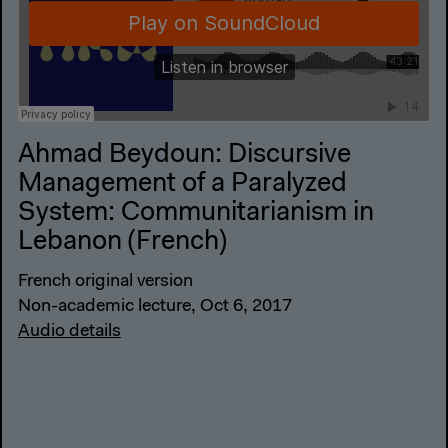
Ahmad Beydoun: Discursive
Management of a Paralyzed
System: Communitarianism in
Lebanon (French)
French original version
Non-academic lecture, Oct 6, 2017
Audio details