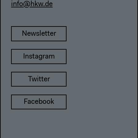
info@hkw.de
Newsletter
Instagram
Twitter
Facebook