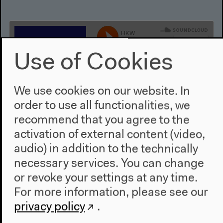
Use of Cookies
We use cookies on our website. In
order to use all functionalities, we
Ahmad Beydoun: Discursive
recommend that you agree to the
Management of a Paralyzed
activation of external content (video,
System: Communitarianism in
audio) in addition to the technically
Lebanon
necessary services. You can change
or revoke your settings at any time.
English translation
For more information, please see our
Non-academic lecture, Oct 6, 2017
privacy policy
.
Audio details