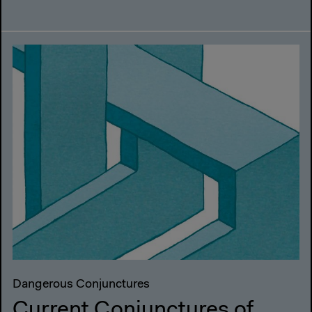
Dangerous Conjunctures
Current Conjunctures of