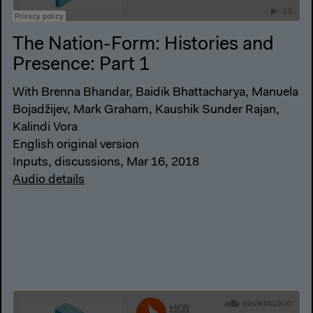
The Nation-Form: Histories and
Presence: Part 1
With Brenna Bhandar, Baidik Bhattacharya, Manuela
Bojadžijev, Mark Graham, Kaushik Sunder Rajan,
Kalindi Vora
English original version
Inputs, discussions, Mar 16, 2018
Audio details