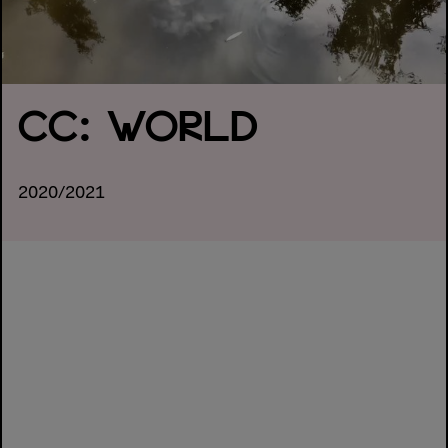
CC: WORLD
2020/2021