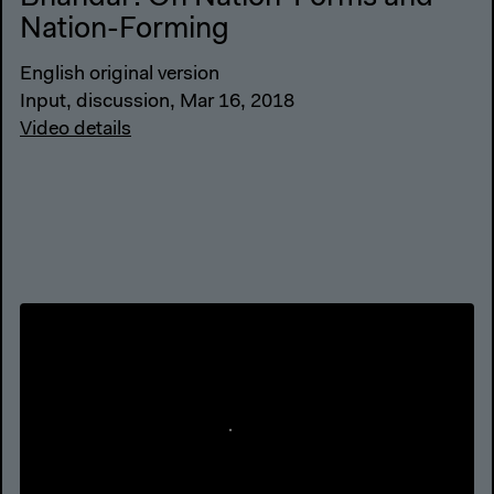
Nation-Forming
English original version
Input, discussion, Mar 16, 2018
Video details