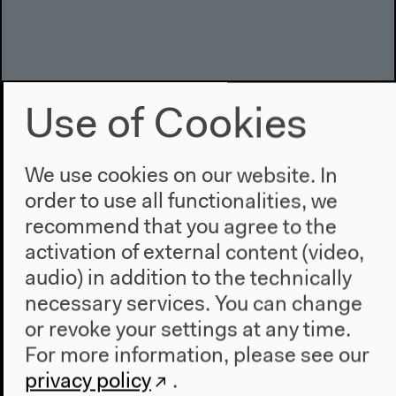
Use of Cookies
We use cookies on our website. In
order to use all functionalities, we
recommend that you agree to the
activation of external content (video,
What Are We Working For?
audio) in addition to the technically
With Lisa Baraitser, Maria Chehonadskih, Kaushik
necessary services. You can change
Sunder Rajan
or revoke your settings at any time.
English original version
For more information, please see our
Talk, Apr 26, 2019
Audio details
privacy policy
.