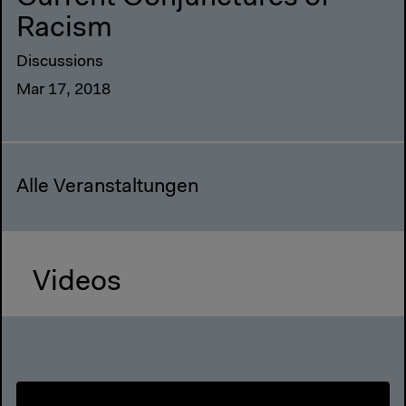
Racism
Discussions
Mar 17, 2018
Alle Veranstaltungen
Videos