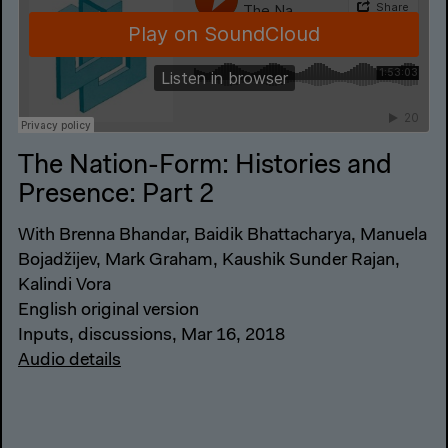
The Nation-Form: Histories and
Presence: Part 2
With Brenna Bhandar, Baidik Bhattacharya, Manuela
Bojadžijev, Mark Graham, Kaushik Sunder Rajan,
Kalindi Vora
English original version
Inputs, discussions, Mar 16, 2018
Audio details