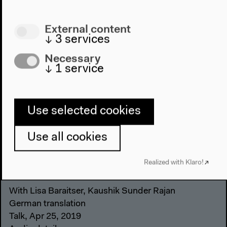
External content
↓
3
services
Necessary
↓
1
service
Use selected cookies
Use all cookies
Realized with Klaro!
Who Do We Care For? (German)
With Lisa Baraitser, Kaushik Sunder Rajan
German translation
Talk, Apr 25, 2019