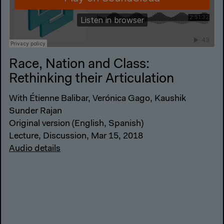
Race, Nation and Class:
Rethinking their Articulation
With Étienne Balibar, Verónica Gago, Kaushik
Sunder Rajan
Original version (English, Spanish)
Lecture, Discussion, Mar 15, 2018
Audio details