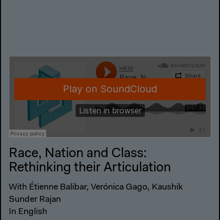
Race, Nation and Class:
Rethinking their Articulation
With Étienne Balibar, Verónica Gago, Kaushik
Sunder Rajan
In English