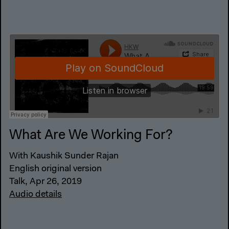
What Are We Working For?
With Kaushik Sunder Rajan
English original version
Talk, Apr 26, 2019
Audio details