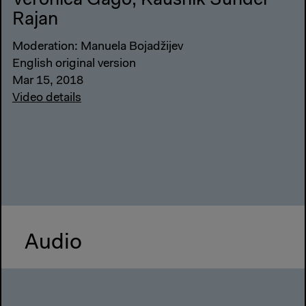
Verónica Gago, Kaushik Sunder
Rajan
Moderation: Manuela Bojadžijev
English original version
Mar 15, 2018
Video details
Audio