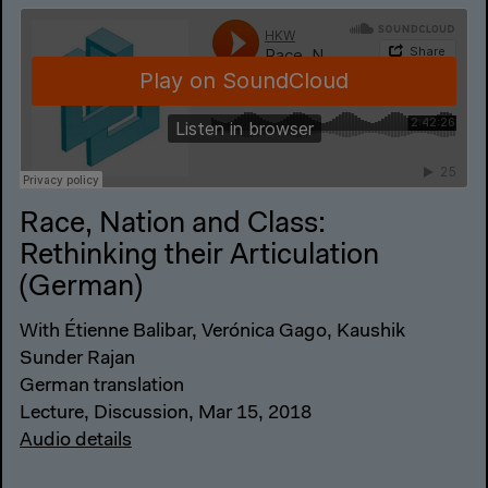
Race, Nation and Class:
Rethinking their Articulation
(German)
With Étienne Balibar, Verónica Gago, Kaushik
Sunder Rajan
German translation
Lecture, Discussion, Mar 15, 2018
Audio details