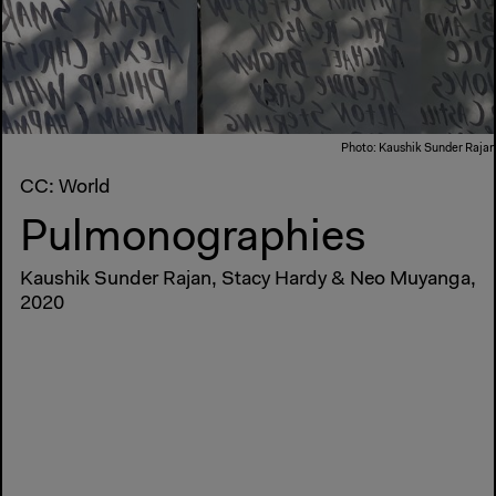
Photo: Kaushik Sunder Rajan
CC: World
Pulmonographies
Kaushik Sunder Rajan, Stacy Hardy & Neo Muyanga,
2020