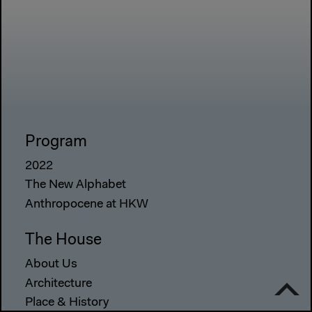
Program
2022
The New Alphabet
Anthropocene at HKW
The House
About Us
Architecture
Place & History