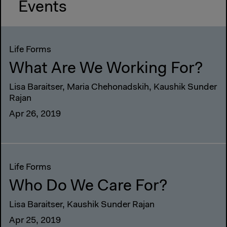
Events
Life Forms
What Are We Working For?
Lisa Baraitser, Maria Chehonadskih, Kaushik Sunder
Rajan
Apr 26, 2019
Life Forms
Who Do We Care For?
Lisa Baraitser, Kaushik Sunder Rajan
Apr 25, 2019