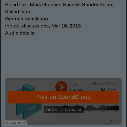
Bojadžijev, Mark Graham, Kaushik Sunder Rajan,
Kalindi Vora
German translation
Inputs, discussions, Mar 16, 2018
Audio details