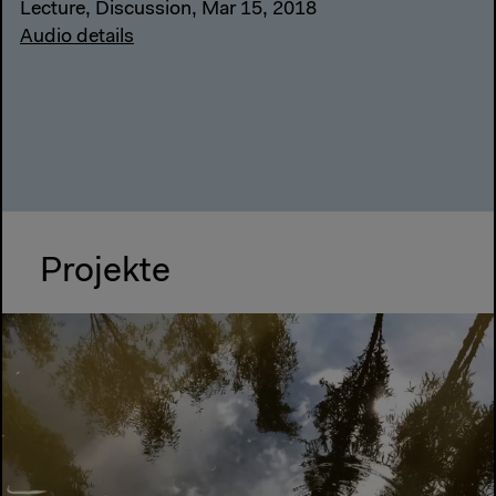
Lecture, Discussion, Mar 15, 2018
Audio details
Projekte