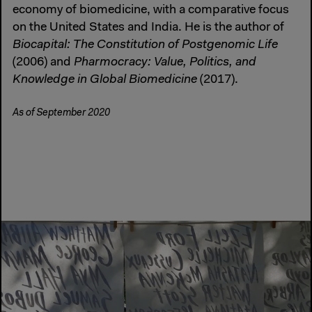
economy of biomedicine, with a comparative focus
on the United States and India. He is the author of
Biocapital: The Constitution of Postgenomic Life
(2006) and
Pharmocracy: Value, Politics, and
Knowledge in Global Biomedicine
(2017).
As of September 2020