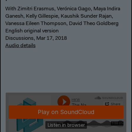
With Zimitri Erasmus, Verónica Gago, Maya Indira
Ganesh, Kelly Gillespie, Kaushik Sunder Rajan,
Vanessa Eileen Thompson, David Theo Goldberg
English original version
Discussions, Mar 17, 2018
Audio details