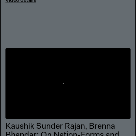
Video details
Kaushik Sunder Rajan, Brenna
Bhandar: On Nation-Forms and