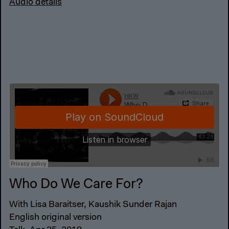
Audio details
Who Do We Care For?
With Lisa Baraitser, Kaushik Sunder Rajan
English original version