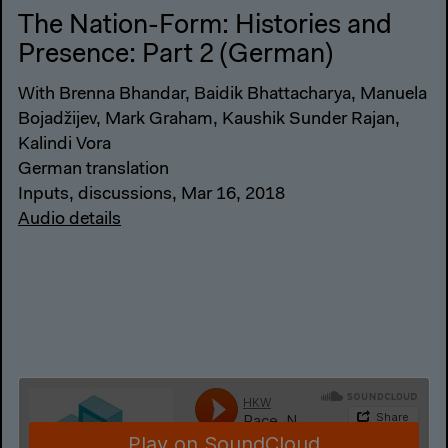
The Nation-Form: Histories and
Presence: Part 2 (German)
With Brenna Bhandar, Baidik Bhattacharya, Manuela
Bojadžijev, Mark Graham, Kaushik Sunder Rajan,
Kalindi Vora
German translation
Inputs, discussions, Mar 16, 2018
Audio details