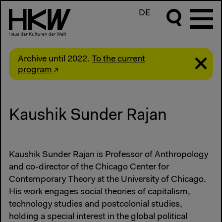
DE
Archive until 2022.
To the current
program
Kaushik Sunder Rajan
Kaushik Sunder Rajan is Professor of Anthropology
and co-director of the Chicago Center for
Contemporary Theory at the University of Chicago.
His work engages social theories of capitalism,
technology studies and postcolonial studies,
holding a special interest in the global political