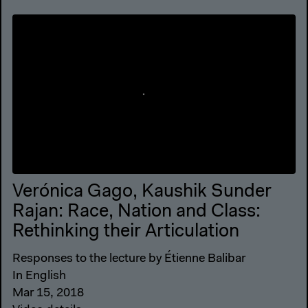
Verónica Gago, Kaushik Sunder
Rajan: Race, Nation and Class:
Rethinking their Articulation
Responses to the lecture by Étienne Balibar
In English
Mar 15, 2018