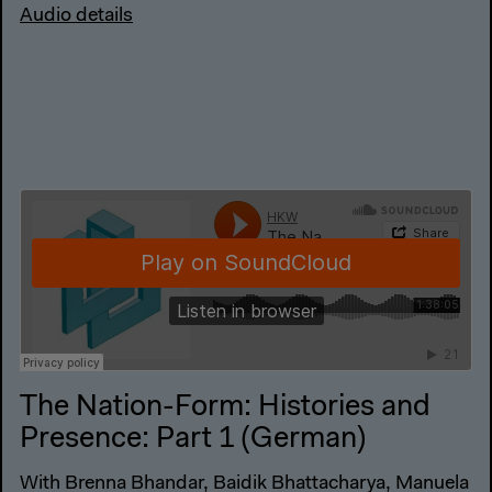
Audio details
The Nation-Form: Histories and
Presence: Part 1 (German)
With Brenna Bhandar, Baidik Bhattacharya, Manuela