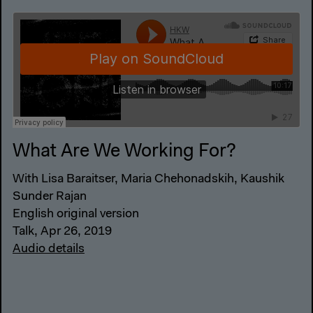
What Are We Working For?
With Lisa Baraitser, Maria Chehonadskih, Kaushik
Sunder Rajan
English original version
Talk, Apr 26, 2019
Audio details