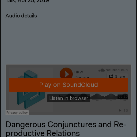
Audio details
Dangerous Conjunctures and Re-
productive Relations