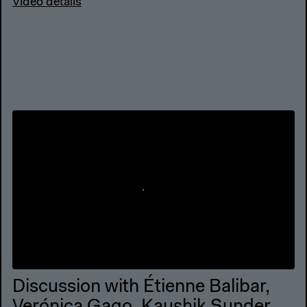
Video details
Discussion with Étienne Balibar,