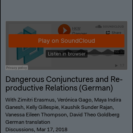
Dangerous Conjunctures and Re-
productive Relations (German)
With Zimitri Erasmus, Verónica Gago, Maya Indira
Ganesh, Kelly Gillespie, Kaushik Sunder Rajan,
Vanessa Eileen Thompson, David Theo Goldberg
German translation
Discussions, Mar 17, 2018