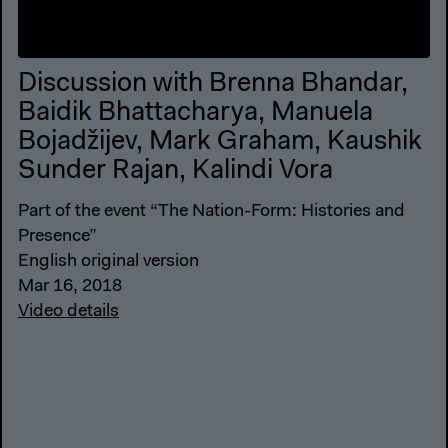
Discussion with Brenna Bhandar,
Baidik Bhattacharya, Manuela
Bojadžijev, Mark Graham, Kaushik
Sunder Rajan, Kalindi Vora
Part of the event “The Nation-Form: Histories and
Presence”
English original version
Mar 16, 2018
Video details