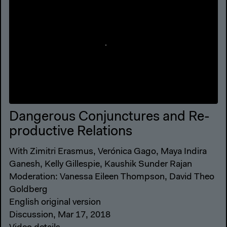
Dangerous Conjunctures and Re-
productive Relations
With Zimitri Erasmus, Verónica Gago, Maya Indira
Ganesh, Kelly Gillespie, Kaushik Sunder Rajan
Moderation: Vanessa Eileen Thompson, David Theo
Goldberg
English original version
Discussion, Mar 17, 2018