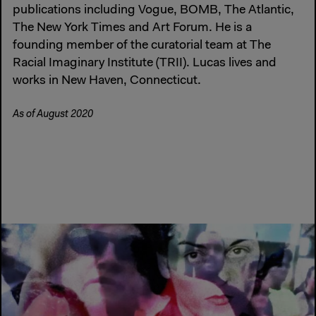
publications including Vogue, BOMB, The Atlantic,
The New York Times and Art Forum. He is a
founding member of the curatorial team at The
Racial Imaginary Institute (TRII). Lucas lives and
works in New Haven, Connecticut.
As of August 2020