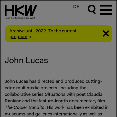
DE
Archive until 2022.
To the current
program
John Lucas
John Lucas has directed and produced cutting-
edge multimedia projects, including the
collaborative series
Situations
with poet Claudia
Rankine and the feature-length documentary film,
The Cooler Bandits
. His work has been exhibited in
museums and galleries internationally as well as