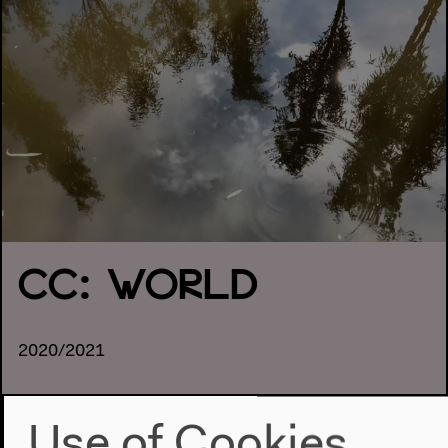
CC: WORLD
2020/2021
Use of Cookies