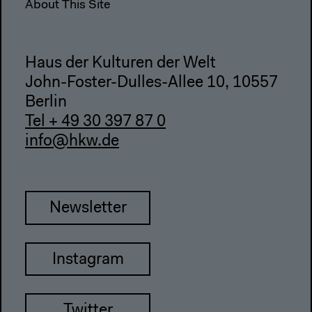
About This Site
Haus der Kulturen der Welt
John-Foster-Dulles-Allee 10, 10557
Berlin
Tel + 49 30 397 87 0
info@hkw.de
Newsletter
Instagram
Twitter