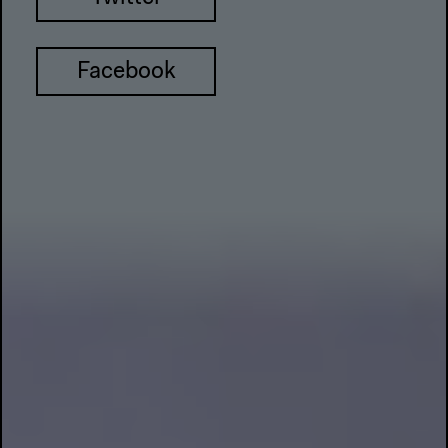
Facebook