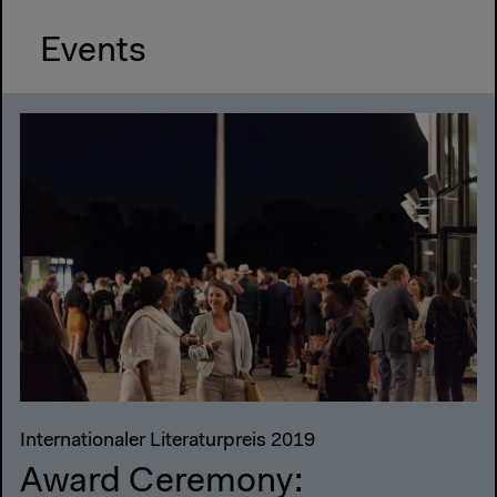
Events
Internationaler Literaturpreis 2019
Award Ceremony: