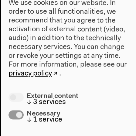
We use cookies on our website. In
order to use all functionalities, we
recommend that you agree to the
activation of external content (video,
audio) in addition to the technically
necessary services. You can change
or revoke your settings at any time.
For more information, please see our
privacy policy
.
External content
International Literature Award
↓
3
services
2013 - Reading Teju Cole "Open
Necessary
City"
↓
1
service
undefined