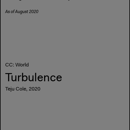
As of August 2020
CC: World
Turbulence
Teju Cole, 2020