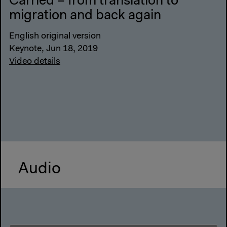
Carried – from translation to
migration and back again
English original version
Keynote, Jun 18, 2019
Video details
Audio