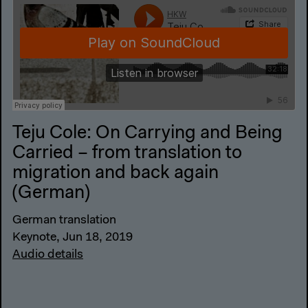
Teju Cole: On Carrying and Being
Carried – from translation to
migration and back again
(German)
German translation
Keynote, Jun 18, 2019
Audio details