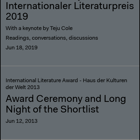
Internationaler Literaturpreis
2019
With a keynote by Teju Cole
Readings, conversations, discussions
Jun 18, 2019
International Literature Award - Haus der Kulturen
der Welt 2013
Award Ceremony and Long
Night of the Shortlist
Jun 12, 2013