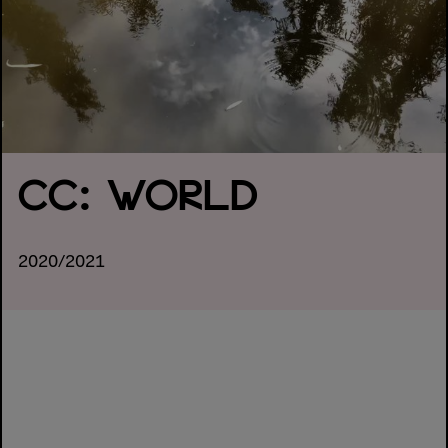
CC: WORLD
2020/2021