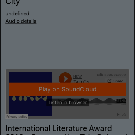
City"
undefined
Audio details
International Literature Award