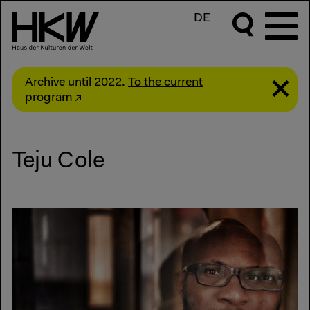
DE
Archive until 2022.
To the current
program
Teju Cole