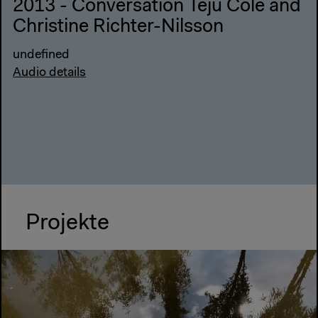
2013 - Conversation Teju Cole and
Christine Richter-Nilsson
undefined
Audio details
Projekte