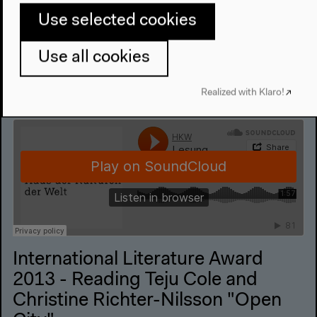
Audio details
Use selected cookies
Use all cookies
Realized with Klaro!
International Literature Award
2013 - Reading Teju Cole and
Christine Richter-Nilsson "Open