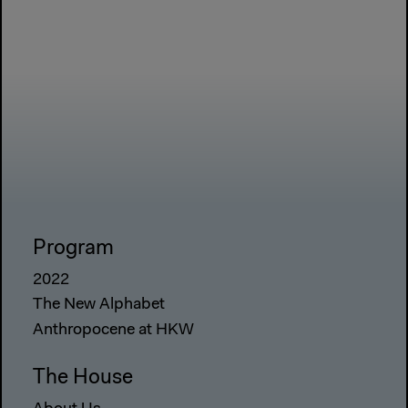
Program
2022
The New Alphabet
Anthropocene at HKW
The House