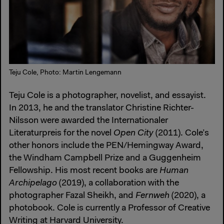
Teju Cole, Photo: Martin Lengemann
Teju Cole is a photographer, novelist, and essayist.
In 2013, he and the translator Christine Richter-
Nilsson were awarded the Internationaler
Literaturpreis for the novel
Open City
(2011). Cole’s
other honors include the PEN/Hemingway Award,
the Windham Campbell Prize and a Guggenheim
Fellowship. His most recent books are
Human
Archipelago
(2019), a collaboration with the
photographer Fazal Sheikh, and
Fernweh
(2020), a
photobook. Cole is currently a Professor of Creative
Writing at Harvard University.