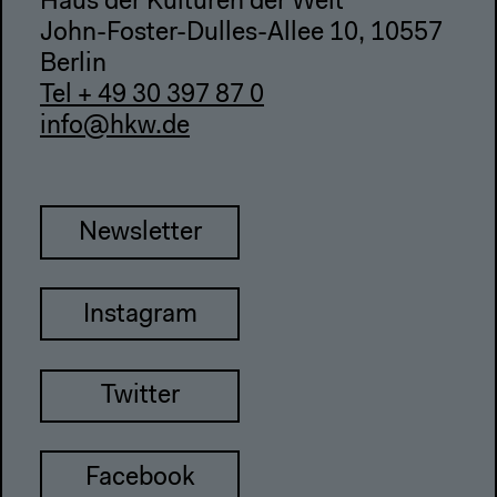
Haus der Kulturen der Welt
John-Foster-Dulles-Allee 10, 10557
Berlin
Tel + 49 30 397 87 0
info@hkw.de
Newsletter
Instagram
Twitter
Facebook