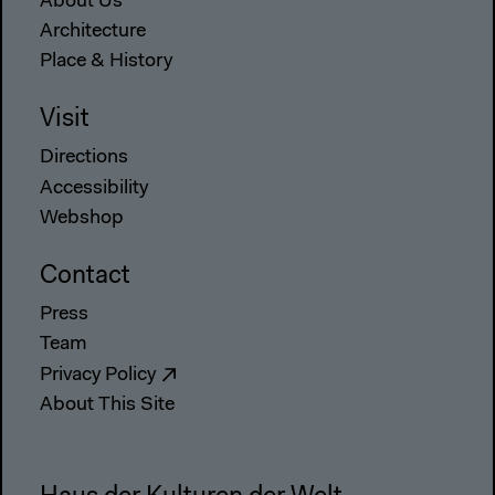
About Us
Architecture
Place & History
Visit
Directions
Accessibility
Webshop
Contact
Press
Team
Privacy Policy
About This Site