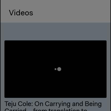
Videos
Teju Cole: On Carrying and Being