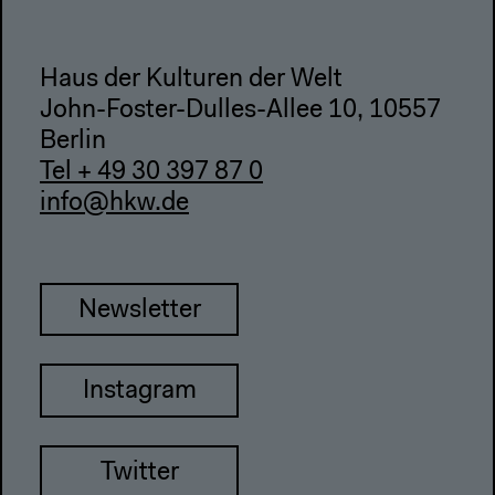
Haus der Kulturen der Welt
John-Foster-Dulles-Allee 10, 10557
Berlin
Tel + 49 30 397 87 0
info@hkw.de
Newsletter
Instagram
Twitter