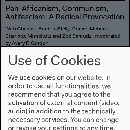
Pan-Africanism, Communism,
Antifascism: A Radical Provocation
With Charisse Burden-Stelly, Doreen Mende,
Charlotte Misselwitz and Zoé Samudzi, moderated
by Avery F. Gordon
English original version
Use of Cookies
Conversation, Oct 29, 2022
Video details
We use cookies on our website. In
order to use all functionalities, we
recommend that you agree to the
activation of external content (video,
audio) in addition to the technically
necessary services. You can change
or revoke your settings at any time.