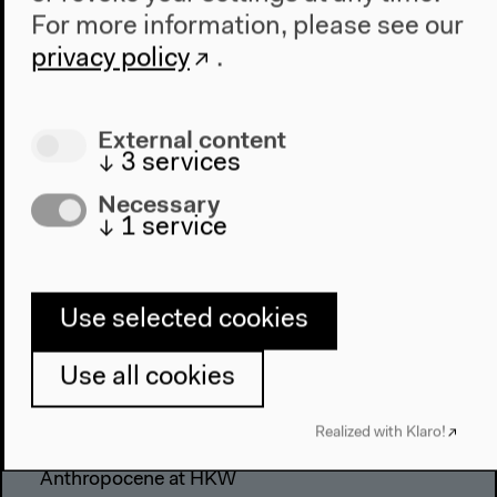
For more information, please see our
privacy policy
.
External content
↓
3
services
Necessary
↓
1
service
Use selected cookies
Use all cookies
Program
2022
Realized with Klaro!
The New Alphabet
Anthropocene at HKW