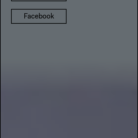
Facebook