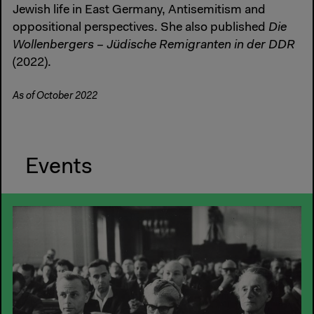
Jewish life in East Germany, Antisemitism and
oppositional perspectives. She also published
Die
Wollenbergers – Jüdische Remigranten in der DDR
(2022).
As of October 2022
Events