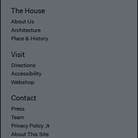
The House
About Us
Architecture
Place & History
Visit
Directions
Accessibility
Webshop
Contact
Press
Team
Privacy Policy
About This Site