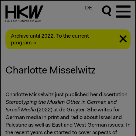
DE
Archive until 2022.
To the current
program
Charlotte Misselwitz
Charlotte Misselwitz just published her dissertation
Stereotyping the Muslim Other in German and
Israeli Media
(2022) at de Gruyter. She writes for
German media in print and radio about Israel and
Palestine as well as East and West German issues. In
the recent years she started to cover aspects of