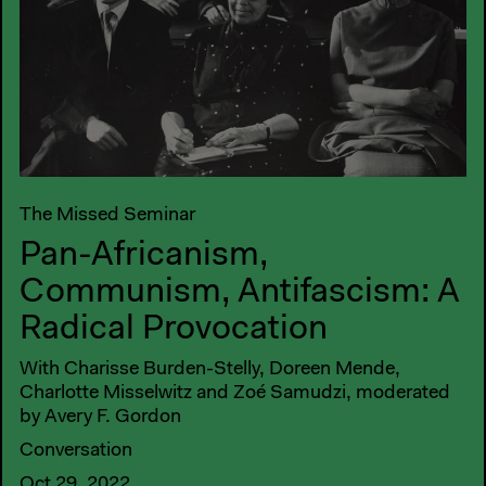
The Missed Seminar
Pan-Africanism,
Communism, Antifascism: A
Radical Provocation
With Charisse Burden-Stelly, Doreen Mende,
Charlotte Misselwitz and Zoé Samudzi, moderated
by Avery F. Gordon
Conversation
Oct 29, 2022