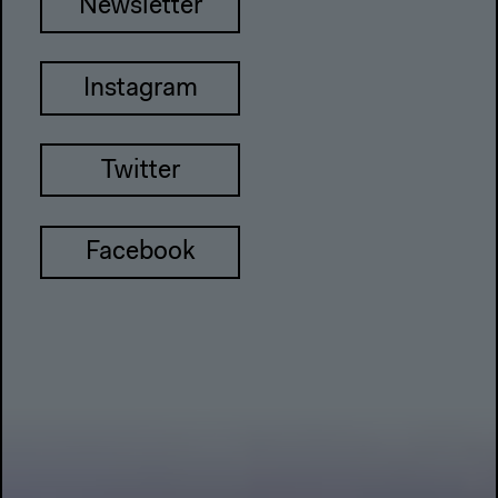
Newsletter
Instagram
Twitter
Facebook