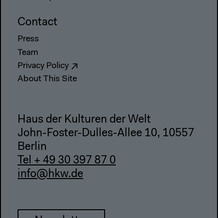
Contact
Press
Team
Privacy Policy
About This Site
Haus der Kulturen der Welt
John-Foster-Dulles-Allee 10, 10557
Berlin
Tel + 49 30 397 87 0
info@hkw.de