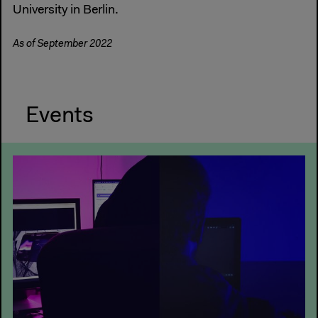
University in Berlin.
As of September 2022
Events