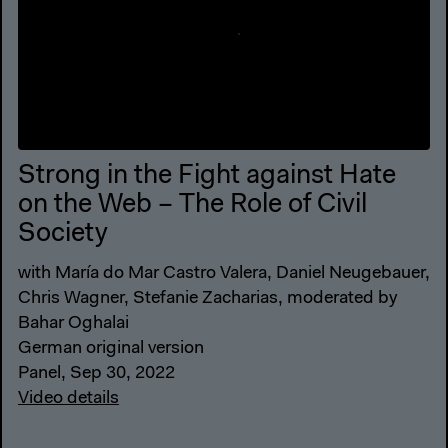
Strong in the Fight against Hate
on the Web – The Role of Civil
Society
with María do Mar Castro Valera, Daniel Neugebauer,
Chris Wagner, Stefanie Zacharias, moderated by
Bahar Oghalai
German original version
Panel, Sep 30, 2022
Video details