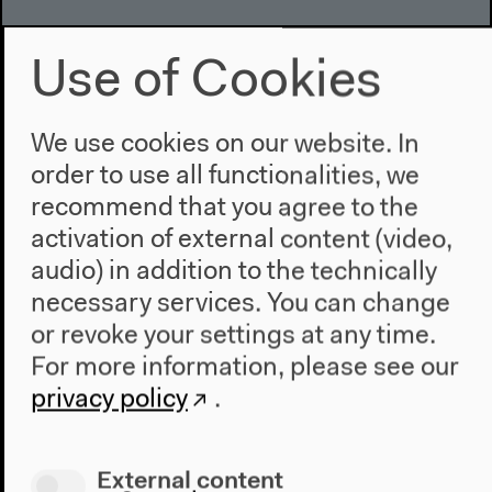
Use of Cookies
We use cookies on our website. In
order to use all functionalities, we
recommend that you agree to the
activation of external content (video,
audio) in addition to the technically
necessary services. You can change
or revoke your settings at any time.
For more information, please see our
privacy policy
.
External content