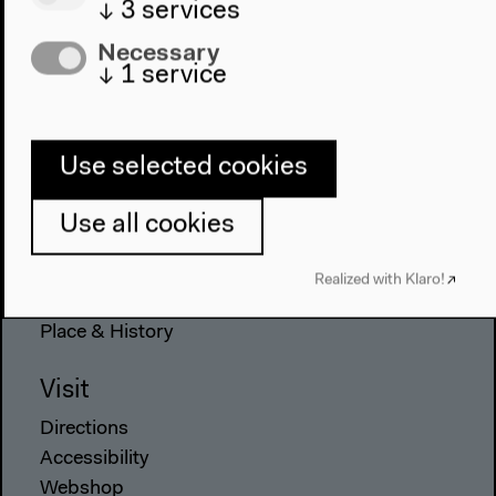
↓
3
services
Necessary
↓
1
service
Program
2022
The New Alphabet
Use selected cookies
Anthropocene at HKW
Use all cookies
The House
About Us
Realized with Klaro!
Architecture
Place & History
Visit
Directions
Accessibility
Webshop