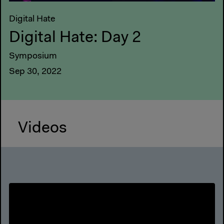
Digital Hate
Digital Hate: Day 2
Symposium
Sep 30, 2022
Videos