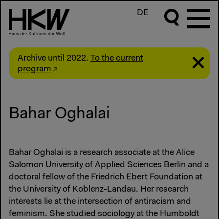
DE
Archive until 2022.
To the current
program
Bahar Oghalai
Bahar Oghalai is a research associate at the Alice
Salomon University of Applied Sciences Berlin and a
doctoral fellow of the Friedrich Ebert Foundation at
the University of Koblenz-Landau. Her research
interests lie at the intersection of antiracism and
feminism. She studied sociology at the Humboldt