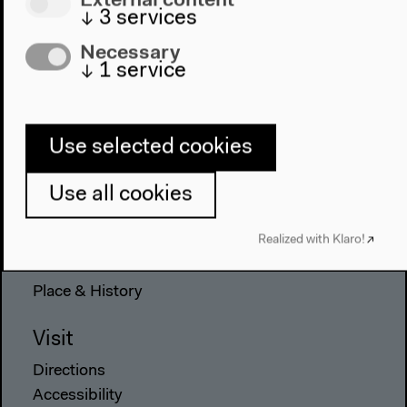
↓
3
services
Necessary
↓
1
service
Program
2022
The New Alphabet
Use selected cookies
Anthropocene at HKW
Use all cookies
The House
Realized with Klaro!
About Us
Architecture
Place & History
Visit
Directions
Accessibility