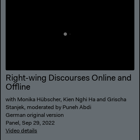
Right-wing Discourses Online and
Offline
with Monika Hübscher, Kien Nghi Ha and Grischa
Stanjek, moderated by Puneh Abdi
German original version
Panel, Sep 29, 2022
Video details