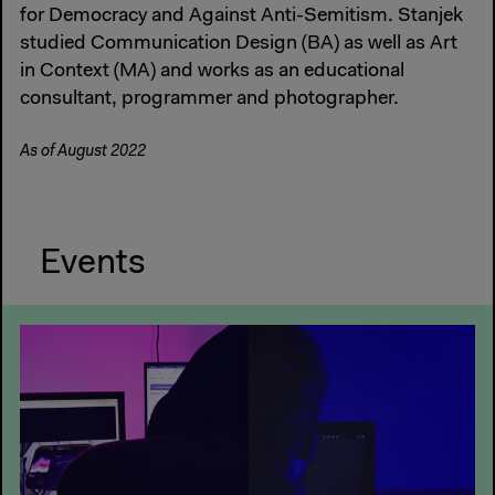
for Democracy and Against Anti-Semitism. Stanjek
studied Communication Design (BA) as well as Art
in Context (MA) and works as an educational
consultant, programmer and photographer.
As of August 2022
Events