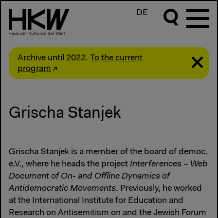
DE
Archive until 2022.
To the current
program
Grischa Stanjek
Grischa Stanjek is a member of the board of democ.
e.V., where he heads the project
Interferences – Web
Document of On- and Offline Dynamics of
Antidemocratic Movements
. Previously, he worked
at the International Institute for Education and
Research on Antisemitism on and the Jewish Forum