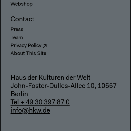
Webshop
Contact
Press
Team
Privacy Policy
About This Site
Haus der Kulturen der Welt
John-Foster-Dulles-Allee 10, 10557
Berlin
Tel + 49 30 397 87 0
info@hkw.de