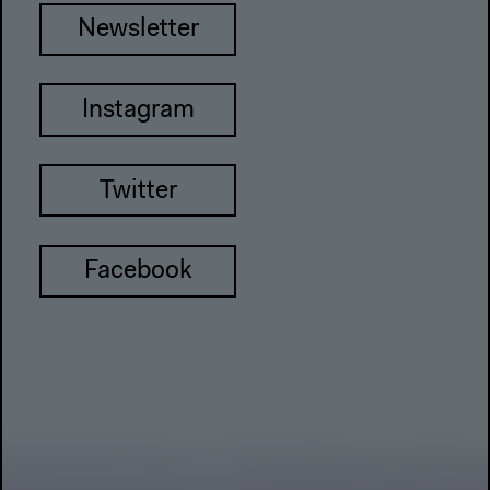
Newsletter
Instagram
Twitter
Facebook