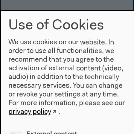
Use of Cookies
We use cookies on our website. In
order to use all functionalities, we
recommend that you agree to the
activation of external content (video,
audio) in addition to the technically
necessary services. You can change
or revoke your settings at any time.
For more information, please see our
privacy policy
.
External content