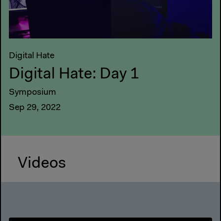
Digital Hate
Digital Hate: Day 1
Symposium
Sep 29, 2022
Videos