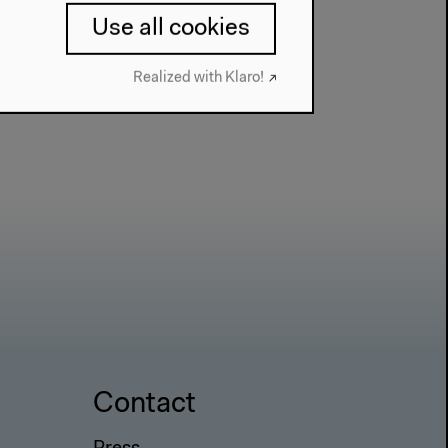
Use all cookies
Realized with Klaro!
Contact