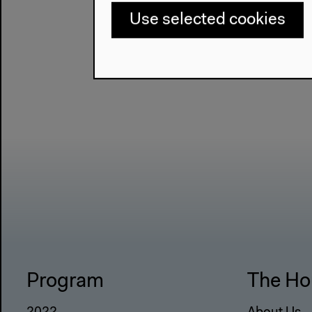
Use selected cookies
Program
The Ho