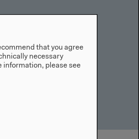
e recommend that you agree
technically necessary
 information, please see