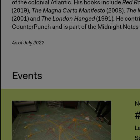
of the colonial Atlantic. His books include
Red Ro
(2019),
The Magna Carta Manifesto
(2008),
The 
(2001) and
The London Hanged
(1991). He contri
CounterPunch and is part of the Midnight Notes 
As of July 2022
Events
N
L
S