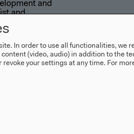
elopment and
ist and
 of Life,
es
rcia Borari, Paulo
te. In order to use all functionalities, w
ra Pomarico
l content (video, audio) in addition to the 
 revoke your settings at any time.
For more