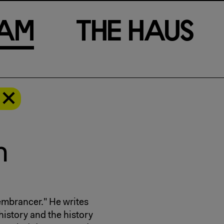
a
m
T
h
e
H
a
u
s
h
embrancer." He writes
 history and the history