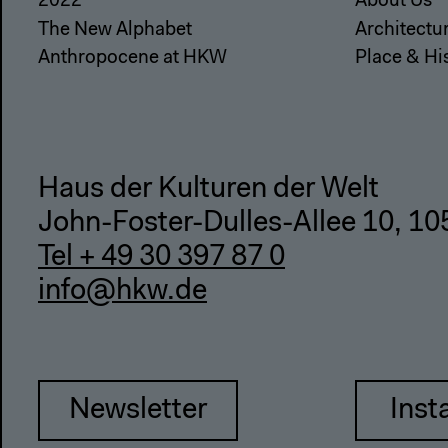
2022
About Us
The New Alphabet
Architectu
Anthropocene at HKW
Place & Hi
Haus der Kulturen der Welt
John-Foster-Dulles-Allee 10, 10
Tel + 49 30 397 87 0
info@hkw.de
Newsletter
Inst