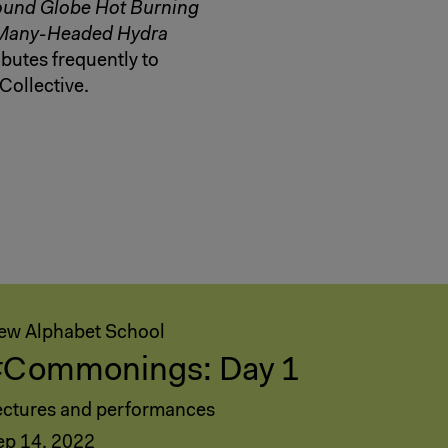
und Globe Hot Burning
Many-Headed Hydra
butes frequently to
Collective.
ew Alphabet School
#Commonings: Day 1
ectures and performances
ep 14, 2022