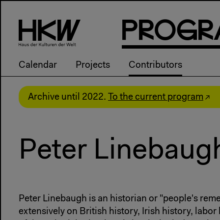
P
R
o
g
R
Calendar
Projects
Contributors
Archive until 2022.
To the current program
Peter Linebaug
Peter Linebaugh is an historian or "people's rem
extensively on British history, Irish history, labor