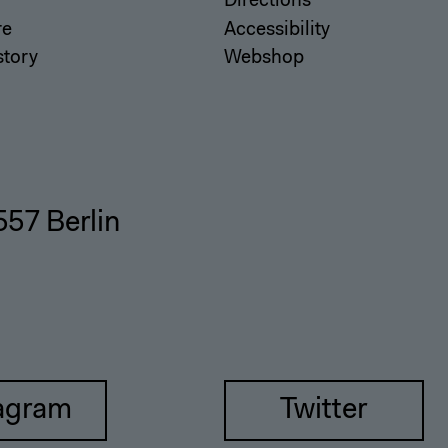
Directions
re
Accessibility
story
Webshop
557 Berlin
agram
Twitter