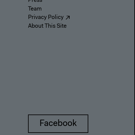
Press
Team
Privacy Policy
About This Site
Facebook