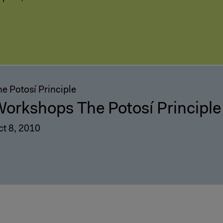
e Potosí Principle
orkshops The Potosí Principle
ct 8, 2010