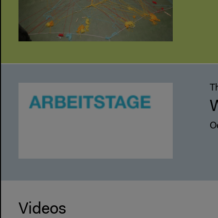
Th
W
O
Videos