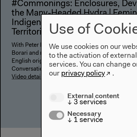
#Commonings: Enclosures, Dev
the Many-Headed Hydra | Femin
Indigenous Resistance in Defense
Use of Cooki
Territories and the Commons
With Peter Linebaugh, Silvia Federici, Vandria Ga
We use cookies on our websi
Borari and melke~ta’wa, moderated by Alessand
to the activation of externa
English original version
services. You can change or
Conversation in the Assembly, Sep 14, 2022
our
privacy policy
.
Video details
External content
↓
3
services
Necessary
↓
1
service