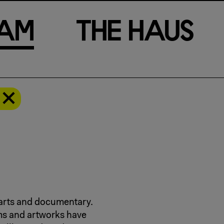
a
m
T
h
e
H
a
u
s
l arts and documentary.
ms and artworks have