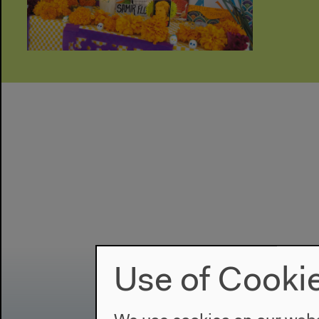
Use of Cooki