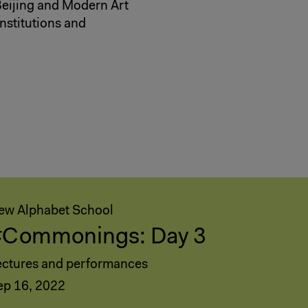
Beijing and Modern Art
nstitutions and
ew Alphabet School
#Commonings: Day 3
ectures and performances
ep 16, 2022