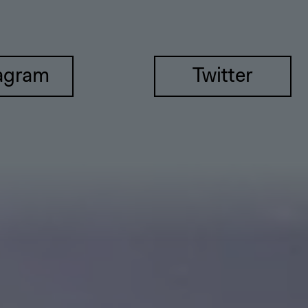
agram
Twitter