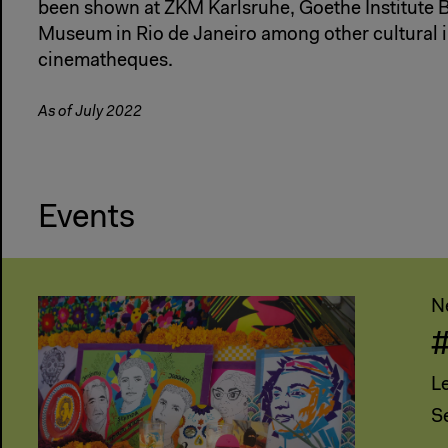
been shown at ZKM Karlsruhe, Goethe Institute 
Museum in Rio de Janeiro among other cultural i
cinematheques.
As of July 2022
Events
N
L
S