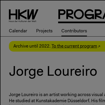
P
R
o
g
R
Calendar
Projects
Contributors
Archive until 2022.
To the current program
Jorge Loureiro
Jorge Loureiro is an artist working across visua
He studied at Kunstakademie Düsseldorf. His fil