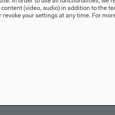
te. In order to use all functionalities, w
l content (video, audio) in addition to the 
 revoke your settings at any time.
For more
use
Visit
Directions
re
Accessibility
story
Webshop
557 Berlin