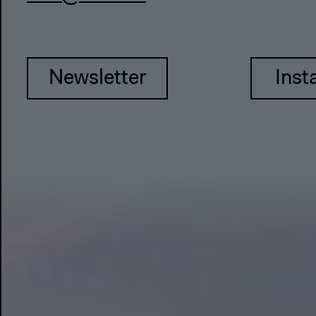
Newsletter
Inst