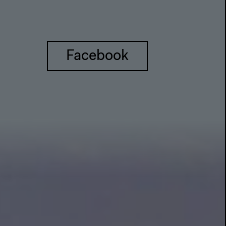
Facebook