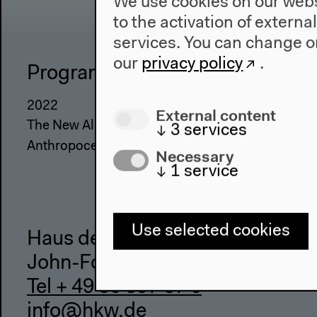
We use cookies on our websi
to the activation of externa
services. You can change or
our
privacy policy
.
Program
The Ho
2022
About Us
External content
The New Alphabet
Architectu
↓
3
services
Anthropocene at HKW
Place & Hi
Necessary
↓
1
service
Use selected cookies
Haus der Kulturen der Welt
John-Foster-Dulles-Allee 10, 10
Tel + 49 30 397 87 0
info@hkw.de