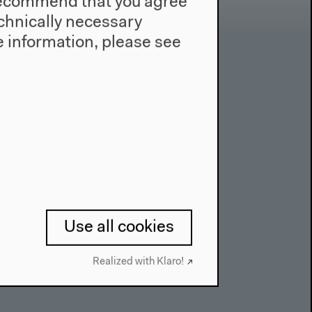
e recommend that you agree
technically necessary
 information, please see
Contact
Press
Team
Privacy Policy
About This Site
Use all cookies
Realized with Klaro!