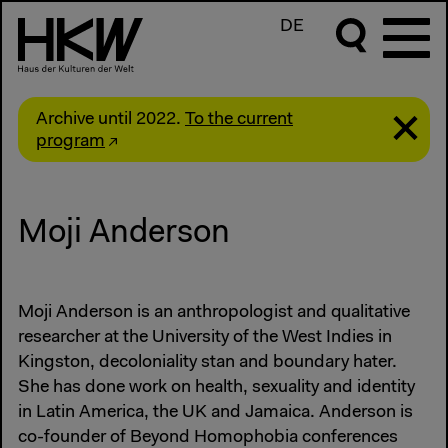
DE
Archive until 2022.
To the current
program
Moji Anderson
Moji Anderson is an anthropologist and qualitative
researcher at the University of the West Indies in
Kingston, decoloniality stan and boundary hater.
She has done work on health, sexuality and identity
in Latin America, the UK and Jamaica. Anderson is
co-founder of Beyond Homophobia conferences