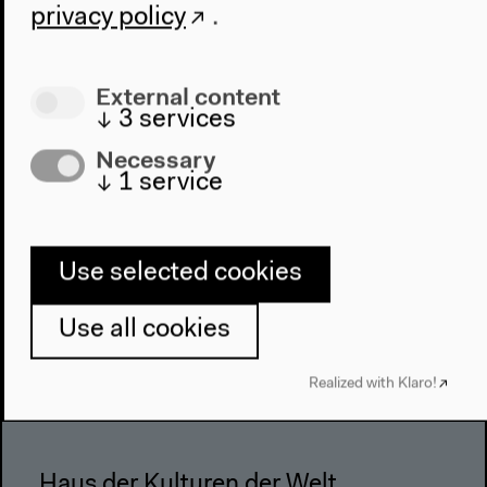
privacy policy
.
Architecture
Place & History
External content
Visit
↓
3
services
Directions
Necessary
↓
1
service
Accessibility
Webshop
Contact
Use selected cookies
Press
Use all cookies
Team
Privacy Policy
Realized with Klaro!
About This Site
Haus der Kulturen der Welt