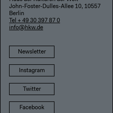
John-Foster-Dulles-Allee 10, 10557
Berlin
Tel + 49 30 397 87 0
info@hkw.de
Newsletter
Instagram
Twitter
Facebook