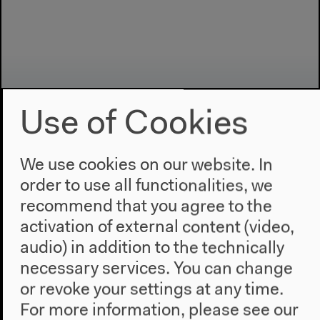
Use of Cookies
We use cookies on our website. In
order to use all functionalities, we
Program
recommend that you agree to the
2022
activation of external content (video,
The New Alphabet
audio) in addition to the technically
Anthropocene at HKW
necessary services. You can change
or revoke your settings at any time.
The House
For more information, please see our
About Us