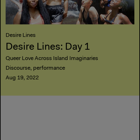
Desire Lines
Desire Lines: Day 1
Queer Love Across Island Imaginaries
Discourse, performance
Aug 19, 2022