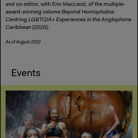
and co-editor, with Erin MacLeod, of the multiple-
award-winning volume
Beyond Homophobia:
Centring LGBTQIA+ Experiences in the Anglophone
Caribbean
(2020).
As of August 2022
Events