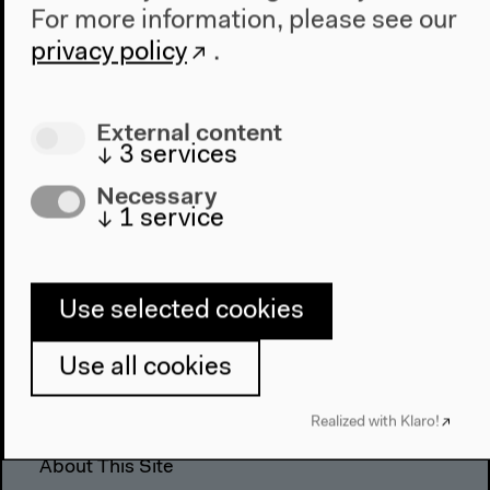
For more information, please see our
The House
privacy policy
.
About Us
Architecture
External content
Place & History
↓
3
services
Visit
Necessary
↓
1
service
Directions
Accessibility
Webshop
Use selected cookies
Contact
Use all cookies
Press
Team
Realized with Klaro!
Privacy Policy
About This Site