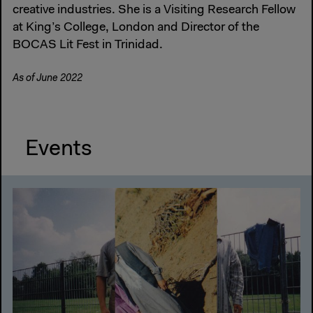
creative industries. She is a Visiting Research Fellow
at King’s College, London and Director of the
BOCAS Lit Fest in Trinidad.
As of June 2022
Events