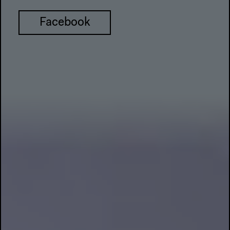
Facebook