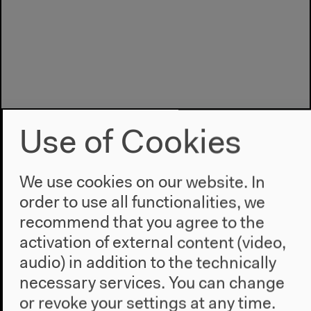
Use of Cookies
We use cookies on our website. In
order to use all functionalities, we
recommend that you agree to the
Program
activation of external content (video,
2022
audio) in addition to the technically
The New Alphabet
necessary services. You can change
Anthropocene at HKW
or revoke your settings at any time.