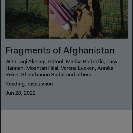
Fragments of Afghanistan
With Taqi Akhlaqi, Batool, Marica Bodrožić, Lucy
Hannah, Moshtari Hilal, Verena Lueken, Annika
Reich, Shahrbanoo Sadat and others
Reading, discussion
Jun 28, 2022