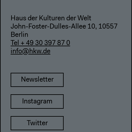
Haus der Kulturen der Welt
John-Foster-Dulles-Allee 10, 10557
Berlin
Tel + 49 30 397 87 0
info@hkw.de
Newsletter
Instagram
Twitter