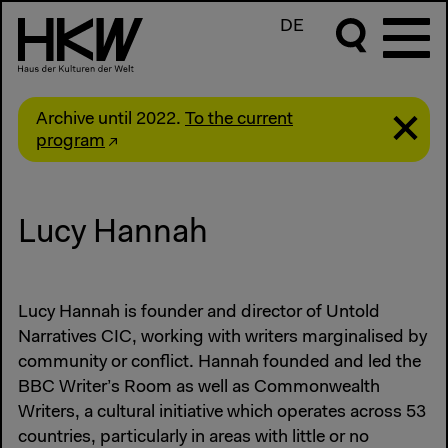
DE
Archive until 2022.
To the current
program
Lucy Hannah
Lucy Hannah is founder and director of Untold
Narratives CIC, working with writers marginalised by
community or conflict. Hannah founded and led the
BBC Writer’s Room as well as Commonwealth
Writers, a cultural initiative which operates across 53
countries, particularly in areas with little or no