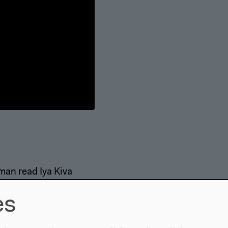
an read Iya Kiva
es