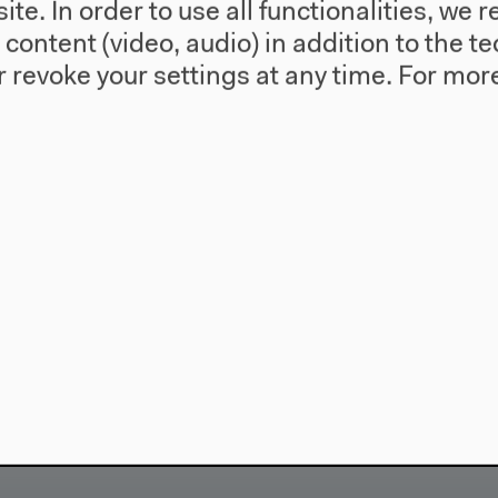
te. In order to use all functionalities, w
l content (video, audio) in addition to the 
 revoke your settings at any time.
For more