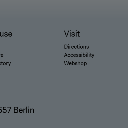
use
Visit
Directions
re
Accessibility
story
Webshop
557 Berlin