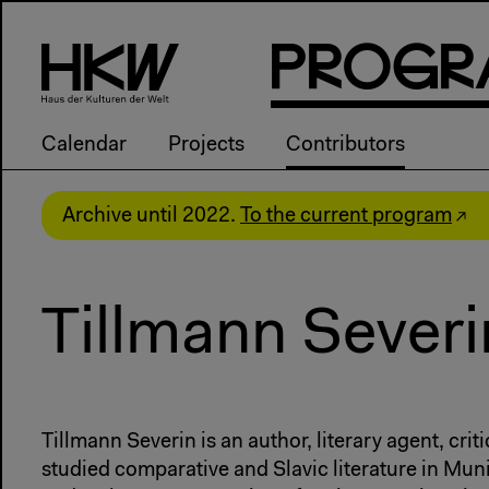
P
R
o
g
R
Calendar
Projects
Contributors
Archive until 2022.
To the current program
Tillmann Severi
Tillmann Severin is an author, literary agent, crit
studied comparative and Slavic literature in Mun