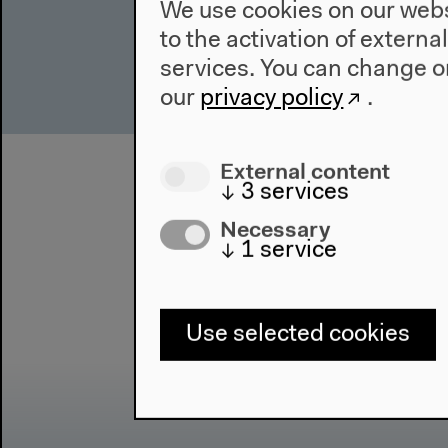
We use cookies on our websi
to the activation of externa
services. You can change or
our
privacy policy
.
External content
↓
3
services
Necessary
↓
1
service
Use selected cookies