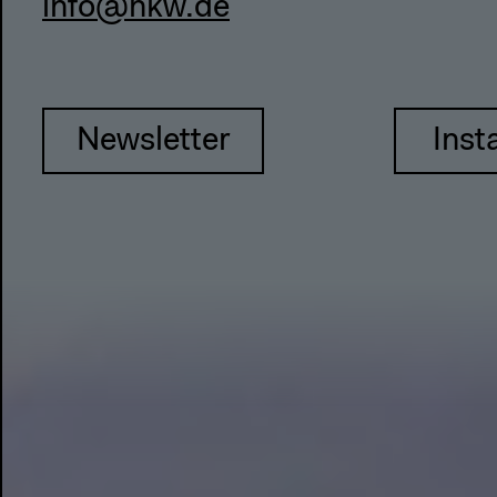
info@hkw.de
Newsletter
Inst