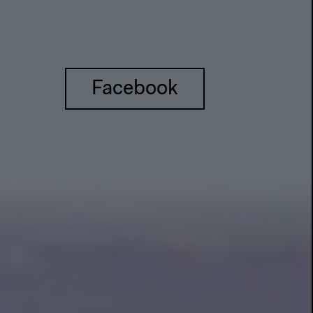
Facebook