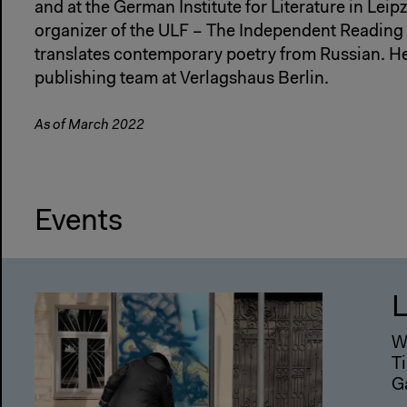
and at the German Institute for Literature in Leip
organizer of the ULF – The Independent Reading 
translates contemporary poetry from Russian. He 
publishing team at Verlagshaus Berlin.
As of March 2022
Events
L
W
Ti
G