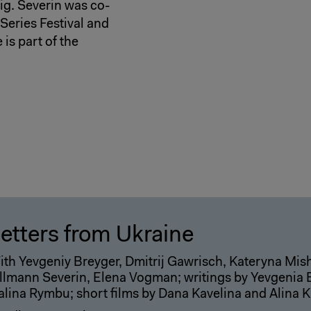
zig. Severin was co-
Series Festival and
is part of the
etters from Ukraine
ith Yevgeniy Breyger, Dmitrij Gawrisch, Kateryna Mi
llmann Severin, Elena Vogman; writings by Yevgenia Be
alina Rymbu; short films by Dana Kavelina and Alina 