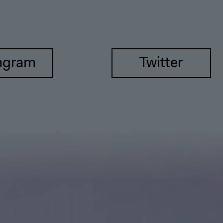
agram
Twitter