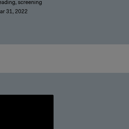
eading, screening
ar 31, 2022