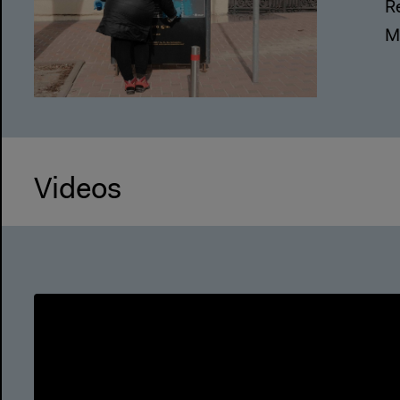
R
M
Videos