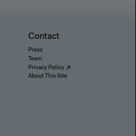
Contact
Press
Team
Privacy Policy
About This Site