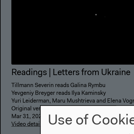
Readings | Letters from Ukraine
Tillmann Severin reads Galina Rymbu
Yevgeniy Breyger reads Ilya Kaminsky
Yuri Leiderman, Maru Mushtrieva and Elena Vogm
Original version
Use of Cooki
Mar 31, 2022
Video details