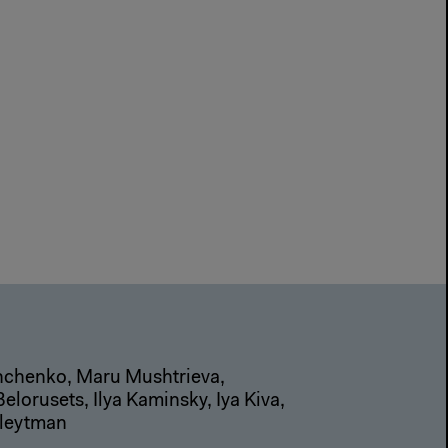
shchenko, Maru Mushtrieva,
lorusets, Ilya Kaminsky, Iya Kiva,
Kleytman