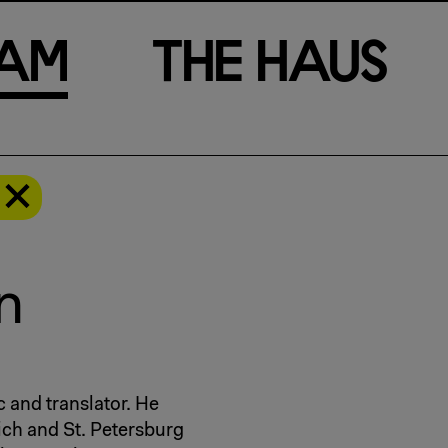
a
m
T
h
e
H
a
u
s
n
ic and translator. He
ich and St. Petersburg