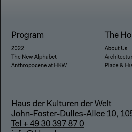
Program
The Ho
2022
About Us
The New Alphabet
Architectu
Anthropocene at HKW
Place & Hi
Haus der Kulturen der Welt
John-Foster-Dulles-Allee 10, 10
Tel + 49 30 397 87 0