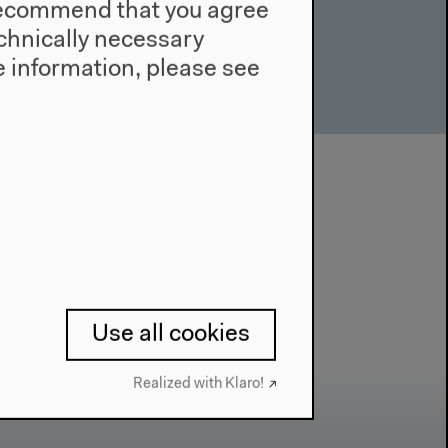
e recommend that you agree
technically necessary
 information, please see
Use all cookies
Realized with Klaro!