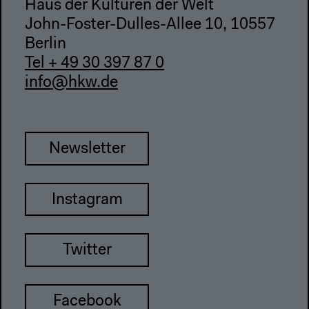
Haus der Kulturen der Welt
John-Foster-Dulles-Allee 10, 10557
Berlin
Tel + 49 30 397 87 0
info@hkw.de
Newsletter
Instagram
Twitter
Facebook