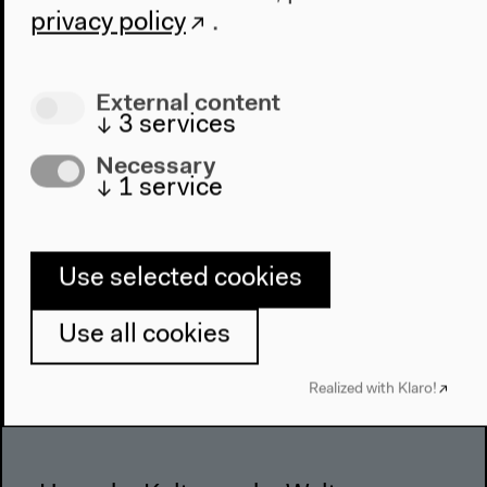
About Us
privacy policy
.
Architecture
Place & History
External content
Visit
↓
3
services
Necessary
Directions
↓
1
service
Accessibility
Webshop
Use selected cookies
Contact
Press
Use all cookies
Team
Privacy Policy
Realized with Klaro!
About This Site