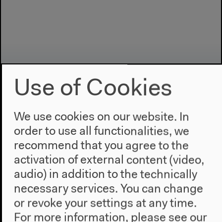
Use of Cookies
We use cookies on our website. In
order to use all functionalities, we
Program
recommend that you agree to the
2022
activation of external content (video,
The New Alphabet
audio) in addition to the technically
Anthropocene at HKW
necessary services. You can change
or revoke your settings at any time.
The House
For more information, please see our