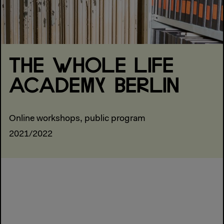
THE WHOLE LIFE
ACADEMY BERLIN
Online workshops, public program
2021/2022