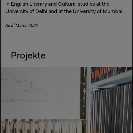
in English Literary and Cultural studies at the
University of Delhi and at the University of Mumbai.
As of March 2022
Projekte