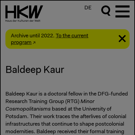
DE
Archive until 2022.
To the current
program
Baldeep Kaur
Baldeep Kaur is a doctoral fellow in the DFG-funded
Research Training Group (RTG)
Minor
Cosmopolitanisms
based at the University of
Potsdam. Their work traces the afterlives of colonial
infrastructures that continue to shape postcolonial
modernities. Baldeep received their formal training