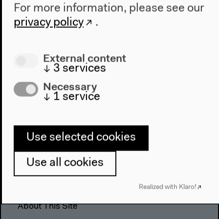
For more information, please see our
The House
privacy policy
.
About Us
Architecture
Place & History
External content
↓
3
services
Visit
Necessary
↓
1
service
Directions
Accessibility
Webshop
Use selected cookies
Contact
Use all cookies
Press
Team
Realized with Klaro!
Privacy Policy
About This Site