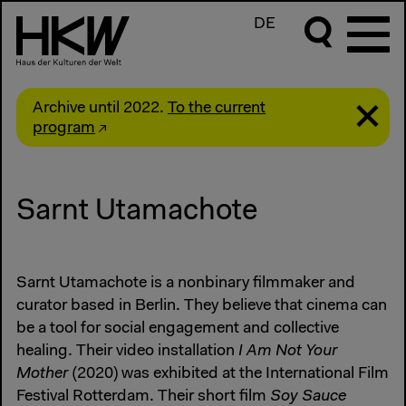
DE
Archive until 2022.
To the current
program
Sarnt Utamachote
Sarnt Utamachote is a nonbinary filmmaker and
curator based in Berlin. They believe that cinema can
be a tool for social engagement and collective
healing. Their video installation
I Am Not Your
Mother
(2020) was exhibited at the International Film
Festival Rotterdam. Their short film
Soy Sauce