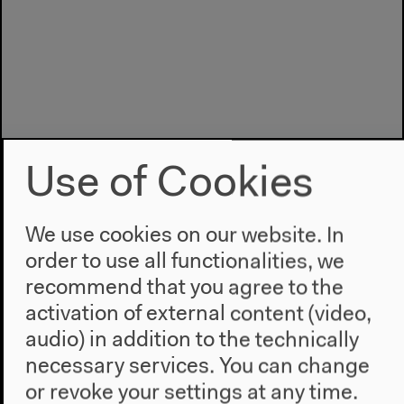
Use of Cookies
We use cookies on our website. In
order to use all functionalities, we
recommend that you agree to the
Program
activation of external content (video,
2022
audio) in addition to the technically
The New Alphabet
necessary services. You can change
Anthropocene at HKW
or revoke your settings at any time.