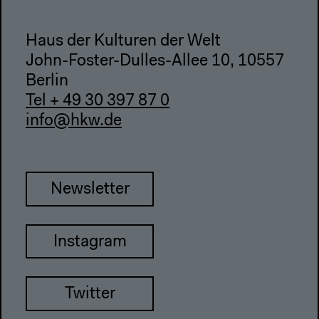
Haus der Kulturen der Welt
John-Foster-Dulles-Allee 10, 10557
Berlin
Tel + 49 30 397 87 0
info@hkw.de
Newsletter
Instagram
Twitter