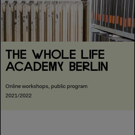
THE WHOLE LIFE
ACADEMY BERLIN
Online workshops, public program
2021/2022