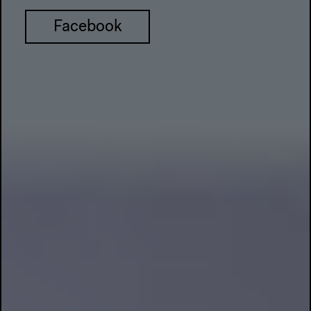
Facebook