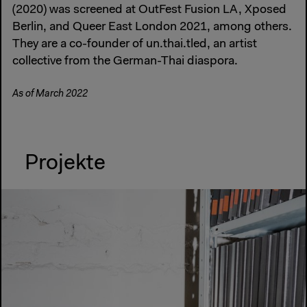
(2020) was screened at OutFest Fusion LA, Xposed
Berlin, and Queer East London 2021, among others.
They are a co-founder of un.thai.tled, an artist
collective from the German-Thai diaspora.
As of March 2022
Projekte