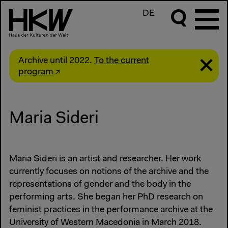
DE
Archive until 2022.
To the current
program
Maria Sideri
Maria Sideri is an artist and researcher. Her work
currently focuses on notions of the archive and the
representations of gender and the body in the
performing arts. She began her PhD research on
feminist practices in the performance archive at the
University of Western Macedonia in March 2018.