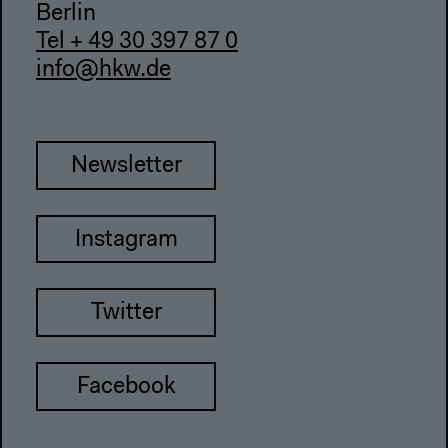
Berlin
Tel + 49 30 397 87 0
info@hkw.de
Newsletter
Instagram
Twitter
Facebook