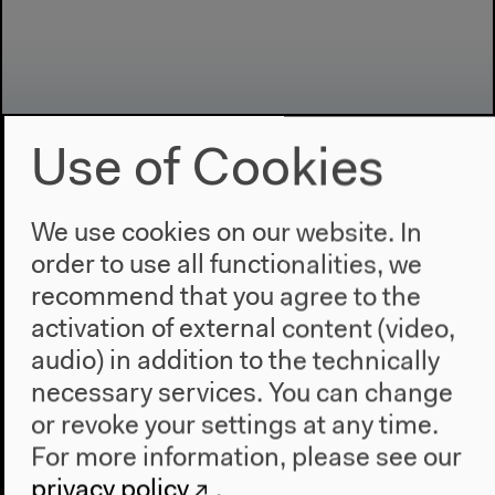
Use of Cookies
We use cookies on our website. In
Program
order to use all functionalities, we
2022
recommend that you agree to the
The New Alphabet
activation of external content (video,
Anthropocene at HKW
audio) in addition to the technically
necessary services. You can change
The House
or revoke your settings at any time.
About Us
For more information, please see our
Architecture
privacy policy
.