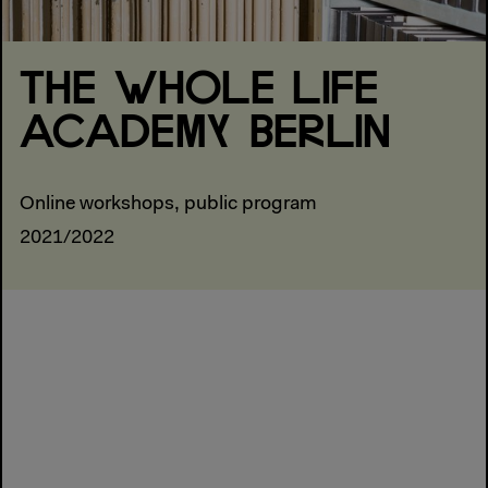
THE WHOLE LIFE
ACADEMY BERLIN
Online workshops, public program
2021/2022