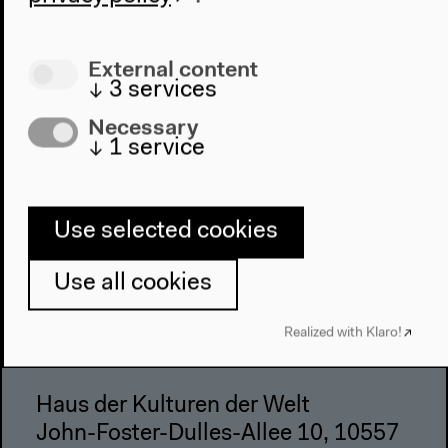
Place & History
Visit
External content
↓
3
services
Directions
Necessary
Accessibility
↓
1
service
Webshop
Contact
Use selected cookies
Press
Team
Use all cookies
Privacy Policy
About This Site
Realized with Klaro!
Haus der Kulturen der Welt
John-Foster-Dulles-Allee 10, 10557