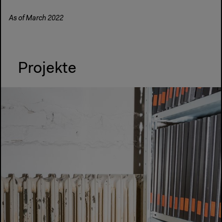
As of March 2022
Projekte