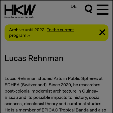
DE
Archive until 2022.
To the current
program
Lucas Rehnman
Lucas Rehnman studied Arts in Public Spheres at
EDHEA (Switzerland). Since 2020, he researches
post-colonial modernist architecture in Guinea-
Bissau and its possible impacts to history, social
sciences, decolonial theory and curatorial studies.
He is a member of EPICAC Tropical Banda and also