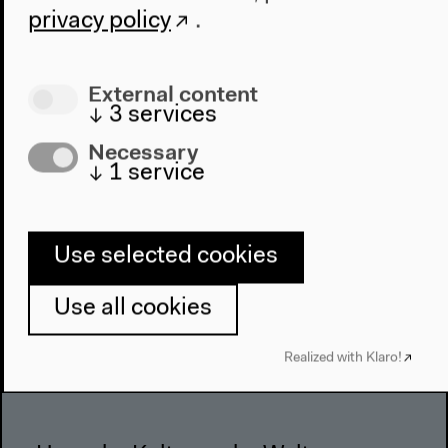
About Us
privacy policy
.
Architecture
Place & History
External content
Visit
↓
3
services
Necessary
Directions
↓
1
service
Accessibility
Webshop
Use selected cookies
Contact
Press
Use all cookies
Team
Privacy Policy
Realized with Klaro!
About This Site