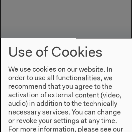
Use of Cookies
We use cookies on our website. In
order to use all functionalities, we
Program
recommend that you agree to the
2022
activation of external content (video,
The New Alphabet
audio) in addition to the technically
Anthropocene at HKW
necessary services. You can change
or revoke your settings at any time.
The House
For more information, please see our