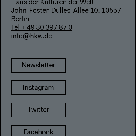
Haus der Kulturen der Welt
John-Foster-Dulles-Allee 10, 10557
Berlin
Tel + 49 30 397 87 0
info@hkw.de
Newsletter
Instagram
Twitter
Facebook