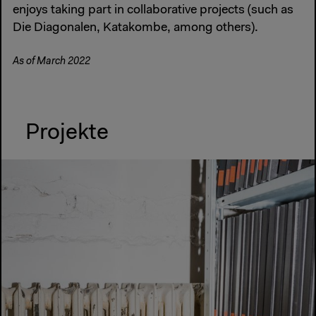
enjoys taking part in collaborative projects (such as
Die Diagonalen, Katakombe, among others).
As of March 2022
Projekte