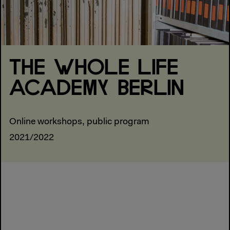
THE WHOLE LIFE
ACADEMY BERLIN
Online workshops, public program
2021/2022