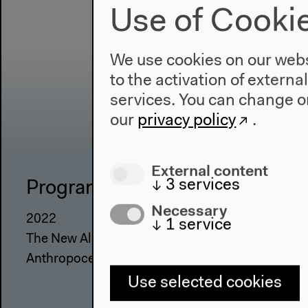
Use of Cooki
We use cookies on our websi
to the activation of externa
services. You can change or
our
privacy policy
.
External content
↓
3
services
Program
The Ho
Necessary
2022
About Us
↓
1
service
The New Alphabet
Architectu
Anthropocene at HKW
Place & Hi
Use selected cookies