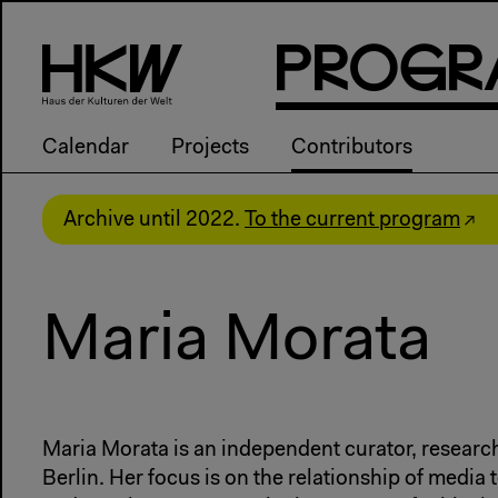
P
R
o
g
R
Calendar
Projects
Contributors
Archive until 2022.
To the current program
Maria Morata
Maria Morata is an independent curator, research
Berlin. Her focus is on the relationship of medi