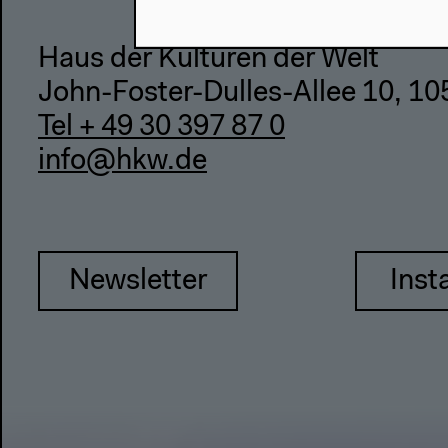
Haus der Kulturen der Welt
John-Foster-Dulles-Allee 10, 10
Tel + 49 30 397 87 0
info@hkw.de
Newsletter
Inst