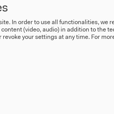
es
te. In order to use all functionalities, w
l content (video, audio) in addition to the 
 revoke your settings at any time.
For more
use
Visit
Directions
re
Accessibility
story
Webshop