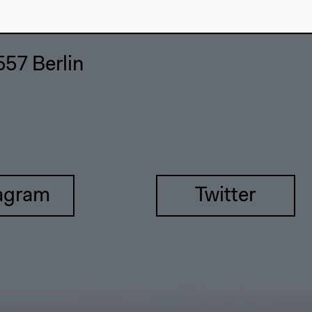
557 Berlin
agram
Twitter