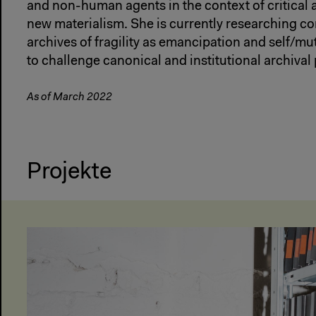
and non-human agents in the context of critical
new materialism. She is currently researching 
archives of fragility as emancipation and self/mu
to challenge canonical and institutional archival 
As of March 2022
Projekte