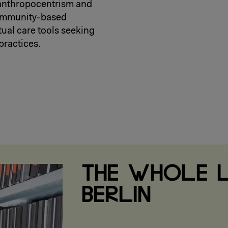
 anthropocentrism and
community-based
tual care tools seeking
practices.
THE WHOLE L
BERLIN