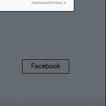
Realized with Klaro!
Facebook