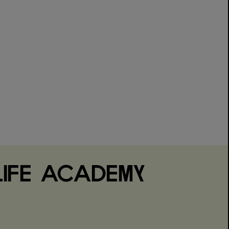
IFE ACADEMY