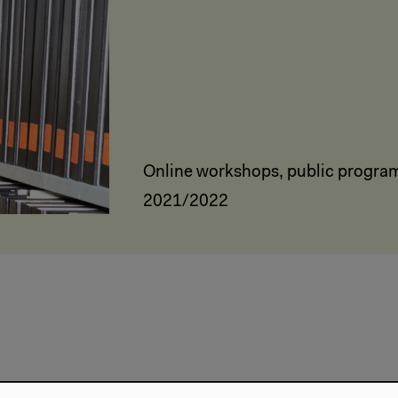
Online workshops, public progra
2021/2022