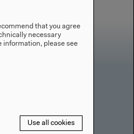
e recommend that you agree
technically necessary
 information, please see
Contact
Press
Team
Privacy Policy
About This Site
Use all cookies