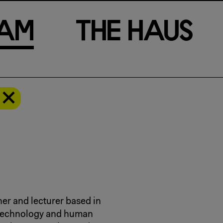
a
m
T
h
e
H
a
u
s
er and lecturer based in
a technology and human