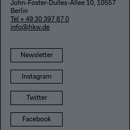
John-Foster-Dulles-Allee 10, 10557
Berlin
Tel + 49 30 397 87 0
info@hkw.de
Newsletter
Instagram
Twitter
Facebook