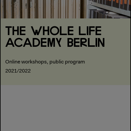
THE WHOLE LIFE
ACADEMY BERLIN
Online workshops, public program
2021/2022