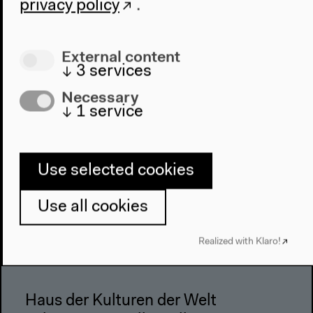
privacy policy
.
Architecture
Place & History
External content
Visit
↓
3
services
Directions
Necessary
Accessibility
↓
1
service
Webshop
Contact
Use selected cookies
Press
Team
Use all cookies
Privacy Policy
Realized with Klaro!
About This Site
Haus der Kulturen der Welt