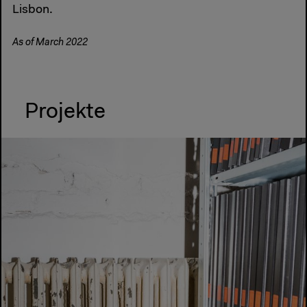
Lisbon.
As of March 2022
Projekte