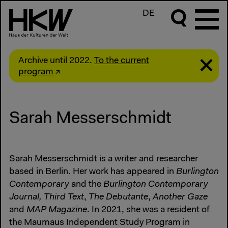
DE
Archive until 2022.
To the current
program
Sarah Messerschmidt
Sarah Messerschmidt is a writer and researcher
based in Berlin. Her work has appeared in
Burlington
Contemporary
and the
Burlington Contemporary
Journal,
Third Text
,
The Debutante
,
Another Gaze
and
MAP Magazine
. In 2021, she was a resident of
the Maumaus Independent Study Program in