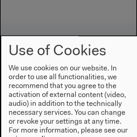
Use of Cookies
We use cookies on our website. In
order to use all functionalities, we
Program
recommend that you agree to the
2022
activation of external content (video,
The New Alphabet
audio) in addition to the technically
Anthropocene at HKW
necessary services. You can change
The House
or revoke your settings at any time.
For more information, please see our
About Us