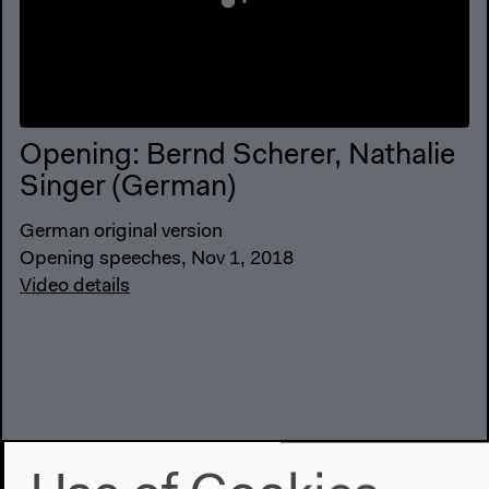
Opening: Bernd Scherer, Nathalie
Singer (German)
German original version
Opening speeches, Nov 1, 2018
Video details