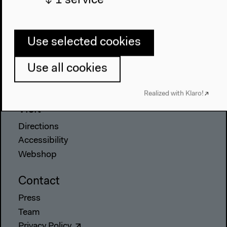
↓
1
service
Anthropocene at HKW
The House
Use selected cookies
About Us
Use all cookies
Architecture
Place & History
Realized with Klaro!
Visit
Directions
Accessibility
Webshop
Contact
Press
Team
Privacy Policy