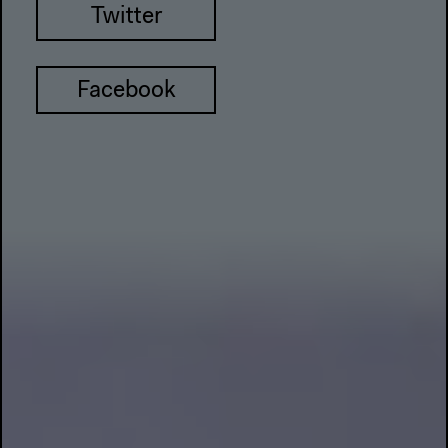
Twitter
Facebook