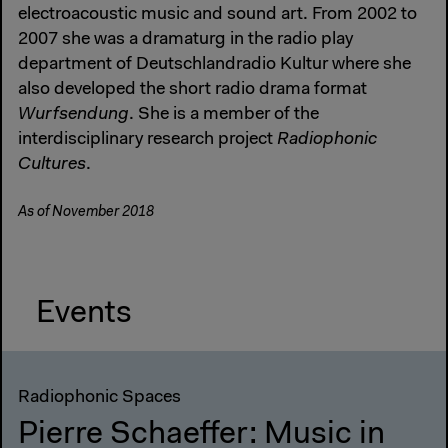
electroacoustic music and sound art. From 2002 to
2007 she was a dramaturg in the radio play
department of Deutschlandradio Kultur where she
also developed the short radio drama format
Wurfsendung
. She is a member of the
interdisciplinary research project
Radiophonic
Cultures
.
As of November 2018
Events
Radiophonic Spaces
Pierre Schaeffer: Music in