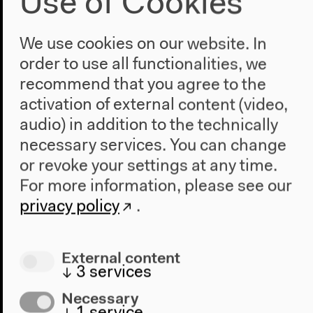
Use of Cookies
We use cookies on our website. In
order to use all functionalities, we
recommend that you agree to the
activation of external content (video,
audio) in addition to the technically
necessary services. You can change
or revoke your settings at any time.
For more information, please see our
privacy policy
.
External content
Program
↓
3
services
2022
Necessary
The New Alphabet