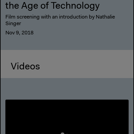
the Age of Technology
Film screening with an introduction by Nathalie
Singer
Nov 9, 2018
Videos