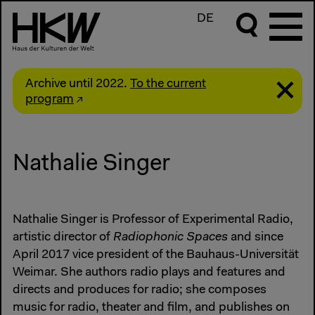
DE
Archive until 2022.
To the current
program
Nathalie Singer
Nathalie Singer is Professor of Experimental Radio,
artistic director of
Radiophonic Spaces
and since
April 2017 vice president of the Bauhaus-Universität
Weimar. She authors radio plays and features and
directs and produces for radio; she composes
music for radio, theater and film, and publishes on