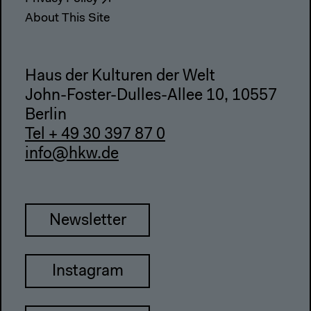
About This Site
Haus der Kulturen der Welt
John-Foster-Dulles-Allee 10, 10557
Berlin
Tel + 49 30 397 87 0
info@hkw.de
Newsletter
Instagram