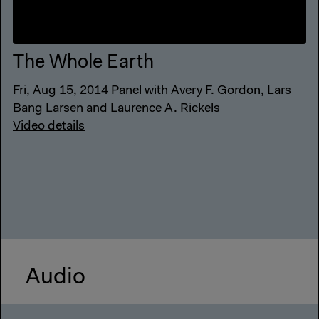
The Whole Earth
Fri, Aug 15, 2014 Panel with Avery F. Gordon, Lars
Bang Larsen and Laurence A. Rickels
Video details
Audio