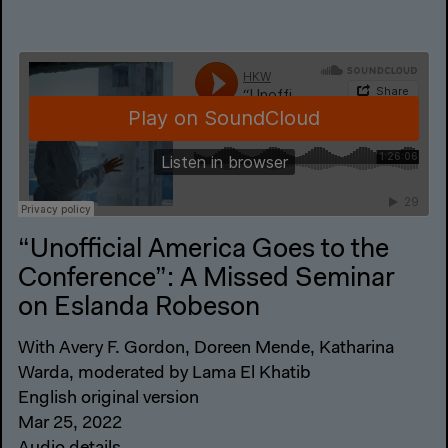
“Unofficial America Goes to the
Conference”: A Missed Seminar
on Eslanda Robeson
With Avery F. Gordon, Doreen Mende, Katharina
Warda, moderated by Lama El Khatib
English original version
Mar 25, 2022