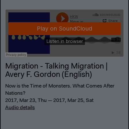
Migration - Talking Migration |
Avery F. Gordon (English)
Now is the Time of Monsters. What Comes After
Nations?
2017, Mar 23, Thu — 2017, Mar 25, Sat
Audio details