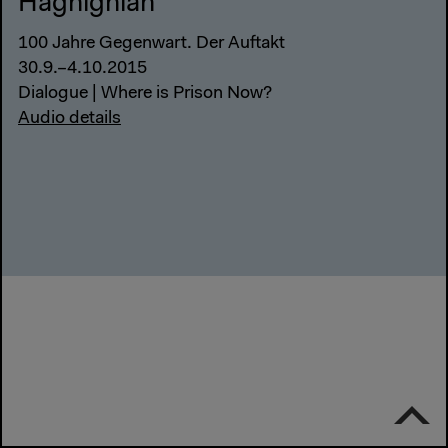
Haghighian
100 Jahre Gegenwart. Der Auftakt
30.9.–4.10.2015
Dialogue | Where is Prison Now?
Audio details