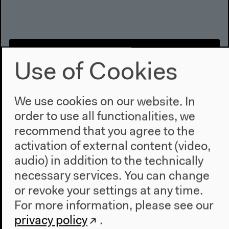
Use of Cookies
We use cookies on our website. In
order to use all functionalities, we
recommend that you agree to the
activation of external content (video,
audio) in addition to the technically
Migration - Talking Migration |
necessary services. You can change
Discussion
or revoke your settings at any time.
For more information, please see our
Discussion
Video details
privacy policy
.