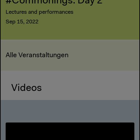
#Commonings: Day 2
Lectures and performances
Sep 15, 2022
Alle Veranstaltungen
Videos