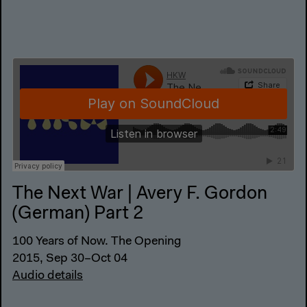
The Next War | Avery F. Gordon
(German) Part 2
100 Years of Now. The Opening
2015, Sep 30–Oct 04
Audio details