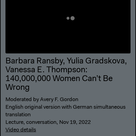
Barbara Ransby, Yulia Gradskova,
Vanessa E. Thompson:
140,000,000 Women Can’t Be
Wrong
Moderated by Avery F. Gordon
English original version with German simultaneous
translation
Lecture, conversation, Nov 19, 2022
Video details