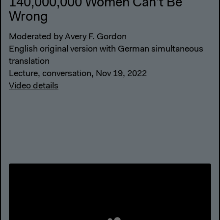
140,000,000 Women Can’t Be
Wrong
Moderated by Avery F. Gordon
English original version with German simultaneous
translation
Lecture, conversation, Nov 19, 2022
Video details