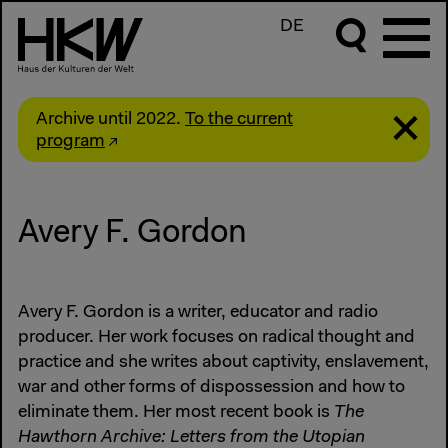
DE
Archive until 2022.
To the current
program
Avery F. Gordon
Avery F. Gordon is a writer, educator and radio
producer. Her work focuses on radical thought and
practice and she writes about captivity, enslavement,
war and other forms of dispossession and how to
eliminate them. Her most recent book is
The
Hawthorn Archive: Letters from the Utopian