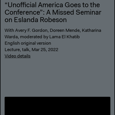
“Unofficial America Goes to the
Conference”: A Missed Seminar
on Eslanda Robeson
With Avery F. Gordon, Doreen Mende, Katharina
Warda, moderated by Lama El Khatib
English original version
Lecture, talk, Mar 25, 2022
Video details