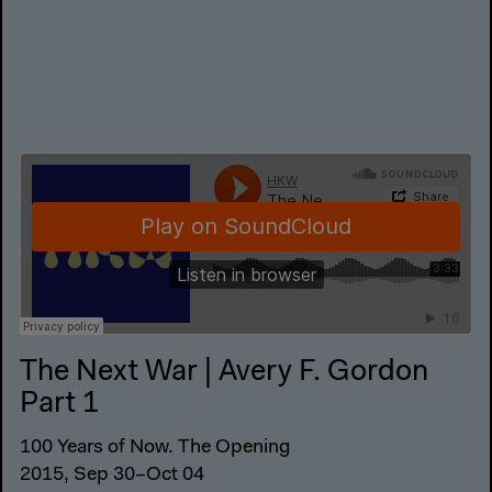
The Next War | Avery F. Gordon
Part 1
100 Years of Now. The Opening
2015, Sep 30–Oct 04