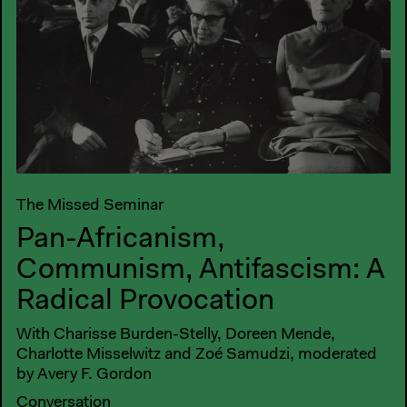
The Missed Seminar
Pan-Africanism,
Communism, Antifascism: A
Radical Provocation
With Charisse Burden-Stelly, Doreen Mende,
Charlotte Misselwitz and Zoé Samudzi, moderated
by Avery F. Gordon
Conversation