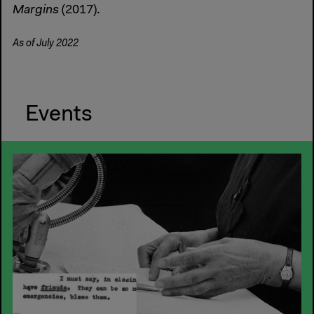
Margins
(2017).
As of July 2022
Events