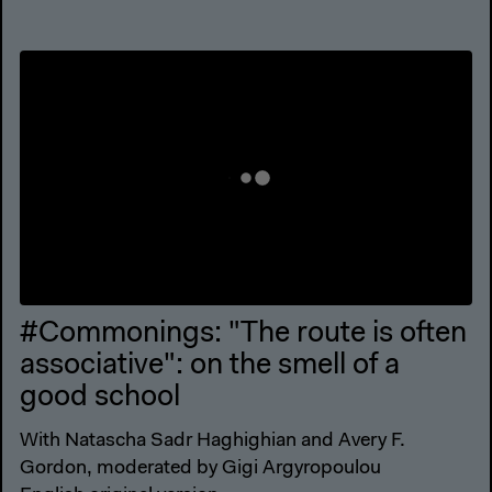
#Commonings: "The route is often
associative": on the smell of a
good school
With Natascha Sadr Haghighian and Avery F.
Gordon, moderated by Gigi Argyropoulou