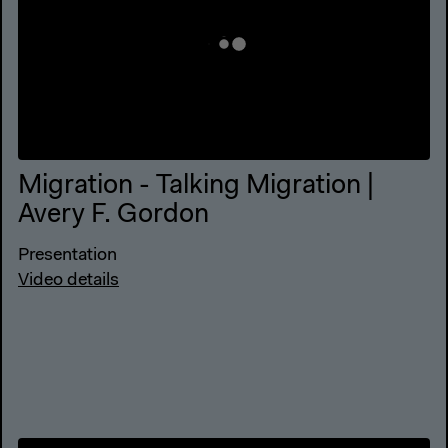
Migration - Talking Migration |
Avery F. Gordon
Presentation
Video details