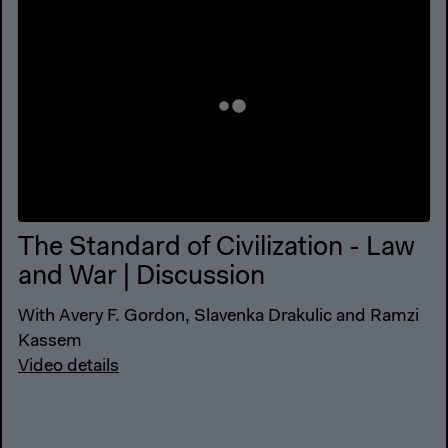
The Standard of Civilization - Law
and War | Discussion
With Avery F. Gordon, Slavenka Drakulic and Ramzi
Kassem
Video details