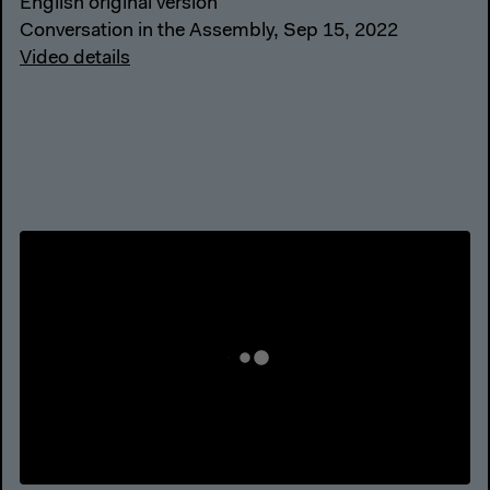
English original version
Conversation in the Assembly, Sep 15, 2022
Video details