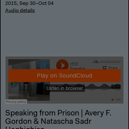
2015, Sep 30–Oct 04
Audio details
Speaking from Prison | Avery F.
Gordon & Natascha Sadr