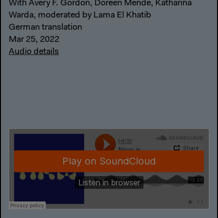
With Avery F. Gordon, Doreen Mende, Katharina
Warda, moderated by Lama El Khatib
German translation
Mar 25, 2022
Audio details