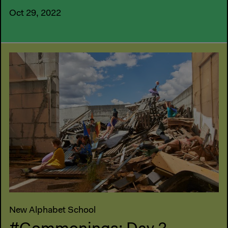
Oct 29, 2022
New Alphabet School