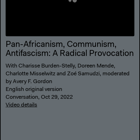
Pan-Africanism, Communism,
Antifascism: A Radical Provocation
With Charisse Burden-Stelly, Doreen Mende,
Charlotte Misselwitz and Zoé Samudzi, moderated
by Avery F. Gordon
English original version
Conversation, Oct 29, 2022
Video details