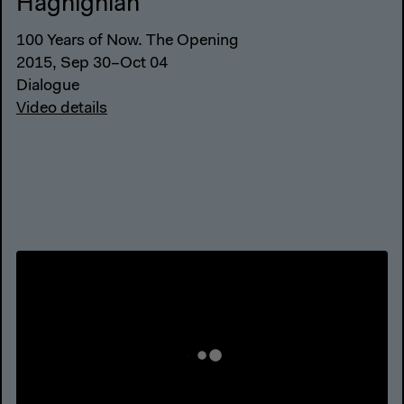
Haghighian
100 Years of Now. The Opening
2015, Sep 30–Oct 04
Dialogue
Video details