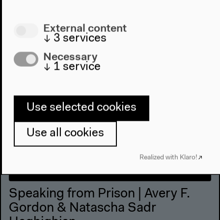
External content
↓
3
services
Necessary
↓
1
service
Use selected cookies
Use all cookies
Realized with Klaro!
Speaking from Prison | Avery F.
Gordon & Natascha Sadr