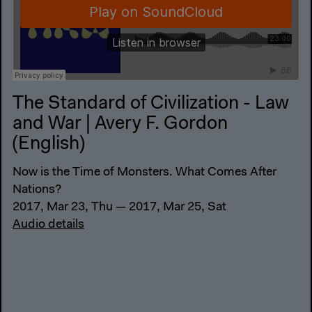
The Standard of Civilization - Law
and War | Avery F. Gordon
(English)
Now is the Time of Monsters. What Comes After
Nations?
2017, Mar 23, Thu — 2017, Mar 25, Sat
Audio details