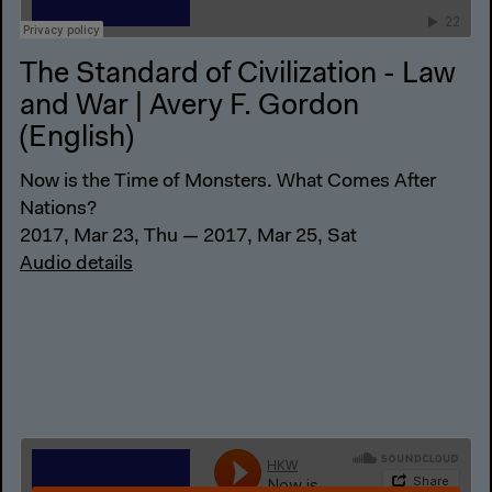
The Standard of Civilization - Law
and War | Avery F. Gordon
(English)
Now is the Time of Monsters. What Comes After
Nations?
2017, Mar 23, Thu — 2017, Mar 25, Sat
Audio details