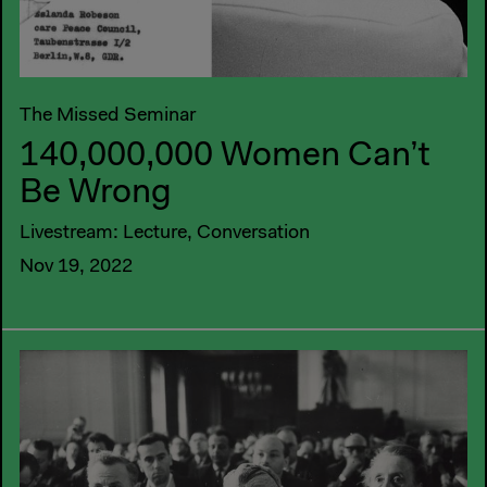
The Missed Seminar
140,000,000 Women Can’t
Be Wrong
Livestream: Lecture, Conversation
Nov 19, 2022