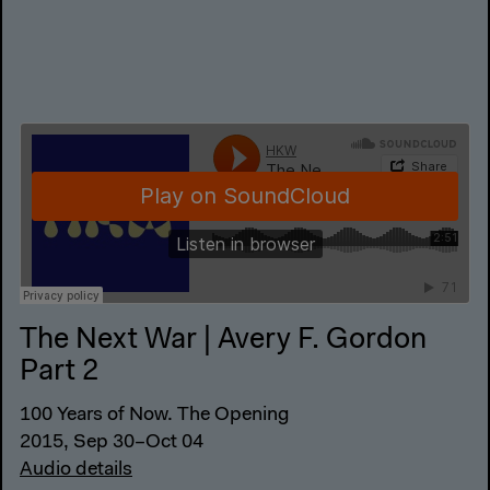
The Next War | Avery F. Gordon
Part 2
100 Years of Now. The Opening
2015, Sep 30–Oct 04
Audio details