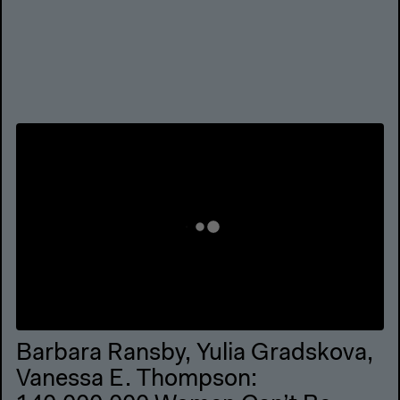
Barbara Ransby, Yulia Gradskova,
Vanessa E. Thompson: