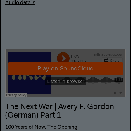
Audio details
The Next War | Avery F. Gordon
(German) Part 1
100 Years of Now. The Opening