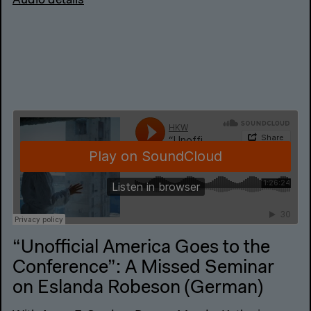
Audio details
“Unofficial America Goes to the
Conference”: A Missed Seminar
on Eslanda Robeson (German)