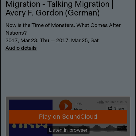
Migration - Talking Migration |
Avery F. Gordon (German)
Now is the Time of Monsters. What Comes After
Nations?
2017, Mar 23, Thu — 2017, Mar 25, Sat
Audio details